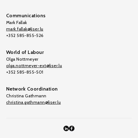
Communications
Mark Fallak
mark.fallak@liser.lu
+352 585-855-526
World of Labour
Olga Nottmeyer
olga.nottmeyer-ext@liser.lu
+352 585-855-501
Network Coordination
Christina Gathmann
christina.gathmann@liser.lu