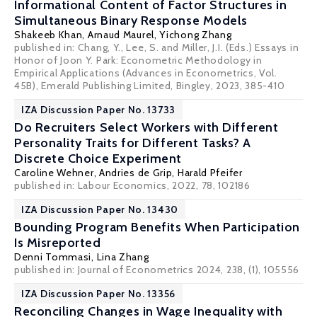
Informational Content of Factor Structures in
Simultaneous Binary Response Models
Shakeeb Khan,
Arnaud Maurel
, Yichong Zhang
published in: Chang, Y., Lee, S. and Miller, J.I. (Eds.) Essays in
Honor of Joon Y. Park: Econometric Methodology in
Empirical Applications (Advances in Econometrics, Vol.
45B), Emerald Publishing Limited, Bingley, 2023, 385-410
IZA Discussion Paper No. 13733
Do Recruiters Select Workers with Different
Personality Traits for Different Tasks? A
Discrete Choice Experiment
Caroline Wehner
,
Andries de Grip
,
Harald Pfeifer
published in: Labour Economics, 2022, 78, 102186
IZA Discussion Paper No. 13430
Bounding Program Benefits When Participation
Is Misreported
Denni Tommasi
, Lina Zhang
published in: Journal of Econometrics 2024, 238, (1), 105556
IZA Discussion Paper No. 13356
Reconciling Changes in Wage Inequality with