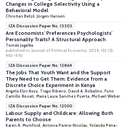
Changes in College Selectivity Using a
Behavioral Model
Christian Belzil
,
Jörgen Hansen
IZA Discussion Paper No. 13303
Are Economists' Preferences Psychologists'
Personality Traits? A Structural Approach
Tomáš Jagelka
published in: Journal of Political Economy, 2024, 132 (3),
910–970
IZA Discussion Paper No. 12864
The Jobs That Youth Want and the Support
They Need to Get Them: Evidence from a
Discrete Choice Experiment in Kenya
Angela Elzir Assy, Tiago Ribeiro,
David A. Robalino
,
Furio
Camillo Rosati
,
Maria Laura Sanchez Puerta
,
Michael Weber
IZA Discussion Paper No. 12500
Labour Supply and Childcare: Allowing Both
Parents to Choose
Karen A. Mumford
, Antonia Parera-Nicolau,
Yolanda Pena-