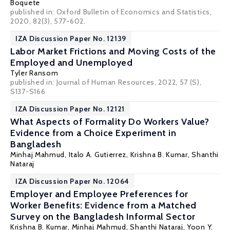
Boquete
published in: Oxford Bulletin of Economics and Statistics,
2020, 82(3), 577-602.
IZA Discussion Paper No. 12139
Labor Market Frictions and Moving Costs of the
Employed and Unemployed
Tyler Ransom
published in: Journal of Human Resources, 2022, 57 (S),
S137-S166
IZA Discussion Paper No. 12121
What Aspects of Formality Do Workers Value?
Evidence from a Choice Experiment in
Bangladesh
Minhaj Mahmud
,
Italo A. Gutierrez
,
Krishna B. Kumar
,
Shanthi
Nataraj
IZA Discussion Paper No. 12064
Employer and Employee Preferences for
Worker Benefits: Evidence from a Matched
Survey on the Bangladesh Informal Sector
Krishna B. Kumar
,
Minhaj Mahmud
,
Shanthi Nataraj
,
Yoon Y.