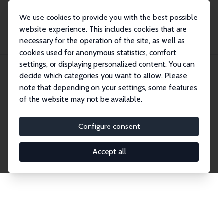
We use cookies to provide you with the best possible
website experience. This includes cookies that are
necessary for the operation of the site, as well as
Home
Publications
IZA Discussion Papers
cookies used for anonymous statistics, comfort
settings, or displaying personalized content. You can
decide which categories you want to allow. Please
Discussion Papers
note that depending on your settings, some features
of the website may not be available.
The IZA Discussion Paper Series makes new
research output by IZA staff and network members
Configure consent
accessible before it gets published in refereed
journals. Already comprising over 17,000 working
Accept all
papers, the series has become the premier outlet for
brand new research in the field. Submission
guidelines for authors.