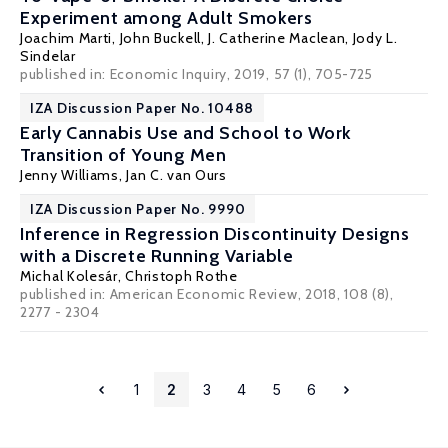
Experiment among Adult Smokers
Joachim Marti
,
John Buckell
,
J. Catherine Maclean
,
Jody L.
Sindelar
published in: Economic Inquiry, 2019, 57 (1), 705-725
IZA Discussion Paper No. 10488
Early Cannabis Use and School to Work
Transition of Young Men
Jenny Williams
,
Jan C. van Ours
IZA Discussion Paper No. 9990
Inference in Regression Discontinuity Designs
with a Discrete Running Variable
Michal Kolesár
,
Christoph Rothe
published in: American Economic Review, 2018, 108 (8),
2277 - 2304
1
2
3
4
5
6