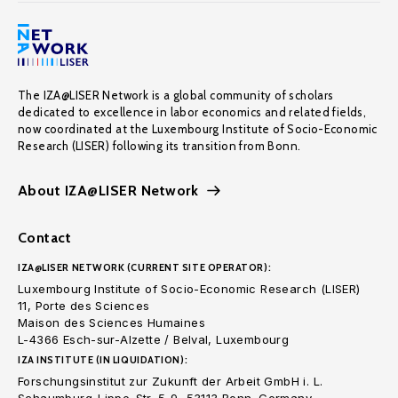
The IZA@LISER Network is a global community of scholars
dedicated to excellence in labor economics and related fields,
now coordinated at the Luxembourg Institute of Socio-Economic
Research (LISER) following its transition from Bonn.
About IZA@LISER Network
Contact
IZA@LISER NETWORK (CURRENT SITE OPERATOR):
Luxembourg Institute of Socio-Economic Research (LISER)
11, Porte des Sciences
Maison des Sciences Humaines
L-4366 Esch-sur-Alzette / Belval, Luxembourg
IZA INSTITUTE (IN LIQUIDATION):
Forschungsinstitut zur Zukunft der Arbeit GmbH i. L.