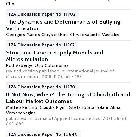
Cho
IZA Discussion Paper No. 11902
The Dynamics and Determinants of Bullying
Victimisation
Georgios Marios Chrysanthou
,
Chrysovalantis Vasilakis
IZA Discussion Paper No. 11562
Structural Labour Supply Models and
Microsimulation
Rolf Aaberge
,
Ugo Colombino
revised version published in: International Journal of
Microsimulation, 2018, 11 (1), 162 - 197
IZA Discussion Paper No. 11270
If Not Now, When? The Timing of Childbirth and
Labour Market Outcomes
Matteo Picchio
, Claudia Pigini,
Stefano Staffolani
,
Alina
Verashchagina
published in: Journal of Applied Econometrics, 2021, 36 (6),
663-685
IZA Discussion Paper No. 10840