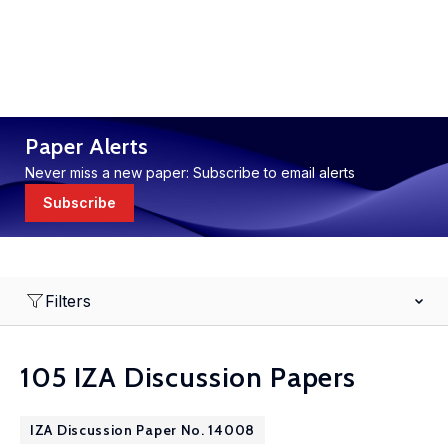
Paper Alerts
Never miss a new paper: Subscribe to email alerts
Subscribe
Filters
105 IZA Discussion Papers
IZA Discussion Paper No. 14008