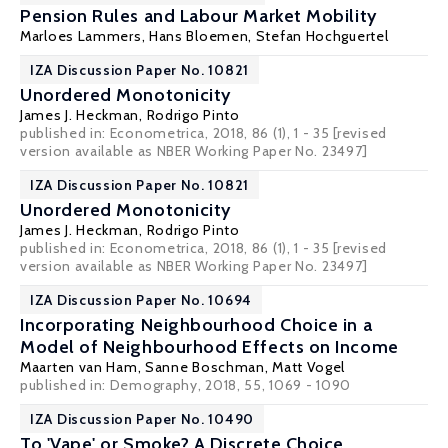
Pension Rules and Labour Market Mobility
Marloes Lammers
,
Hans Bloemen
,
Stefan Hochguertel
IZA Discussion Paper No. 10821
Unordered Monotonicity
James J. Heckman
,
Rodrigo Pinto
published in: Econometrica, 2018, 86 (1), 1 - 35 [revised
version available as
NBER Working Paper No. 23497
]
IZA Discussion Paper No. 10821
Unordered Monotonicity
James J. Heckman
,
Rodrigo Pinto
published in: Econometrica, 2018, 86 (1), 1 - 35 [revised
version available as
NBER Working Paper No. 23497
]
IZA Discussion Paper No. 10694
Incorporating Neighbourhood Choice in a
Model of Neighbourhood Effects on Income
Maarten van Ham
,
Sanne Boschman
,
Matt Vogel
published in: Demography, 2018, 55, 1069 - 1090
IZA Discussion Paper No. 10490
To 'Vape' or Smoke? A Discrete Choice