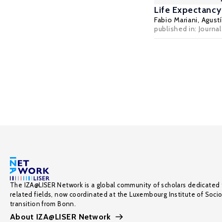
Life Expectancy
Fabio Mariani
,
Agust
published in: Journ
The IZA@LISER Network is a global community of scholars dedicated 
related fields, now coordinated at the Luxembourg Institute of Soci
transition from Bonn.
About IZA@LISER Network