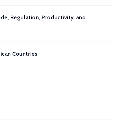
de, Regulation, Productivity, and
ican Countries