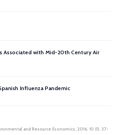
fs Associated with Mid-20th Century Air
8 Spanish Influenza Pandemic
vironmental and Resource Economics, 2016, 10 (1), 37-