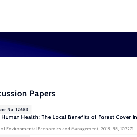
cussion Papers
per No. 12683
Human Health: The Local Benefits of Forest Cover in
al of Environmental Economics and Management, 2019, 98, 102271