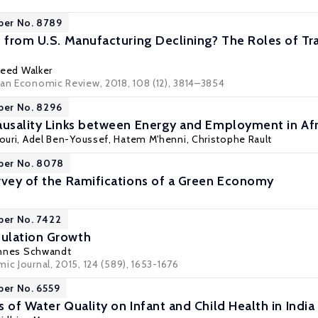
per No. 8789
n from U.S. Manufacturing Declining? The Roles of Tra
eed Walker
can Economic Review, 2018, 108 (12), 3814–3854
per No. 8296
ausality Links between Energy and Employment in Afr
ouri
,
Adel Ben-Youssef
,
Hatem M'henni
,
Christophe Rault
per No. 8078
rvey of the Ramifications of a Green Economy
per No. 7422
ulation Growth
nnes Schwandt
ic Journal, 2015, 124 (589), 1653-1676
per No. 6559
 of Water Quality on Infant and Child Health in India