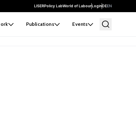
LISER
Policy Lab
World of Labour
Login
DE
EN
ork
Publications
Events
 before it
e the