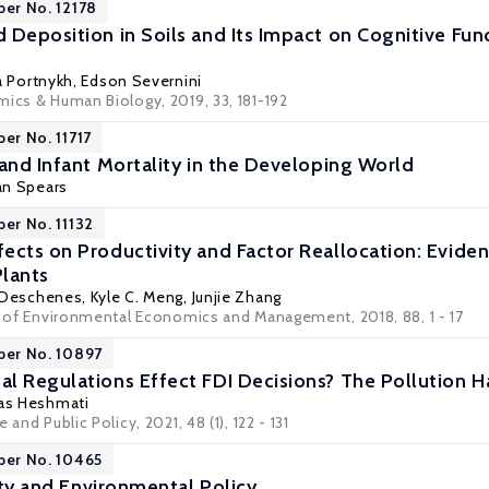
per No. 12178
 Deposition in Soils and Its Impact on Cognitive Fun
a Portnykh
,
Edson Severnini
mics & Human Biology, 2019, 33, 181-192
er No. 11717
 and Infant Mortality in the Developing World
n Spears
per No. 11132
ects on Productivity and Factor Reallocation: Eviden
lants
r Deschenes
,
Kyle C. Meng
,
Junjie Zhang
al of Environmental Economics and Management, 2018, 88, 1 - 17
per No. 10897
l Regulations Effect FDI Decisions? The Pollution H
as Heshmati
 and Public Policy, 2021, 48 (1), 122 - 131
per No. 10465
lity and Environmental Policy