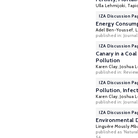
Ulla Lehmijoki
,
Tapi
IZA Discussion Pa
Energy Consump
Adel Ben-Youssef
, 
published in: Journa
IZA Discussion Pa
Canary in a Coal
Pollution
Karen Clay
,
Joshua L
published in: Review
IZA Discussion Pa
Pollution, Infe
Karen Clay
,
Joshua L
published in: Journa
IZA Discussion Pa
Environmental D
Linguère Mously Mb
published as 'Natura
56.