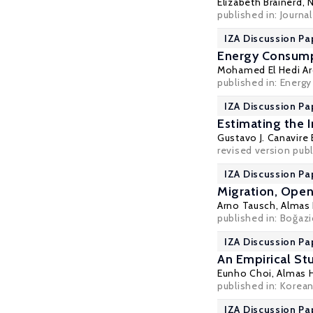
Elizabeth Brainerd
,
N
published in: Journ
IZA Discussion Pa
Energy Consumpt
Mohamed El Hedi Ar
published in: Energy
IZA Discussion Pa
Estimating the 
Gustavo J. Canavire
revised version pub
IZA Discussion Pa
Migration, Open
Arno Tausch
,
Almas
published in: Boğazi
IZA Discussion Pa
An Empirical S
Eunho Choi,
Almas 
published in: Korean
IZA Discussion Pa