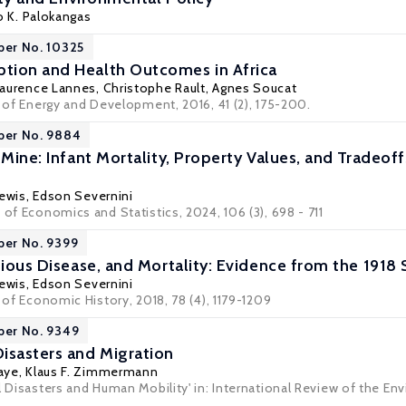
o K. Palokangas
per No. 10325
tion and Health Outcomes in Africa
Laurence Lannes,
Christophe Rault
, Agnes Soucat
l of Energy and Development, 2016, 41 (2), 175-200.
per No. 9884
 Mine: Infant Mortality, Property Values, and Tradeof
ewis
,
Edson Severnini
 of Economics and Statistics, 2024, 106 (3), 698 - 711
per No. 9399
ctious Disease, and Mortality: Evidence from the 191
ewis
,
Edson Severnini
l of Economic History, 2018, 78 (4), 1179-1209
per No. 9349
isasters and Migration
aye
,
Klaus F. Zimmermann
l Disasters and Human Mobility' in: International Review of the En