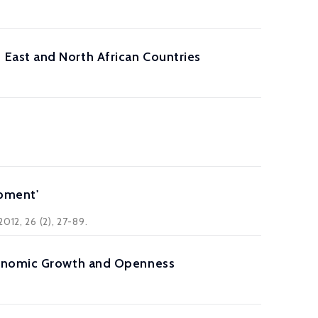
East and North African Countries
opment'
012, 26 (2), 27-89.
conomic Growth and Openness