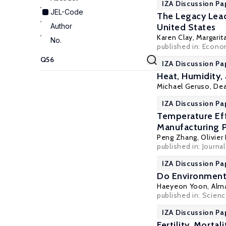
IZA Discussion Pa
JEL-Code
The Legacy Lead
Author
United States
Karen Clay
,
Margarit
No.
published in: Econo
IZA Discussion Pap
Heat, Humidity,
Michael Geruso
,
Dea
IZA Discussion Pa
Temperature Eff
Manufacturing P
Peng Zhang
,
Olivie
published in: Journ
IZA Discussion Pa
Do Environmenta
Haeyeon Yoon,
Alm
published in: Science
IZA Discussion Pa
Fertility, Morta