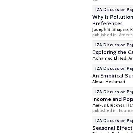
IZA Discussion Pa
Why is Pollutio
Preferences
Joseph S. Shapiro
,
R
published in: Ameri
IZA Discussion Pa
Exploring the C
Mohamed El Hedi Ar
IZA Discussion Pa
An Empirical Su
Almas Heshmati
IZA Discussion Pa
Income and Pop
Markus Brückner
,
Ha
published in: Econom
IZA Discussion Pa
Seasonal Effects