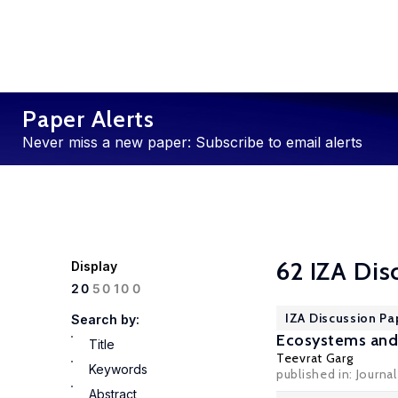
Paper Alerts
Never miss a new paper: Subscribe to email alerts
62 IZA Dis
Display
100
20
50
IZA Discussion Pa
Search by:
Ecosystems and 
Title
Teevrat Garg
Keywords
published in: Journ
Abstract