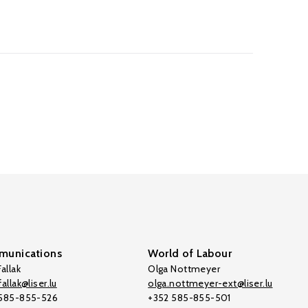
unications
World of Labour
allak
Olga Nottmeyer
allak@liser.lu
olga.nottmeyer-ext@liser.lu
 585-855-526
+352 585-855-501