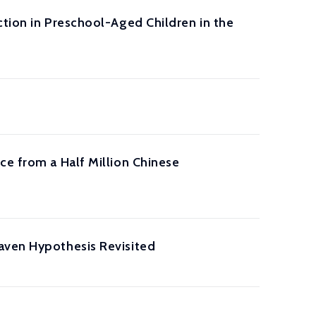
ction in Preschool-Aged Children in the
ce from a Half Million Chinese
aven Hypothesis Revisited