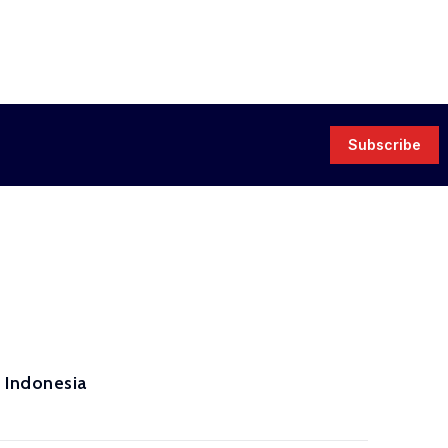
Subscribe
 Indonesia