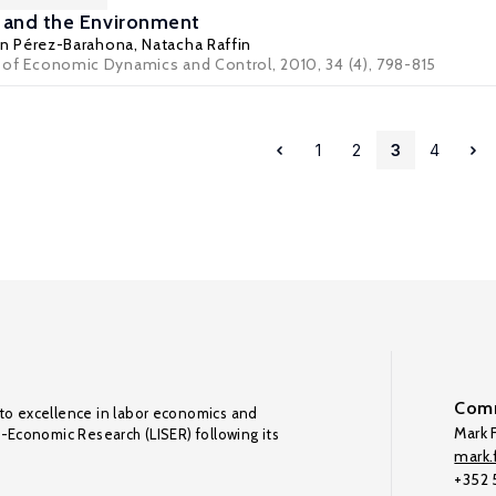
 and the Environment
ín Pérez-Barahona
,
Natacha Raffin
al of Economic Dynamics and Control, 2010, 34 (4), 798-815
1
2
3
4
Comm
to excellence in labor economics and
Mark F
o-Economic Research (LISER) following its
mark.f
+352