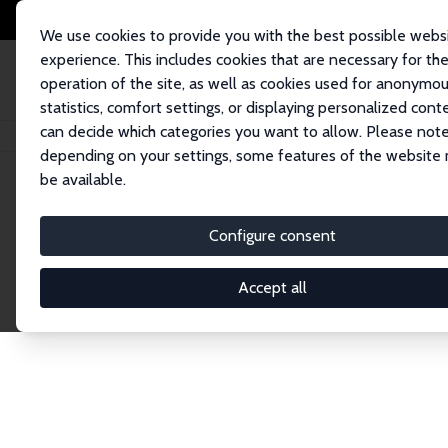
We use cookies to provide you with the best possible webs
experience. This includes cookies that are necessary for th
operation of the site, as well as cookies used for anonymo
statistics, comfort settings, or displaying personalized cont
can decide which categories you want to allow. Please note
Home
Publications
IZA Discussion Papers
depending on your settings, some features of the website
be available.
Discussion P
Configure consent
Accept all
The IZA Discussion Paper Series makes new res
gets published in refereed journals. Already co
premier outlet for brand new research in the fie