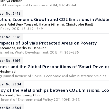
idhiya Menon
al of Development Economics, 2014, 107, 49-64.
per No. 6412
ion, Economic Growth and CO2 Emissions in Middle 
ouri
,
Adel Ben-Youssef
,
Hatem M'henni
,
Christophe Rault
 Policy, 2012, 45, 342 - 349
per No. 6341
Impacts of Bolivia's Protected Areas on Poverty
 Bacarreza
,
Merlin M. Hanauer
lished in: World Development, 2013, 41, 265–285
per No. 6169
ness and the Global Preconditions of 'Smart Devel
 Heshmati
çi Journal Review of Social, Economic and Administrative Studies, 2
per No. 5304
tudy of the Relationships between CO2 Emissions, E
Heshmati
, Yongsung Cho
 Journal of Environmental Policy 2011, 10(4), 3-37.
per No. 4564