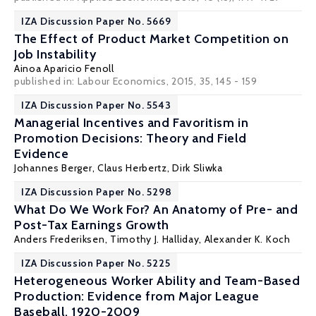
IZA Discussion Paper No. 5669
The Effect of Product Market Competition on
Job Instability
Ainoa Aparicio Fenoll
published in: Labour Economics, 2015, 35, 145 - 159
IZA Discussion Paper No. 5543
Managerial Incentives and Favoritism in
Promotion Decisions: Theory and Field
Evidence
Johannes Berger
,
Claus Herbertz
,
Dirk Sliwka
IZA Discussion Paper No. 5298
What Do We Work For? An Anatomy of Pre- and
Post-Tax Earnings Growth
Anders Frederiksen
,
Timothy J. Halliday
,
Alexander K. Koch
IZA Discussion Paper No. 5225
Heterogeneous Worker Ability and Team-Based
Production: Evidence from Major League
Baseball, 1920-2009