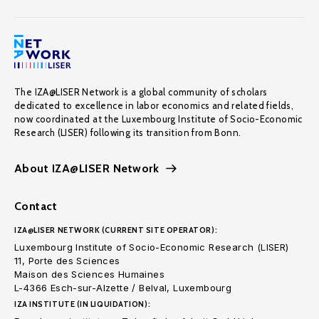
The IZA@LISER Network is a global community of scholars
dedicated to excellence in labor economics and related fields,
now coordinated at the Luxembourg Institute of Socio-Economic
Research (LISER) following its transition from Bonn.
About IZA@LISER Network
Contact
IZA@LISER NETWORK (CURRENT SITE OPERATOR):
Luxembourg Institute of Socio-Economic Research (LISER)
11, Porte des Sciences
Maison des Sciences Humaines
L-4366 Esch-sur-Alzette / Belval, Luxembourg
IZA INSTITUTE (IN LIQUIDATION):