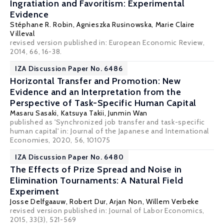
Ingratiation and Favoritism: Experimental
Evidence
Stéphane R. Robin
,
Agnieszka Rusinowska
,
Marie Claire
Villeval
revised version published in: European Economic Review,
2014, 66, 16-38.
IZA Discussion Paper No. 6486
Horizontal Transfer and Promotion: New
Evidence and an Interpretation from the
Perspective of Task-Specific Human Capital
Masaru Sasaki
,
Katsuya Takii
,
Junmin Wan
published as 'Synchronized job transfer and task-specific
human capital' in: Journal of the Japanese and International
Economies, 2020, 56, 101075
IZA Discussion Paper No. 6480
The Effects of Prize Spread and Noise in
Elimination Tournaments: A Natural Field
Experiment
Josse Delfgaauw
,
Robert Dur
,
Arjan Non
,
Willem Verbeke
revised version published in: Journal of Labor Economics,
2015, 33(3), 521-569