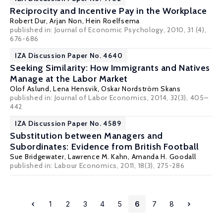
Reciprocity and Incentive Pay in the Workplace
Robert Dur
,
Arjan Non
,
Hein Roelfsema
published in: Journal of Economic Psychology, 2010, 31 (4),
676-686
IZA Discussion Paper No. 4640
Seeking Similarity: How Immigrants and Natives
Manage at the Labor Market
Olof Aslund
,
Lena Hensvik
,
Oskar Nordström Skans
published in: Journal of Labor Economics, 2014, 32(3), 405–
442
IZA Discussion Paper No. 4589
Substitution between Managers and
Subordinates: Evidence from British Football
Sue Bridgewater
,
Lawrence M. Kahn
,
Amanda H. Goodall
published in: Labour Economics, 2011, 18(3), 275-286
1
2
3
4
5
6
7
8