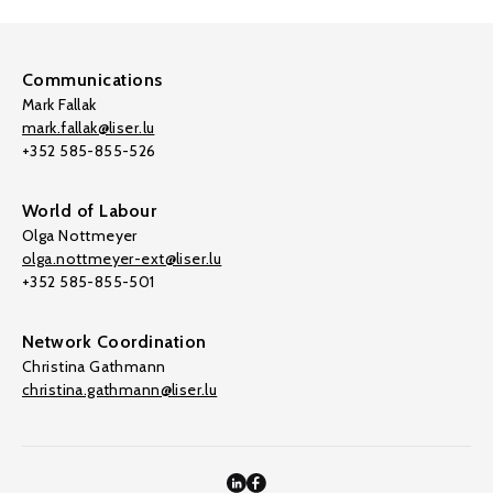
Communications
Mark Fallak
mark.fallak@liser.lu
+352 585-855-526
World of Labour
Olga Nottmeyer
olga.nottmeyer-ext@liser.lu
+352 585-855-501
Network Coordination
Christina Gathmann
christina.gathmann@liser.lu