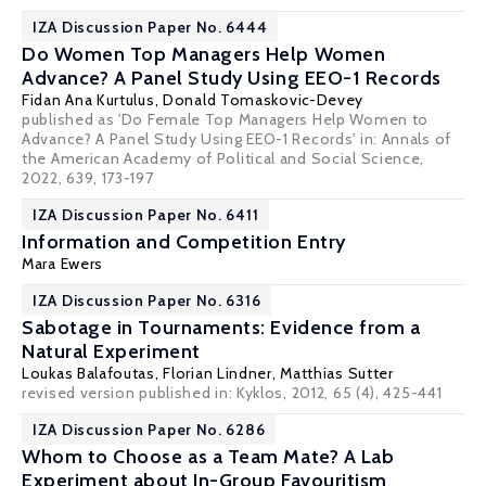
IZA Discussion Paper No. 6444
Do Women Top Managers Help Women
Advance? A Panel Study Using EEO-1 Records
Fidan Ana Kurtulus
,
Donald Tomaskovic-Devey
published as 'Do Female Top Managers Help Women to
Advance? A Panel Study Using EEO-1 Records' in: Annals of
the American Academy of Political and Social Science,
2022, 639, 173-197
IZA Discussion Paper No. 6411
Information and Competition Entry
Mara Ewers
IZA Discussion Paper No. 6316
Sabotage in Tournaments: Evidence from a
Natural Experiment
Loukas Balafoutas
,
Florian Lindner
,
Matthias Sutter
revised version published in: Kyklos, 2012, 65 (4), 425-441
IZA Discussion Paper No. 6286
Whom to Choose as a Team Mate? A Lab
Experiment about In-Group Favouritism