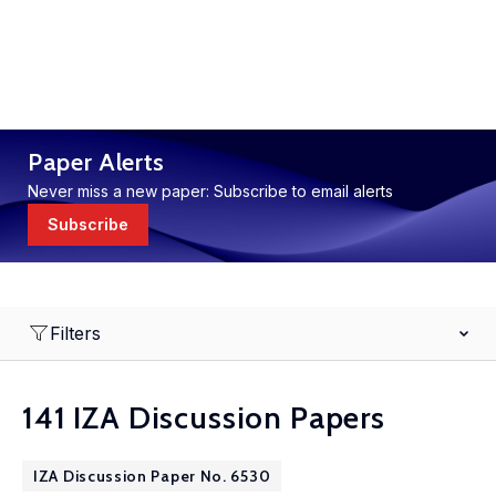
Paper Alerts
Never miss a new paper: Subscribe to email alerts
Subscribe
Filters
141 IZA Discussion Papers
IZA Discussion Paper No. 6530