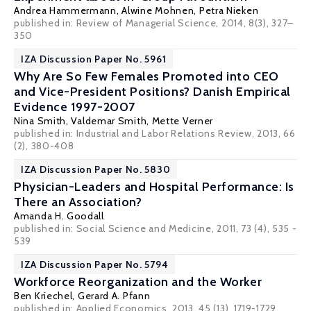
Andrea Hammermann
,
Alwine Mohnen
,
Petra Nieken
published in: Review of Managerial Science, 2014, 8(3), 327–
350
IZA Discussion Paper No. 5961
Why Are So Few Females Promoted into CEO
and Vice-President Positions? Danish Empirical
Evidence 1997-2007
Nina Smith
,
Valdemar Smith
,
Mette Verner
published in: Industrial and Labor Relations Review, 2013, 66
(2), 380-408
IZA Discussion Paper No. 5830
Physician-Leaders and Hospital Performance: Is
There an Association?
Amanda H. Goodall
published in: Social Science and Medicine, 2011, 73 (4), 535 -
539
IZA Discussion Paper No. 5794
Workforce Reorganization and the Worker
Ben Kriechel
,
Gerard A. Pfann
published in: Applied Economics, 2013, 45 (13), 1719-1729