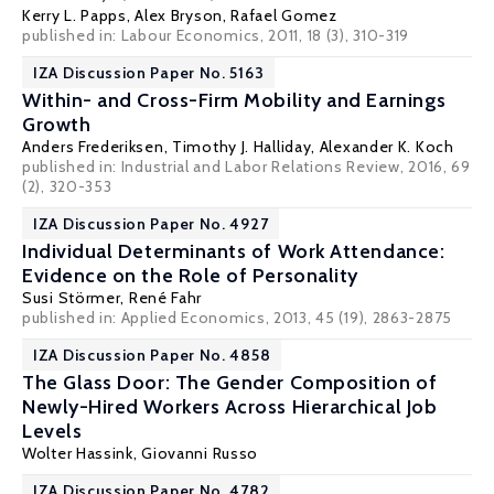
Kerry L. Papps
,
Alex Bryson
,
Rafael Gomez
published in: Labour Economics, 2011, 18 (3), 310-319
IZA Discussion Paper No. 5163
Within- and Cross-Firm Mobility and Earnings
Growth
Anders Frederiksen
,
Timothy J. Halliday
,
Alexander K. Koch
published in: Industrial and Labor Relations Review, 2016, 69
(2), 320-353
IZA Discussion Paper No. 4927
Individual Determinants of Work Attendance:
Evidence on the Role of Personality
Susi Störmer
,
René Fahr
published in: Applied Economics, 2013, 45 (19), 2863-2875
IZA Discussion Paper No. 4858
The Glass Door: The Gender Composition of
Newly-Hired Workers Across Hierarchical Job
Levels
Wolter Hassink
,
Giovanni Russo
IZA Discussion Paper No. 4782