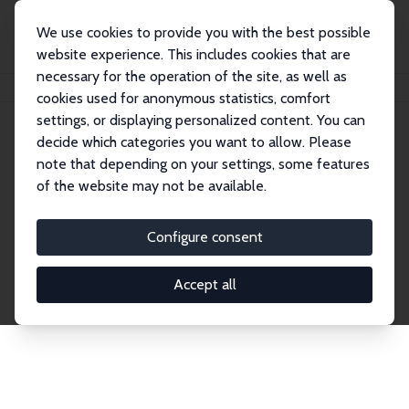
We use cookies to provide you with the best possible
website experience. This includes cookies that are
necessary for the operation of the site, as well as
Home
Publications
IZA Discussion Papers
cookies used for anonymous statistics, comfort
settings, or displaying personalized content. You can
decide which categories you want to allow. Please
Discussion Papers
note that depending on your settings, some features
of the website may not be available.
The IZA Discussion Paper Series makes new
research output by IZA staff and network members
Configure consent
accessible before it gets published in refereed
journals. Already comprising over 17,000 working
Accept all
papers, the series has become the premier outlet for
brand new research in the field. Submission
guidelines for authors.