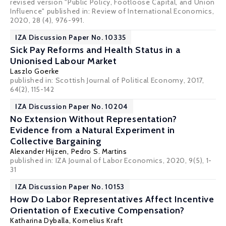
revised version "Public Policy, Footloose Capital, and Union
Influence" published in: Review of International Economics,
2020, 28 (4), 976-991.
IZA Discussion Paper No. 10335
Sick Pay Reforms and Health Status in a
Unionised Labour Market
Laszlo Goerke
published in: Scottish Journal of Political Economy, 2017,
64(2), 115-142
IZA Discussion Paper No. 10204
No Extension Without Representation?
Evidence from a Natural Experiment in
Collective Bargaining
Alexander Hijzen
,
Pedro S. Martins
published in: IZA Journal of Labor Economics, 2020, 9(5), 1-
31
IZA Discussion Paper No. 10153
How Do Labor Representatives Affect Incentive
Orientation of Executive Compensation?
Katharina Dyballa,
Kornelius Kraft