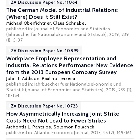
IZA Discussion Paper No. 11064
The German Model of Industrial Relations:
(Where) Does It Still Exist?
Michael Oberfichtner
,
Claus Schnabel
published in: Journal of Economics and Statistics
(Jahrbücher für Nationalökonomie und Statistik), 2019, 239
(1), 5-37
IZA Discussion Paper No. 10899
Workplace Employee Representation and
Industrial Relations Performance: New Evidence
from the 2013 European Company Survey
John T. Addison
,
Paulino Teixeira
published in: Jahrbuecher fuer Nationaloekonomie und
Statistik (Journal of Economics and Statistics), 2019, 239 (1),
111-154
IZA Discussion Paper No. 10723
How Asymmetrically Increasing Joint Strike
Costs Need Not Lead to Fewer Strikes
Archontis L. Pantsios
,
Solomon Polachek
published in: Atlantic Economic Journal, 2017, 45 (2), 149-161