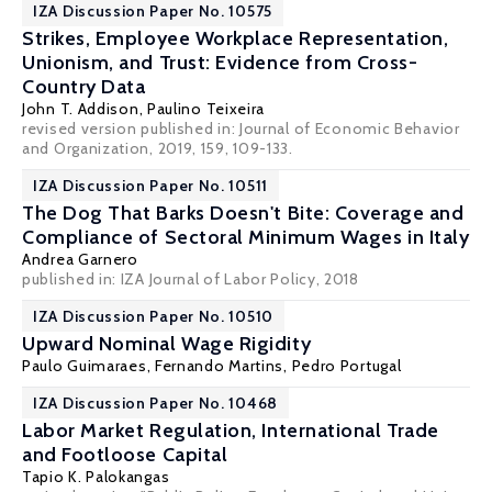
IZA Discussion Paper No. 10575
Strikes, Employee Workplace Representation,
Unionism, and Trust: Evidence from Cross-
Country Data
John T. Addison
,
Paulino Teixeira
revised version published in: Journal of Economic Behavior
and Organization, 2019, 159, 109-133.
IZA Discussion Paper No. 10511
The Dog That Barks Doesn't Bite: Coverage and
Compliance of Sectoral Minimum Wages in Italy
Andrea Garnero
published in: IZA Journal of Labor Policy, 2018
IZA Discussion Paper No. 10510
Upward Nominal Wage Rigidity
Paulo Guimaraes
,
Fernando Martins
,
Pedro Portugal
IZA Discussion Paper No. 10468
Labor Market Regulation, International Trade
and Footloose Capital
Tapio K. Palokangas