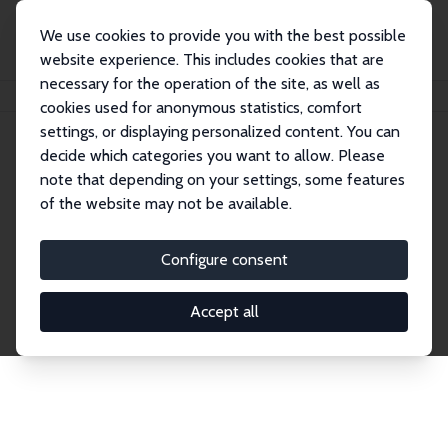
We use cookies to provide you with the best possible
website experience. This includes cookies that are
necessary for the operation of the site, as well as
Home
Publications
IZA Discussion Papers
cookies used for anonymous statistics, comfort
settings, or displaying personalized content. You can
decide which categories you want to allow. Please
Discussion Papers
note that depending on your settings, some features
of the website may not be available.
The IZA Discussion Paper Series makes new
research output by IZA staff and network members
Configure consent
accessible before it gets published in refereed
journals. Already comprising over 17,000 working
Accept all
papers, the series has become the premier outlet for
brand new research in the field. Submission
guidelines for authors.