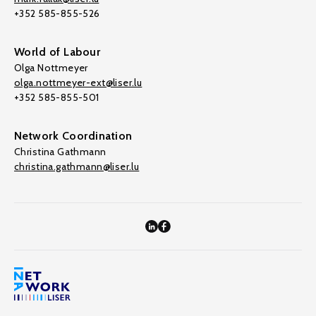
+352 585-855-526
World of Labour
Olga Nottmeyer
olga.nottmeyer-ext@liser.lu
+352 585-855-501
Network Coordination
Christina Gathmann
christina.gathmann@liser.lu