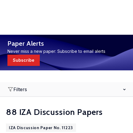
Paper Alerts
Never miss a new paper: Subscribe to email alerts
Subscribe
Filters
88 IZA Discussion Papers
IZA Discussion Paper No. 11223