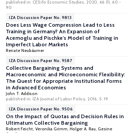
published in: CESifo Economic Studies, 2020, 66 (1), 60 -
90
IZA Discussion Paper No. 9813
Does Less Wage Compression Lead to Less
Training in Germany? An Expansion of
Acemoglu and Pischke's Model of Training in
Imperfect Labor Markets
Renate Neubäumer
IZA Discussion Paper No. 9587
Collective Bargaining Systems and
Macroeconomic and Microeconomic Flexibility:
The Quest for Appropriate Institutional Forms
in Advanced Economies
John T. Addison
published in: IZA Journal of Labor Policy, 2016, 5: 19
IZA Discussion Paper No. 9506
On the Impact of Quotas and Decision Rules in
Ultimatum Collective Bargaining
Robert Feicht,
Veronika Grimm
,
Holger A. Rau
,
Gesine