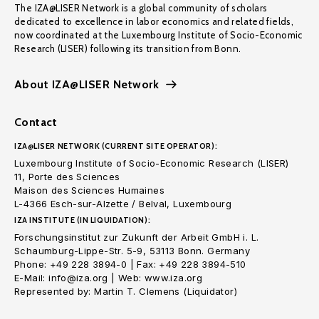
The IZA@LISER Network is a global community of scholars
dedicated to excellence in labor economics and related fields,
now coordinated at the Luxembourg Institute of Socio-Economic
Research (LISER) following its transition from Bonn.
About IZA@LISER Network
Contact
IZA@LISER NETWORK (CURRENT SITE OPERATOR):
Luxembourg Institute of Socio-Economic Research (LISER)
11, Porte des Sciences
Maison des Sciences Humaines
L-4366 Esch-sur-Alzette / Belval, Luxembourg
IZA INSTITUTE (IN LIQUIDATION):
Forschungsinstitut zur Zukunft der Arbeit GmbH i. L.
Schaumburg-Lippe-Str. 5-9, 53113 Bonn. Germany
Phone: +49 228 3894-0 | Fax: +49 228 3894-510
E-Mail: info@iza.org | Web: www.iza.org
Represented by: Martin T. Clemens (Liquidator)