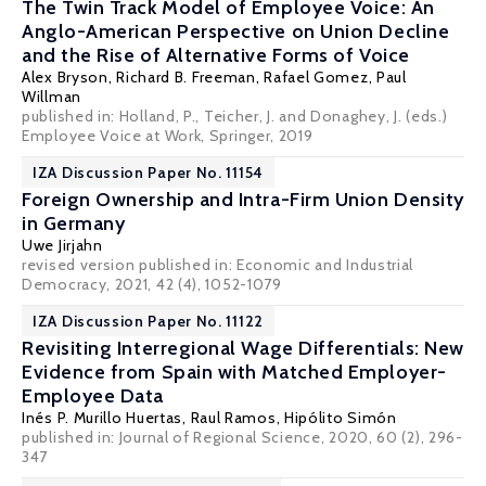
The Twin Track Model of Employee Voice: An
Anglo-American Perspective on Union Decline
and the Rise of Alternative Forms of Voice
Alex Bryson
,
Richard B. Freeman
,
Rafael Gomez
,
Paul
Willman
published in: Holland, P., Teicher, J. and Donaghey, J. (eds.)
Employee Voice at Work, Springer, 2019
IZA Discussion Paper No. 11154
Foreign Ownership and Intra-Firm Union Density
in Germany
Uwe Jirjahn
revised version published in: Economic and Industrial
Democracy, 2021, 42 (4), 1052-1079
IZA Discussion Paper No. 11122
Revisiting Interregional Wage Differentials: New
Evidence from Spain with Matched Employer-
Employee Data
Inés P. Murillo Huertas,
Raul Ramos
,
Hipólito Simón
published in: Journal of Regional Science, 2020, 60 (2), 296-
347