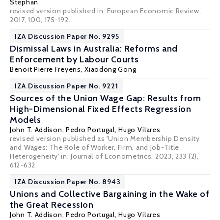
Stephan
revised version published in: European Economic Review,
2017, 100, 175-192.
IZA Discussion Paper No. 9295
Dismissal Laws in Australia: Reforms and
Enforcement by Labour Courts
Benoit Pierre Freyens
,
Xiaodong Gong
IZA Discussion Paper No. 9221
Sources of the Union Wage Gap: Results from
High-Dimensional Fixed Effects Regression
Models
John T. Addison
,
Pedro Portugal
,
Hugo Vilares
revised version published as 'Union Membership Density
and Wages: The Role of Worker, Firm, and Job-Title
Heterogeneity' in: Journal of Econometrics. 2023, 233 (2),
612-632.
IZA Discussion Paper No. 8943
Unions and Collective Bargaining in the Wake of
the Great Recession
John T. Addison
,
Pedro Portugal
,
Hugo Vilares