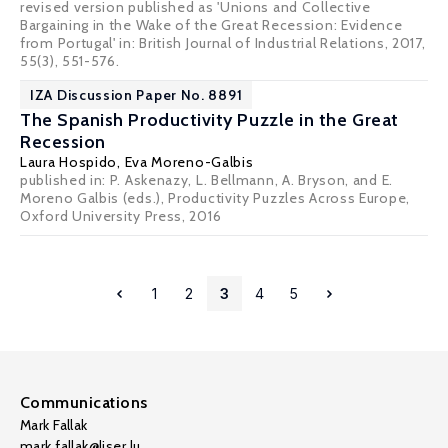
revised version published as 'Unions and Collective
Bargaining in the Wake of the Great Recession: Evidence
from Portugal' in: British Journal of Industrial Relations, 2017,
55(3), 551-576.
IZA Discussion Paper No. 8891
The Spanish Productivity Puzzle in the Great
Recession
Laura Hospido
,
Eva Moreno-Galbis
published in: P. Askenazy, L. Bellmann, A. Bryson, and E.
Moreno Galbis (eds.), Productivity Puzzles Across Europe,
Oxford University Press, 2016
1
2
3
4
5
Communications
Mark Fallak
mark.fallak@liser.lu