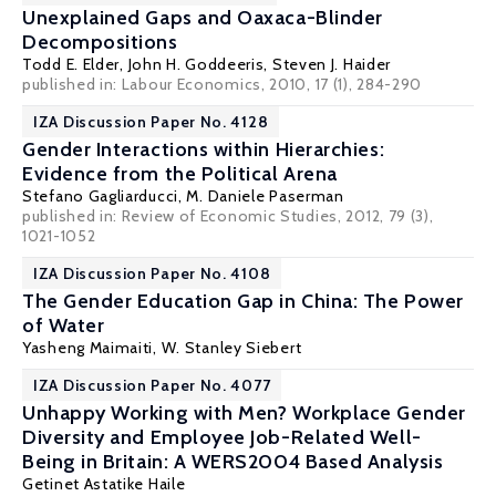
Unexplained Gaps and Oaxaca-Blinder
Decompositions
Todd E. Elder
,
John H. Goddeeris
,
Steven J. Haider
published in: Labour Economics, 2010, 17 (1), 284-290
IZA Discussion Paper No. 4128
Gender Interactions within Hierarchies:
Evidence from the Political Arena
Stefano Gagliarducci
,
M. Daniele Paserman
published in: Review of Economic Studies, 2012, 79 (3),
1021-1052
IZA Discussion Paper No. 4108
The Gender Education Gap in China: The Power
of Water
Yasheng Maimaiti,
W. Stanley Siebert
IZA Discussion Paper No. 4077
Unhappy Working with Men? Workplace Gender
Diversity and Employee Job-Related Well-
Being in Britain: A WERS2004 Based Analysis
Getinet Astatike Haile