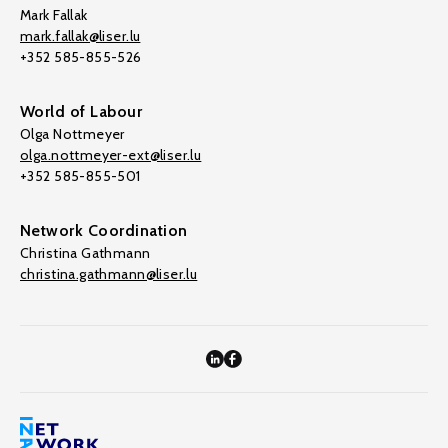
Mark Fallak
mark.fallak@liser.lu
+352 585-855-526
World of Labour
Olga Nottmeyer
olga.nottmeyer-ext@liser.lu
+352 585-855-501
Network Coordination
Christina Gathmann
christina.gathmann@liser.lu