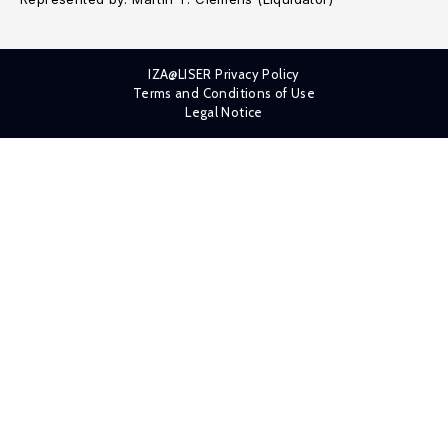
IZA@LISER Privacy Policy
Terms and Conditions of Use
Legal Notice