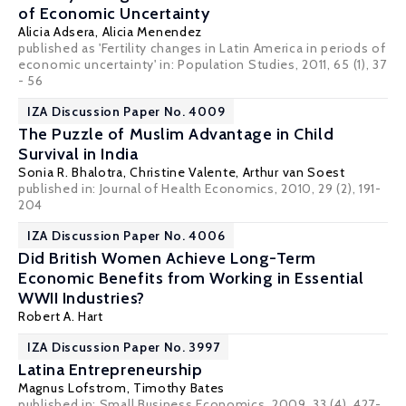
of Economic Uncertainty
Alicia Adsera
,
Alicia Menendez
published as 'Fertility changes in Latin America in periods of
economic uncertainty' in: Population Studies, 2011, 65 (1), 37
- 56
IZA Discussion Paper No. 4009
The Puzzle of Muslim Advantage in Child
Survival in India
Sonia R. Bhalotra
,
Christine Valente
,
Arthur van Soest
published in: Journal of Health Economics, 2010, 29 (2), 191-
204
IZA Discussion Paper No. 4006
Did British Women Achieve Long-Term
Economic Benefits from Working in Essential
WWII Industries?
Robert A. Hart
IZA Discussion Paper No. 3997
Latina Entrepreneurship
Magnus Lofstrom
,
Timothy Bates
published in: Small Business Economics, 2009, 33 (4), 427-