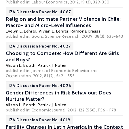
Published in: Labour Economics, 2012, 19 (3), 329-350
IZA Discussion Paper No. 4067
Religion and Intimate Partner Violence in Chile:
Macro- and Micro-Level Influences
Evelyn L. Lehrer
, Vivian L. Lehrer, Ramona Krauss
published in: Social Science Research, 2009, 38(3), 635-643
IZA Discussion Paper No. 4027
Choosing to Compete: How Different Are Girls
and Boys?
Alison L. Booth
,
Patrick J. Nolen
published in: Journal of Economic Behavior and
Organization, 2012, 81 (2), 542 - 555
IZA Discussion Paper No. 4026
Gender Differences in Risk Behaviour: Does
Nurture Matter?
Alison L. Booth
,
Patrick J. Nolen
published in: Economic Journal, 2012, 122 (558), F56 - F78
IZA Discussion Paper No. 4019
Fertility Changes in Latin America in the Context