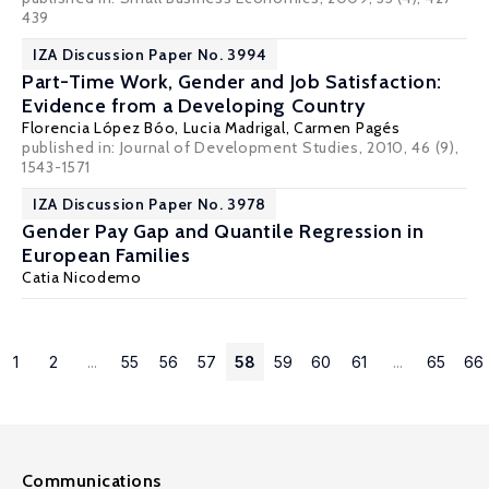
439
IZA Discussion Paper No. 3994
Part-Time Work, Gender and Job Satisfaction:
Evidence from a Developing Country
Florencia López Bóo
,
Lucia Madrigal
,
Carmen Pagés
published in: Journal of Development Studies, 2010, 46 (9),
1543-1571
IZA Discussion Paper No. 3978
Gender Pay Gap and Quantile Regression in
European Families
Catia Nicodemo
1
2
...
55
56
57
58
59
60
61
...
65
66
Communications