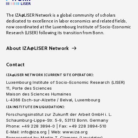
The IZA@LISER Network is a global community of scholars
dedicated to excellence in labor economics and related fields,
now coordinated at the Luxembourg Institute of Socio-Economic
Research (LISER) following its transition from Bonn.
About IZA@LISER Network
Contact
IZA@LISER NETWORK (CURRENT SITE OPERATOR):
Luxembourg Institute of Socio-Economic Research (LISER)
11, Porte des Sciences
Maison des Sciences Humaines
L-4366 Esch-sur-Alzette / Belval, Luxembourg
IZA INSTITUTE (IN LIQUIDATION):
Forschungsinstitut zur Zukunft der Arbeit GmbH i. L.
Schaumburg-Lippe-Str. 5-9, 53113 Bonn. Germany
Phone: +49 228 3894-0 | Fax: +49 228 3894-510
E-Mail: info@iza.org | Web: www.iza.org
Represented by: Martin T. Clemens (Liquidator)