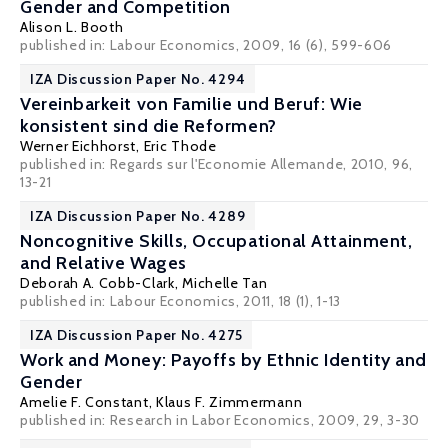
Gender and Competition
Alison L. Booth
published in: Labour Economics, 2009, 16 (6), 599-606
IZA Discussion Paper No. 4294
Vereinbarkeit von Familie und Beruf: Wie
konsistent sind die Reformen?
Werner Eichhorst
,
Eric Thode
published in: Regards sur l'Economie Allemande, 2010, 96,
13-21
IZA Discussion Paper No. 4289
Noncognitive Skills, Occupational Attainment,
and Relative Wages
Deborah A. Cobb-Clark
,
Michelle Tan
published in: Labour Economics, 2011, 18 (1), 1-13
IZA Discussion Paper No. 4275
Work and Money: Payoffs by Ethnic Identity and
Gender
Amelie F. Constant,
Klaus F. Zimmermann
published in: Research in Labor Economics, 2009, 29, 3-30