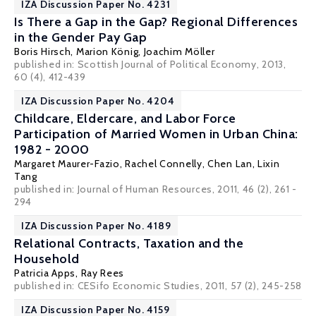
IZA Discussion Paper No. 4231
Is There a Gap in the Gap? Regional Differences
in the Gender Pay Gap
Boris Hirsch
,
Marion König
,
Joachim Möller
published in: Scottish Journal of Political Economy, 2013,
60 (4), 412-439
IZA Discussion Paper No. 4204
Childcare, Eldercare, and Labor Force
Participation of Married Women in Urban China:
1982 - 2000
Margaret Maurer-Fazio
,
Rachel Connelly
, Chen Lan, Lixin
Tang
published in: Journal of Human Resources, 2011, 46 (2), 261 -
294
IZA Discussion Paper No. 4189
Relational Contracts, Taxation and the
Household
Patricia Apps
, Ray Rees
published in: CESifo Economic Studies, 2011, 57 (2), 245-258
IZA Discussion Paper No. 4159