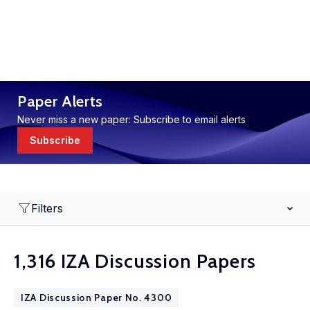
Paper Alerts
Never miss a new paper: Subscribe to email alerts
Subscribe
Filters
1,316 IZA Discussion Papers
IZA Discussion Paper No. 4300