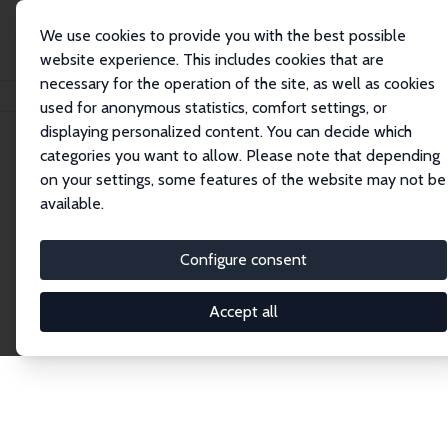
We use cookies to provide you with the best possible
website experience. This includes cookies that are
necessary for the operation of the site, as well as cookies
Home
Publications
IZA Discussion Papers
used for anonymous statistics, comfort settings, or
displaying personalized content. You can decide which
categories you want to allow. Please note that depending
Discussion Papers
on your settings, some features of the website may not be
available.
The IZA Discussion Paper Series makes new
research output by IZA staff and network members
Configure consent
accessible before it gets published in refereed
journals. Already comprising over 17,000 working
Accept all
papers, the series has become the premier outlet for
brand new research in the field. Submission
guidelines for authors.