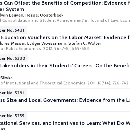
 Can Offset the Benefits of Competition: Evidence 
her System
dwin Leuven
,
Hessel Oosterbeek
 Consolidation and Student Achievement' in: Journal of Law, Econo
per No. 5431
t Education Vouchers on the Labor Market: Evidence
lores Messer
,
Ludger Woessmann
,
Stefan C. Wolter
l of Public Economics, 2012, 96 (7-8), 569-583
per No. 5330
Stakeholders in their Students' Careers: On the Benef
 Sliwka
l of Institutional and Theoretical Economics, 2011, 167 (4), 726-742
per No. 5291
ass Size and Local Governments: Evidence from the 
per No. 5255
ational Services, and Incentives to Learn: What D
nas