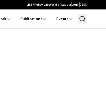
LISER
Policy Lab
World of Labour
Login
DE
EN
ork
Publications
Events
 before it
e the