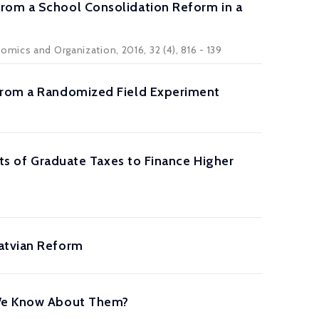
from a School Consolidation Reform in a
mics and Organization, 2016, 32 (4), 816 - 139
 from a Randomized Field Experiment
its of Graduate Taxes to Finance Higher
Latvian Reform
o We Know About Them?