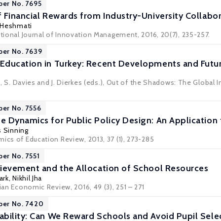
per No. 7695
 Financial Rewards from Industry-University Collabor
 Heshmati
ational Journal of Innovation Management, 2016, 20(7), 235-257.
per No. 7639
Education in Turkey: Recent Developments and Futu
ini, S. Davies and J. Dierkes (eds.), Out of the Shadows: The Global
per No. 7556
 Dynamics for Public Policy Design: An Application
s Sinning
ics of Education Review, 2013, 37 (1), 273-285
per No. 7551
ievement and the Allocation of School Resources
ark
, Nikhil Jha
lian Economic Review, 2016, 49 (3), 251 – 271
per No. 7420
bility: Can We Reward Schools and Avoid Pupil Sele