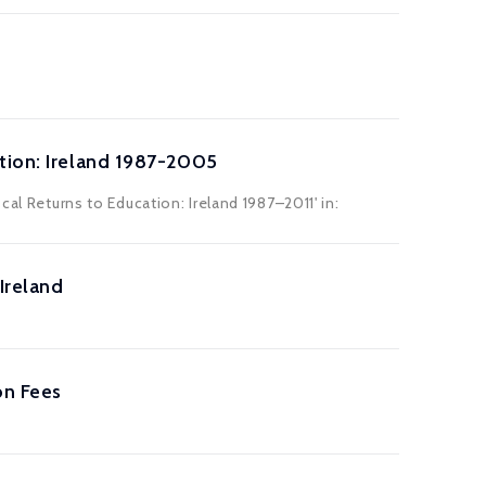
tion: Ireland 1987-2005
cal Returns to Education: Ireland 1987–2011' in:
Ireland
on Fees