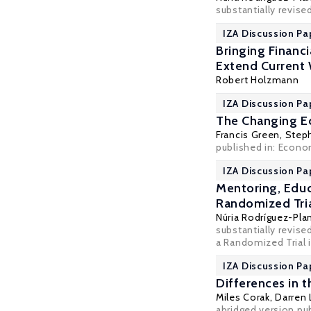
substantially revise
IZA Discussion Pa
Bringing Financ
Extend Current
Robert Holzmann
IZA Discussion Pa
The Changing E
Francis Green
,
Step
published in: Econo
IZA Discussion Pa
Mentoring, Educ
Randomized Tri
Núria Rodríguez-Pla
substantially revis
a Randomized Trial i
IZA Discussion Pa
Differences in 
Miles Corak
, Darren
abridged version pu