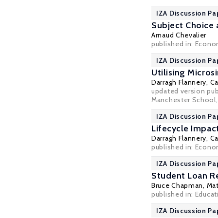
IZA Discussion Pa
Subject Choice 
Arnaud Chevalier
published in: Econom
IZA Discussion Pa
Utilising Micro
Darragh Flannery
,
Ca
updated version publ
Manchester School, 2
IZA Discussion Pa
Lifecycle Impac
Darragh Flannery
,
Ca
published in: Econo
IZA Discussion Pa
Student Loan Re
Bruce Chapman
,
Mat
published in: Educa
IZA Discussion Pa