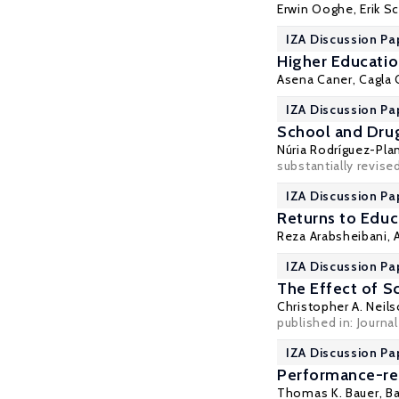
Erwin Ooghe
,
Erik S
IZA Discussion Pa
Higher Education
Asena Caner
,
Cagla 
IZA Discussion Pa
School and Drug
Núria Rodríguez-Pla
substantially revise
IZA Discussion Pa
Returns to Educa
Reza Arabsheibani
,
IZA Discussion Pa
The Effect of S
Christopher A. Neil
published in: Journa
IZA Discussion Pa
Performance-rel
Thomas K. Bauer
,
Ba