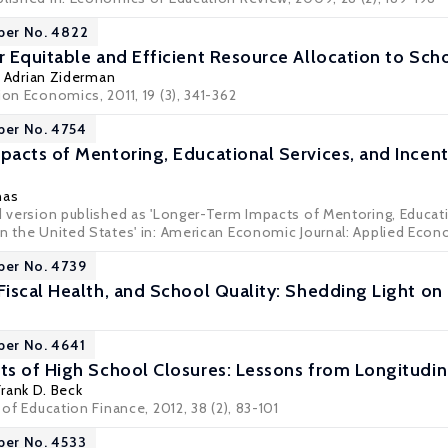
per No. 4822
 Equitable and Efficient Resource Allocation to Schoo
,
Adrian Ziderman
ion Economics, 2011, 19 (3), 341-362
per No. 4754
acts of Mentoring, Educational Services, and Incen
nas
ed version published as 'Longer-Term Impacts of Mentoring, Educat
n the United States' in: American Economic Journal: Applied Econom
per No. 4739
iscal Health, and School Quality: Shedding Light on
per No. 4641
s of High School Closures: Lessons from Longitudina
Frank D. Beck
 of Education Finance, 2012, 38 (2), 83-101
per No. 4533