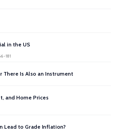
al in the US
66-181
r There Is Also an Instrument
nt, and Home Prices
 Lead to Grade Inflation?