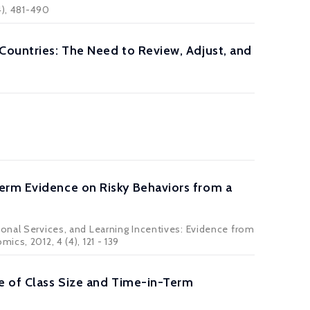
4), 481-490
Countries: The Need to Review, Adjust, and
erm Evidence on Risky Behaviors from a
ional Services, and Learning Incentives: Evidence from
cs, 2012, 4 (4), 121 - 139
le of Class Size and Time-in-Term