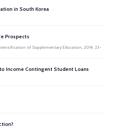
ation in South Korea
re Prospects
 Intensification of Supplementary Education, 2014, 23-
 to Income Contingent Student Loans
ction?