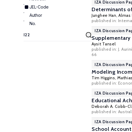
IZA Discussion Pa
JEL-Code
Determinants of
Author
Junghee Han,
Almas
published in: Intern
No.
IZA Discussion Pa
Supplementary 
Aysit Tansel
published in: J. Aur
66
IZA Discussion Pa
Modeling Income
Tim Higgins
,
Mathia
published in: Econom
IZA Discussion Pa
Educational Ach
Deborah A. Cobb-Cl
published in: Austra
IZA Discussion Pa
School Accounta