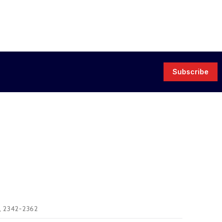
Subscribe
), 2342-2362