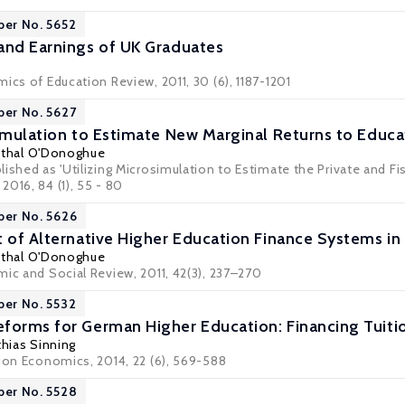
per No. 5652
and Earnings of UK Graduates
ics of Education Review, 2011, 30 (6), 1187-1201
per No. 5627
simulation to Estimate New Marginal Returns to Educa
thal O'Donoghue
ished as 'Utilizing Microsimulation to Estimate the Private and Fis
016, 84 (1), 55 - 80
per No. 5626
t of Alternative Higher Education Finance Systems in 
thal O'Donoghue
mic and Social Review, 2011, 42(3), 237–270
per No. 5532
forms for German Higher Education: Financing Tuiti
hias Sinning
tion Economics, 2014, 22 (6), 569-588
per No. 5528