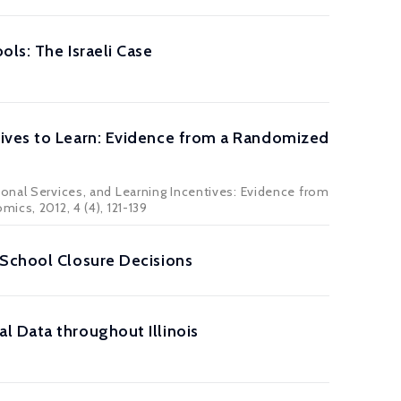
ls: The Israeli Case
tives to Learn: Evidence from a Randomized
ional Services, and Learning Incentives: Evidence from
ics, 2012, 4 (4), 121-139
 School Closure Decisions
l Data throughout Illinois