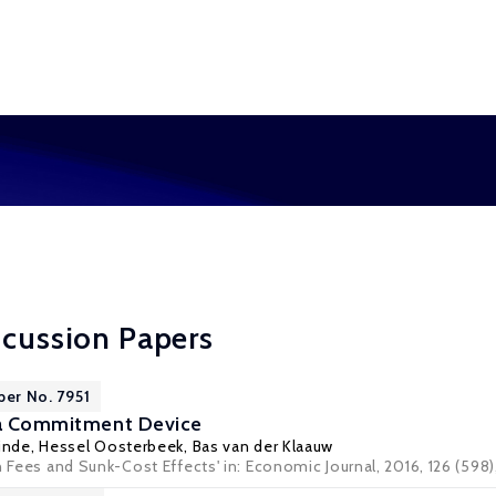
scussion Papers
per No. 7951
s a Commitment Device
inde
,
Hessel Oosterbeek
,
Bas van der Klaauw
n Fees and Sunk-Cost Effects' in: Economic Journal, 2016, 126 (598