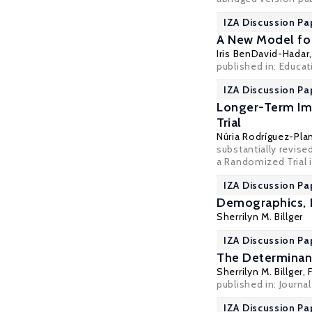
IZA Discussion Pa
A New Model for
Iris BenDavid-Hadar
published in: Educat
IZA Discussion Pa
Longer-Term Imp
Trial
Núria Rodríguez-Pla
substantially revis
a Randomized Trial i
IZA Discussion Pa
Demographics, F
Sherrilyn M. Billger
IZA Discussion Pa
The Determinant
Sherrilyn M. Billger
,
published in: Journal
IZA Discussion Pa