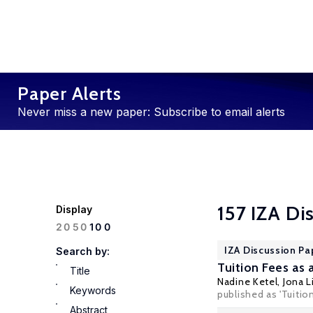
Paper Alerts
Never miss a new paper: Subscribe to email alerts
157 IZA Di
Display
100
20
50
IZA Discussion Pa
Search by:
Tuition Fees a
Title
Nadine Ketel
,
Jona L
Keywords
published as 'Tuitio
Abstract