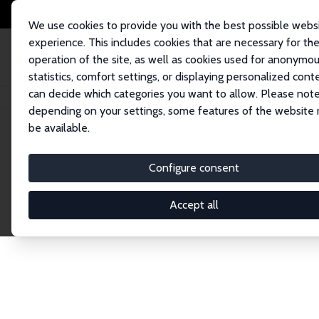
We use cookies to provide you with the best possible webs
experience. This includes cookies that are necessary for th
operation of the site, as well as cookies used for anonymo
statistics, comfort settings, or displaying personalized cont
can decide which categories you want to allow. Please note
Home
Publications
IZA Discussion Papers
depending on your settings, some features of the website
be available.
Discussion P
Configure consent
Accept all
The IZA Discussion Paper Series makes new res
gets published in refereed journals. Already co
premier outlet for brand new research in the fie