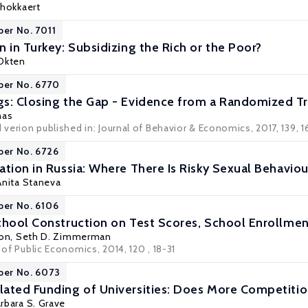
chokkaert
per No. 7011
 in Turkey: Subsidizing the Rich or the Poor?
Okten
per No. 6770
s: Closing the Gap - Evidence from a Randomized Tri
nas
d verion published in: Journal of Behavior & Economics, 2017, 139, 1
per No. 6726
tion in Russia: Where There Is Risky Sexual Behaviou
 Anita Staneva
per No. 6106
chool Construction on Test Scores, School Enrollme
son
,
Seth D. Zimmerman
l of Public Economics, 2014, 120 , 18-31
per No. 6073
ated Funding of Universities: Does More Competition
rbara S. Grave