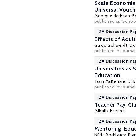
Scale Economies
Universal Vouc
Monique de Haan
,
E
published as 'School
IZA Discussion Pa
Effects of Adul
Guido Schwerdt
,
Do
published in: Journa
IZA Discussion Pa
Universities as 
Education
Tom McKenzie
,
Dirk
published in: Journa
IZA Discussion Pa
Teacher Pay, Cl
Mihails Hazans
IZA Discussion Pa
Mentoring, Educ
Núria Rodríguez-Pla