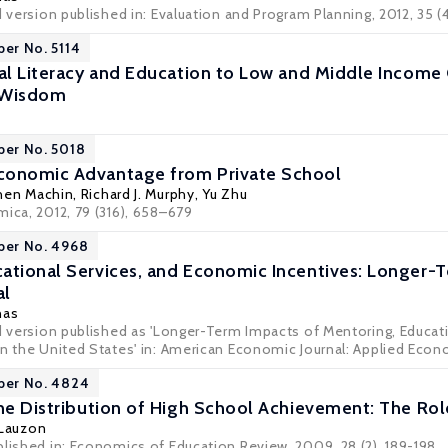
d version published in: Evaluation and Program Planning, 2012, 35 (
per No. 5114
ial Literacy and Education to Low and Middle Income 
 Wisdom
per No. 5018
conomic Advantage from Private School
hen Machin
,
Richard J. Murphy
,
Yu Zhu
mica, 2012, 79 (316), 658–679
per No. 4968
ational Services, and Economic Incentives: Longer-T
al
nas
ed version published as 'Longer-Term Impacts of Mentoring, Educat
n the United States' in: American Economic Journal: Applied Economi
per No. 4824
the Distribution of High School Achievement: The Ro
 Lauzon
blished in: Economics of Education Review, 2009, 28 (2), 189-198