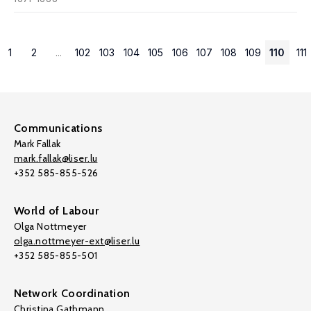
1
2
...
102
103
104
105
106
107
108
109
110
111
Communications
Mark Fallak
mark.fallak@liser.lu
+352 585-855-526
World of Labour
Olga Nottmeyer
olga.nottmeyer-ext@liser.lu
+352 585-855-501
Network Coordination
Christina Gathmann