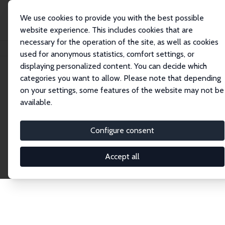
We use cookies to provide you with the best possible
website experience. This includes cookies that are
necessary for the operation of the site, as well as cookies
Home
Publications
IZA Discussion Papers
used for anonymous statistics, comfort settings, or
displaying personalized content. You can decide which
categories you want to allow. Please note that depending
Discussion Papers
on your settings, some features of the website may not be
available.
The IZA Discussion Paper Series makes new
research output by IZA staff and network members
Configure consent
accessible before it gets published in refereed
journals. Already comprising over 17,000 working
Accept all
papers, the series has become the premier outlet for
brand new research in the field. Submission
guidelines for authors.