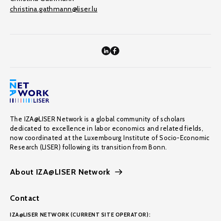
christina.gathmann@liser.lu
The IZA@LISER Network is a global community of scholars
dedicated to excellence in labor economics and related fields,
now coordinated at the Luxembourg Institute of Socio-Economic
Research (LISER) following its transition from Bonn.
About IZA@LISER Network
Contact
IZA@LISER NETWORK (CURRENT SITE OPERATOR):