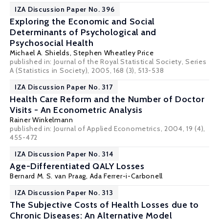
IZA Discussion Paper No. 396
Exploring the Economic and Social
Determinants of Psychological and
Psychosocial Health
Michael A. Shields
,
Stephen Wheatley Price
published in: Journal of the Royal Statistical Society, Series
A (Statistics in Society), 2005, 168 (3), 513-538
IZA Discussion Paper No. 317
Health Care Reform and the Number of Doctor
Visits - An Econometric Analysis
Rainer Winkelmann
published in: Journal of Applied Econometrics, 2004, 19 (4),
455-472
IZA Discussion Paper No. 314
Age-Differentiated QALY Losses
Bernard M. S. van Praag
,
Ada Ferrer-i-Carbonell
IZA Discussion Paper No. 313
The Subjective Costs of Health Losses due to
Chronic Diseases: An Alternative Model