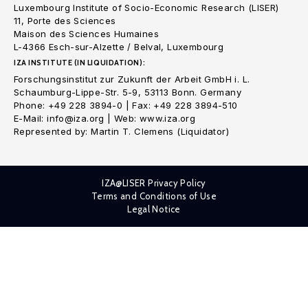
Luxembourg Institute of Socio-Economic Research (LISER)
11, Porte des Sciences
Maison des Sciences Humaines
L-4366 Esch-sur-Alzette / Belval, Luxembourg
IZA INSTITUTE (IN LIQUIDATION):
Forschungsinstitut zur Zukunft der Arbeit GmbH i. L.
Schaumburg-Lippe-Str. 5-9, 53113 Bonn. Germany
Phone: +49 228 3894-0 | Fax: +49 228 3894-510
E-Mail: info@iza.org | Web: www.iza.org
Represented by: Martin T. Clemens (Liquidator)
IZA@LISER Privacy Policy
Terms and Conditions of Use
Legal Notice