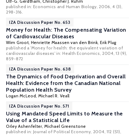
Ulf-G. Gerdtham
,
Christopher J. Ruhm
published in: Economics and Human Biology, 2006, 4 (3),
298-316.
IZA Discussion Paper No. 653
Money for Health: The Compensating Variation
of Cardiovascular Diseases
Wim Groot
,
Henriette Maassen van den Brink
,
Erik Plug
published a 'Money for health: the equivalent variation of
cardiovascular diseases' in: Health Economics, 2004, 13 (9),
859-872
IZA Discussion Paper No. 638
The Dynamics of Food Deprivation and Overall
Health: Evidence from the Canadian National
Population Health Survey
Logan McLeod,
Michael R. Veall
IZA Discussion Paper No. 571
Using Mandated Speed Limits to Measure the
Value of a Statistical Life
Orley Ashenfelter
,
Michael Greenstone
published in: Journal of Political Economy, 2004, 112 (S1),