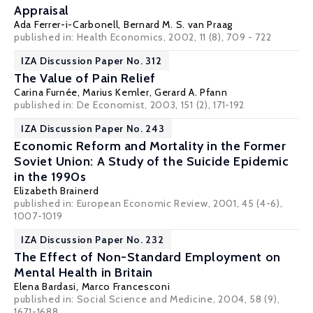
Appraisal
Ada Ferrer-i-Carbonell
,
Bernard M. S. van Praag
published in: Health Economics, 2002, 11 (8), 709 - 722
IZA Discussion Paper No. 312
The Value of Pain Relief
Carina Furnée, Marius Kemler,
Gerard A. Pfann
published in: De Economist, 2003, 151 (2), 171-192
IZA Discussion Paper No. 243
Economic Reform and Mortality in the Former
Soviet Union: A Study of the Suicide Epidemic
in the 1990s
Elizabeth Brainerd
published in: European Economic Review, 2001, 45 (4-6),
1007-1019
IZA Discussion Paper No. 232
The Effect of Non-Standard Employment on
Mental Health in Britain
Elena Bardasi,
Marco Francesconi
published in: Social Science and Medicine, 2004, 58 (9),
1671-1688