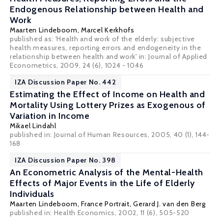
Endogenous Relationship between Health and
Work
Maarten Lindeboom
,
Marcel Kerkhofs
published as: 'Health and work of the elderly: subjective
health measures, reporting errors and endogeneity in the
relationship between health and work' in: Journal of Applied
Econometrics, 2009, 24 (6), 1024 - 1046
IZA Discussion Paper No. 442
Estimating the Effect of Income on Health and
Mortality Using Lottery Prizes as Exogenous of
Variation in Income
Mikael Lindahl
published in: Journal of Human Resources, 2005, 40 (1), 144-
168
IZA Discussion Paper No. 398
An Econometric Analysis of the Mental-Health
Effects of Major Events in the Life of Elderly
Individuals
Maarten Lindeboom
,
France Portrait
,
Gerard J. van den Berg
published in: Health Economics, 2002, 11 (6), 505-520