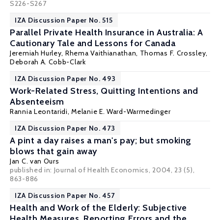
S226-S267
IZA Discussion Paper No. 515
Parallel Private Health Insurance in Australia: A
Cautionary Tale and Lessons for Canada
Jeremiah Hurley,
Rhema Vaithianathan
,
Thomas F. Crossley
,
Deborah A. Cobb-Clark
IZA Discussion Paper No. 493
Work-Related Stress, Quitting Intentions and
Absenteeism
Rannia Leontaridi
,
Melanie E. Ward-Warmedinger
IZA Discussion Paper No. 473
A pint a day raises a man's pay; but smoking
blows that gain away
Jan C. van Ours
published in: Journal of Health Economics, 2004, 23 (5),
863-886
IZA Discussion Paper No. 457
Health and Work of the Elderly: Subjective
Health Measures, Reporting Errors and the