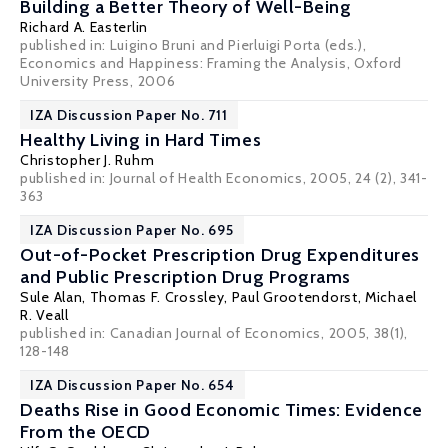
Building a Better Theory of Well-Being
Richard A. Easterlin
published in: Luigino Bruni and Pierluigi Porta (eds.),
Economics and Happiness: Framing the Analysis, Oxford
University Press, 2006
IZA Discussion Paper No. 711
Healthy Living in Hard Times
Christopher J. Ruhm
published in: Journal of Health Economics, 2005, 24 (2), 341-
363
IZA Discussion Paper No. 695
Out-of-Pocket Prescription Drug Expenditures
and Public Prescription Drug Programs
Sule Alan
,
Thomas F. Crossley
,
Paul Grootendorst
,
Michael
R. Veall
published in: Canadian Journal of Economics, 2005, 38(1),
128-148
IZA Discussion Paper No. 654
Deaths Rise in Good Economic Times: Evidence
From the OECD