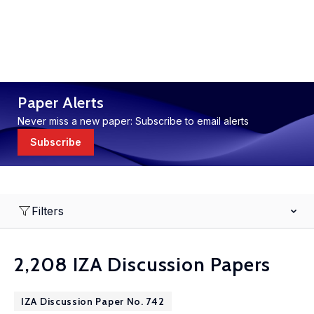
Paper Alerts
Never miss a new paper: Subscribe to email alerts
Subscribe
Filters
2,208 IZA Discussion Papers
IZA Discussion Paper No. 742