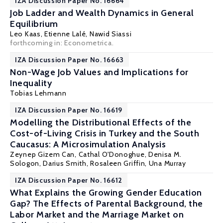
IZA Discussion Paper No. 16664
Job Ladder and Wealth Dynamics in General
Equilibrium
Leo Kaas
,
Etienne Lalé
,
Nawid Siassi
forthcoming in: Econometrica.
IZA Discussion Paper No. 16663
Non-Wage Job Values and Implications for
Inequality
Tobias Lehmann
IZA Discussion Paper No. 16619
Modelling the Distributional Effects of the
Cost-of-Living Crisis in Turkey and the South
Caucasus: A Microsimulation Analysis
Zeynep Gizem Can,
Cathal O'Donoghue
,
Denisa M.
Sologon
, Darius Smith, Rosaleen Griffin, Una Murray
IZA Discussion Paper No. 16612
What Explains the Growing Gender Education
Gap? The Effects of Parental Background, the
Labor Market and the Marriage Market on