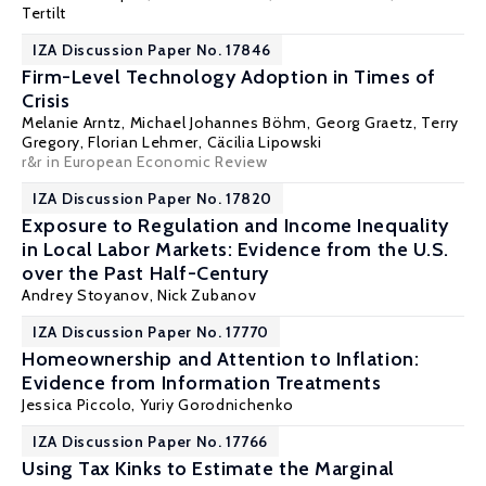
Tertilt
IZA Discussion Paper No. 17846
Firm-Level Technology Adoption in Times of
Crisis
Melanie Arntz,
Michael Johannes Böhm
,
Georg Graetz
,
Terry
Gregory
,
Florian Lehmer
, Cäcilia Lipowski
r&r in European Economic Review
IZA Discussion Paper No. 17820
Exposure to Regulation and Income Inequality
in Local Labor Markets: Evidence from the U.S.
over the Past Half-Century
Andrey Stoyanov
,
Nick Zubanov
IZA Discussion Paper No. 17770
Homeownership and Attention to Inflation:
Evidence from Information Treatments
Jessica Piccolo,
Yuriy Gorodnichenko
IZA Discussion Paper No. 17766
Using Tax Kinks to Estimate the Marginal