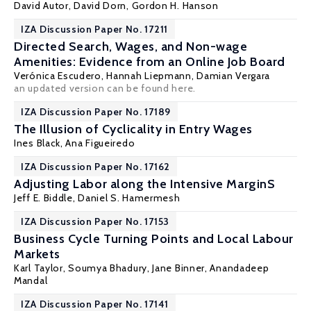
David Autor
,
David Dorn
,
Gordon H. Hanson
IZA Discussion Paper No. 17211
Directed Search, Wages, and Non-wage
Amenities: Evidence from an Online Job Board
Verónica Escudero
,
Hannah Liepmann
,
Damian Vergara
an updated version can be found
here
.
IZA Discussion Paper No. 17189
The Illusion of Cyclicality in Entry Wages
Ines Black
,
Ana Figueiredo
IZA Discussion Paper No. 17162
Adjusting Labor along the Intensive MarginS
Jeff E. Biddle
,
Daniel S. Hamermesh
IZA Discussion Paper No. 17153
Business Cycle Turning Points and Local Labour
Markets
Karl Taylor
, Soumya Bhadury, Jane Binner, Anandadeep
Mandal
IZA Discussion Paper No. 17141