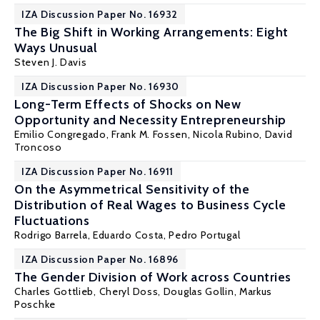
IZA Discussion Paper No. 16932
The Big Shift in Working Arrangements: Eight
Ways Unusual
Steven J. Davis
IZA Discussion Paper No. 16930
Long-Term Effects of Shocks on New
Opportunity and Necessity Entrepreneurship
Emilio Congregado
,
Frank M. Fossen
, Nicola Rubino,
David
Troncoso
IZA Discussion Paper No. 16911
On the Asymmetrical Sensitivity of the
Distribution of Real Wages to Business Cycle
Fluctuations
Rodrigo Barrela
,
Eduardo Costa
,
Pedro Portugal
IZA Discussion Paper No. 16896
The Gender Division of Work across Countries
Charles Gottlieb
,
Cheryl Doss
,
Douglas Gollin
,
Markus
Poschke