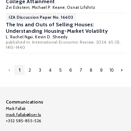
College Attainment
Zvi Eckstein
,
Michael P. Keane
,
Osnat Lifshitz
IZA Discussion Paper No. 16603
The Ins and Outs of Selling Houses:
Understanding Housing-Market Volatility
L. Rachel Ngai
, Kevin D. Sheedy
published in: International Economic Review, 2024, 65 (3),
1415-1440
1
2
3
4
5
6
7
8
9
10
Communications
Mark Fallak
mark.fallak@liser.lu
+352 585-855-526