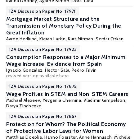
Karina Doorley
,
Agathe Simon
, Dora Tuda
IZA Discussion Paper No. 17971
Mortgage Market Structure and the
Transmission of Monetary Policy During the
Great Inflation
Aaron Hedlund,
Kieran Larkin
,
Kurt Mitman
,
Serdar Ozkan
IZA Discussion Paper No. 17923
Consumption Responses to a Major Minimum
Wage Increase: Evidence from Spain
Ignacio González
,
Hector Sala
,
Pedro Trivín
revised version
available here
IZA Discussion Paper No. 17875
Wage Profiles in STEM and Non-STEM Careers
Michael Alexeev, Yevgenia Chernina,
Vladimir Gimpelson
,
Darya Zinchenko
IZA Discussion Paper No. 17857
Protection for Whom? The Political Economy
of Protective Labor Laws for Women
Matthias Doepke
,
Hanno Foerster
,
Anne Hannusch
,
Michèle