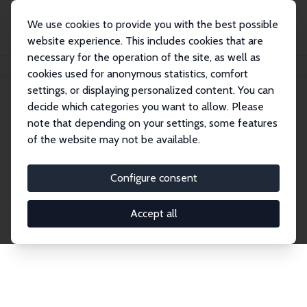
We use cookies to provide you with the best possible
website experience. This includes cookies that are
necessary for the operation of the site, as well as
Home
Publications
IZA Discussion Papers
cookies used for anonymous statistics, comfort
settings, or displaying personalized content. You can
decide which categories you want to allow. Please
Discussion Papers
note that depending on your settings, some features
of the website may not be available.
The IZA Discussion Paper Series makes new
research output by IZA staff and network members
Configure consent
accessible before it gets published in refereed
journals. Already comprising over 17,000 working
Accept all
papers, the series has become the premier outlet for
brand new research in the field. Submission
guidelines for authors.