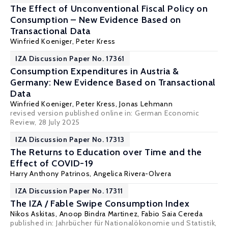
The Effect of Unconventional Fiscal Policy on
Consumption – New Evidence Based on
Transactional Data
Winfried Koeniger
,
Peter Kress
IZA Discussion Paper No. 17361
Consumption Expenditures in Austria &
Germany: New Evidence Based on Transactional
Data
Winfried Koeniger
,
Peter Kress
, Jonas Lehmann
revised version published online in:
German Economic
Review
, 28 July 2025
IZA Discussion Paper No. 17313
The Returns to Education over Time and the
Effect of COVID-19
Harry Anthony Patrinos
, Angelica Rivera-Olvera
IZA Discussion Paper No. 17311
The IZA / Fable Swipe Consumption Index
Nikos Askitas
, Anoop Bindra Martinez, Fabio Saia Cereda
published in:
Jahrbücher für Nationalökonomie und Statistik
,