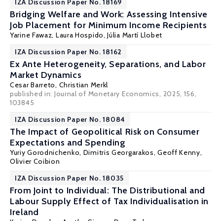
IZA Discussion Paper No. 18169
Bridging Welfare and Work: Assessing Intensive
Job Placement for Minimum Income Recipients
Yarine Fawaz
,
Laura Hospido
, Júlia Martí Llobet
IZA Discussion Paper No. 18162
Ex Ante Heterogeneity, Separations, and Labor
Market Dynamics
Cesar Barreto,
Christian Merkl
published in:
Journal of Monetary Economics
, 2025, 156,
103845
IZA Discussion Paper No. 18084
The Impact of Geopolitical Risk on Consumer
Expectations and Spending
Yuriy Gorodnichenko
,
Dimitris Georgarakos
,
Geoff Kenny
,
Olivier Coibion
IZA Discussion Paper No. 18035
From Joint to Individual: The Distributional and
Labour Supply Effect of Tax Individualisation in
Ireland