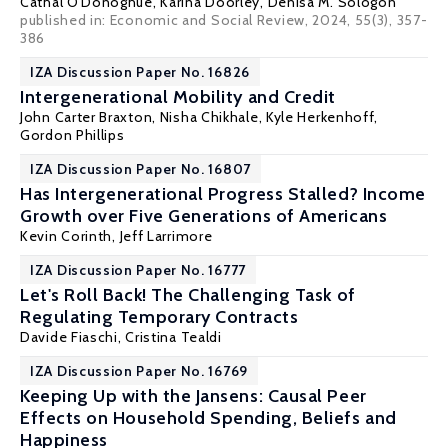
Cathal O'Donoghue
,
Karina Doorley
,
Denisa M. Sologon
published in: Economic and Social Review, 2024, 55(3), 357-
386
IZA Discussion Paper No. 16826
Intergenerational Mobility and Credit
John Carter Braxton
,
Nisha Chikhale
,
Kyle Herkenhoff
,
Gordon Phillips
IZA Discussion Paper No. 16807
Has Intergenerational Progress Stalled? Income
Growth over Five Generations of Americans
Kevin Corinth
,
Jeff Larrimore
IZA Discussion Paper No. 16777
Let's Roll Back! The Challenging Task of
Regulating Temporary Contracts
Davide Fiaschi
,
Cristina Tealdi
IZA Discussion Paper No. 16769
Keeping Up with the Jansens: Causal Peer
Effects on Household Spending, Beliefs and
Happiness