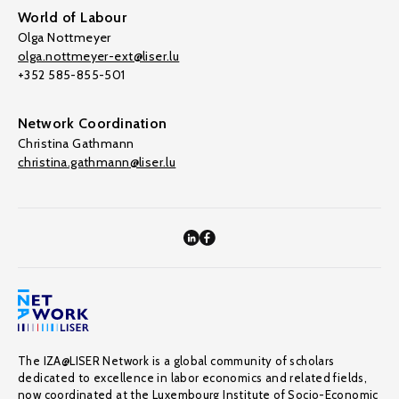
World of Labour
Olga Nottmeyer
olga.nottmeyer-ext@liser.lu
+352 585-855-501
Network Coordination
Christina Gathmann
christina.gathmann@liser.lu
The IZA@LISER Network is a global community of scholars
dedicated to excellence in labor economics and related fields,
now coordinated at the Luxembourg Institute of Socio-Economic