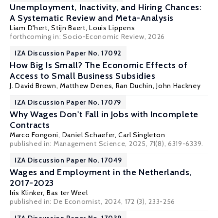
Unemployment, Inactivity, and Hiring Chances:
A Systematic Review and Meta-Analysis
Liam D'hert,
Stijn Baert
,
Louis Lippens
forthcoming in: Socio-Economic Review, 2026
IZA Discussion Paper No. 17092
How Big Is Small? The Economic Effects of
Access to Small Business Subsidies
J. David Brown
, Matthew Denes, Ran Duchin, John Hackney
IZA Discussion Paper No. 17079
Why Wages Don't Fall in Jobs with Incomplete
Contracts
Marco Fongoni
, Daniel Schaefer,
Carl Singleton
published in:
Management Science
, 2025, 71(8), 6319-6339.
IZA Discussion Paper No. 17049
Wages and Employment in the Netherlands,
2017-2023
Iris Klinker
,
Bas ter Weel
published in: De Economist, 2024, 172 (3), 233-256