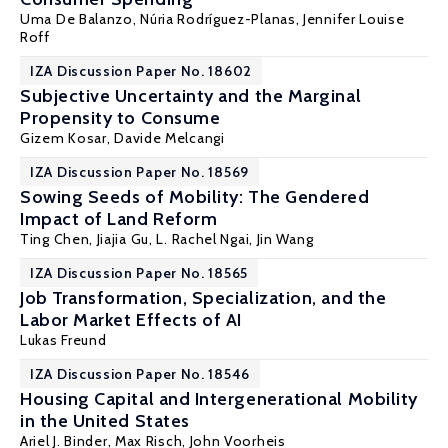
Uma De Balanzo,
Núria Rodríguez-Planas
,
Jennifer Louise
Roff
IZA Discussion Paper No. 18602
Subjective Uncertainty and the Marginal
Propensity to Consume
Gizem Kosar
, Davide Melcangi
IZA Discussion Paper No. 18569
Sowing Seeds of Mobility: The Gendered
Impact of Land Reform
Ting Chen, Jiajia Gu,
L. Rachel Ngai
,
Jin Wang
IZA Discussion Paper No. 18565
Job Transformation, Specialization, and the
Labor Market Effects of AI
Lukas Freund
IZA Discussion Paper No. 18546
Housing Capital and Intergenerational Mobility
in the United States
Ariel J. Binder
, Max Risch, John Voorheis