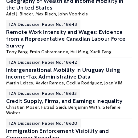
Geography of Wealth and Income Mobility in
the United States
Ariel J. Binder
, Max Risch, John Voorheis
IZA Discussion Paper No. 18643
Remote Work Intensity and Wages: Evidence
from a Representative Canadian Labour Force
Survey
Tony Fang
,
Emin Gahramanov
, Hui Ming,
Xueli Tang
IZA Discussion Paper No. 18642
Intergenerational Mobility in Uruguay Using
Income-Tax Administrative Data
Martin Leites,
Xavier Ramos
, Cecilia Rodríguez, Joan Vilá
IZA Discussion Paper No. 18633
Credit Supply, Firms, and Earnings Inequality
Christian Moser
,
Farzad Saidi
, Benjamin Wirth, Stefanie
Wolter
IZA Discussion Paper No. 18620
Immigration Enforcement Visibility and
Consumer Spending