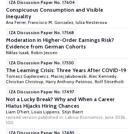
IZA Discussion Paper No. 17604
Conspicuous Consumption and Visible
Inequality
Ana Ferrer
, Francisco M. Gonzalez, Iuliia Nesterova
IZA Discussion Paper No. 17568
Moderation in Higher-Order Earnings Risk?
Evidence from German Cohorts
Niklas Isaak
,
Robin Jessen
IZA Discussion Paper No. 17550
The Learning Crisis: Three Years After COVID-19
Tomasz Gajderowicz
,
Maciej Jakubowski
,
Alec Kennedy
,
Christian Christrup
,
Harry Anthony Patrinos
,
Rolf Strietholt
IZA Discussion Paper No. 17497
Not a Lucky Break? Why and When a Career
Hiatus Hijacks Hiring Chances
Liam D'hert,
Louis Lippens
,
Stijn Baert
revised version published in:
Labour Economics
, June 2026,
100
IZA Discussion Paper No. 17485