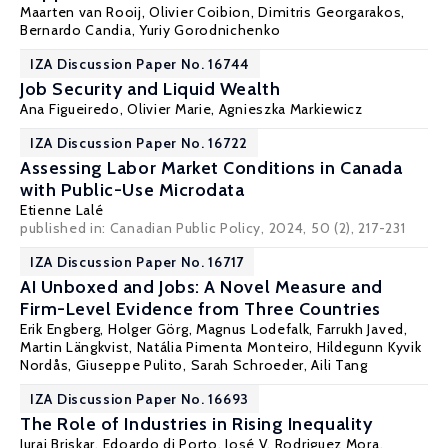
Maarten van Rooij,
Olivier Coibion
,
Dimitris Georgarakos
,
Bernardo Candia
,
Yuriy Gorodnichenko
IZA Discussion Paper No. 16744
Job Security and Liquid Wealth
Ana Figueiredo
,
Olivier Marie
, Agnieszka Markiewicz
IZA Discussion Paper No. 16722
Assessing Labor Market Conditions in Canada
with Public-Use Microdata
Etienne Lalé
published in: Canadian Public Policy, 2024, 50 (2), 217-231
IZA Discussion Paper No. 16717
AI Unboxed and Jobs: A Novel Measure and
Firm-Level Evidence from Three Countries
Erik Engberg
,
Holger Görg
,
Magnus Lodefalk
, Farrukh Javed,
Martin Längkvist
,
Natália Pimenta Monteiro
,
Hildegunn Kyvik
Nordås
,
Giuseppe Pulito
,
Sarah Schroeder
,
Aili Tang
IZA Discussion Paper No. 16693
The Role of Industries in Rising Inequality
Juraj Briskar
,
Edoardo di Porto
,
José V. Rodriguez Mora
,