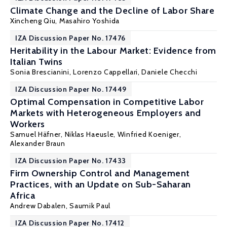
Climate Change and the Decline of Labor Share
Xincheng Qiu
, Masahiro Yoshida
IZA Discussion Paper No. 17476
Heritability in the Labour Market: Evidence from
Italian Twins
Sonia Brescianini,
Lorenzo Cappellari
,
Daniele Checchi
IZA Discussion Paper No. 17449
Optimal Compensation in Competitive Labor
Markets with Heterogeneous Employers and
Workers
Samuel Häfner
,
Niklas Haeusle
,
Winfried Koeniger
,
Alexander Braun
IZA Discussion Paper No. 17433
Firm Ownership Control and Management
Practices, with an Update on Sub-Saharan
Africa
Andrew Dabalen
,
Saumik Paul
IZA Discussion Paper No. 17412