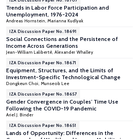
IZA Discussion Paper No. 18707
Trends in Labor Force Participation and
Unemployment, 1976-2024
Andreas Hornstein,
Marianna Kudlyak
IZA Discussion Paper No. 18691
Social Connections and the Persistence of
Income Across Generations
Jean-William Laliberté
,
Alexander Whalley
IZA Discussion Paper No. 18671
Equipment, Structures, and the Limits of
Investment-Specific Technological Change
Dongkeun Choi
,
Munseob Lee
IZA Discussion Paper No. 18657
Gender Convergence in Couples' Time Use
Following the COVID-19 Pandemic
Ariel J. Binder
IZA Discussion Paper No. 18651
Lands of Opportunity: Differences in the