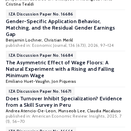
Cristina Tealdi
IZA Discussion Paper No. 16686
Gender-Specific Application Behavior,
Matching, and the Residual Gender Earnings
Gap
Benjamin Lochner
,
Christian Merkl
published in:
Economic Journal
, 136 (673), 2026, 97–124
IZA Discussion Paper No. 16684
The Asymmetric Effect of Wage Floors: A
Natural Experiment with a Rising and Falling
Minimum Wage
Emiliano Huet-Vaughn
,
Jon Piqueras
IZA Discussion Paper No. 16671
Does Turnover Inhibit Specialization? Evidence
from a Skill Survey in Peru
Andrea Atencio-De-Leon,
Munseob Lee
,
Claudia Macaluso
published in: American Economic Review: Insights, 2025, 7
(1), 56–70