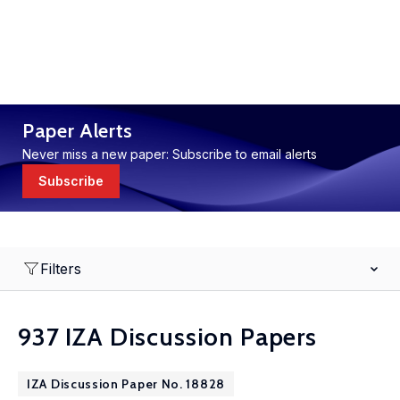
Paper Alerts
Never miss a new paper: Subscribe to email alerts
Subscribe
Filters
937 IZA Discussion Papers
IZA Discussion Paper No. 18828