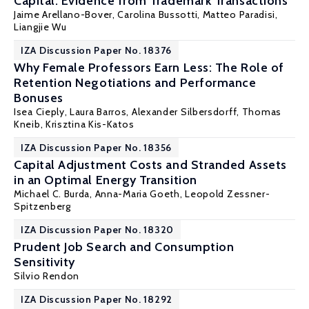
Capital: Evidence from Trademark Transactions
Jaime Arellano-Bover
, Carolina Bussotti, Matteo Paradisi,
Liangjie Wu
IZA Discussion Paper No. 18376
Why Female Professors Earn Less: The Role of
Retention Negotiations and Performance
Bonuses
Isea Cieply, Laura Barros, Alexander Silbersdorff, Thomas
Kneib,
Krisztina Kis-Katos
IZA Discussion Paper No. 18356
Capital Adjustment Costs and Stranded Assets
in an Optimal Energy Transition
Michael C. Burda
,
Anna-Maria Goeth
,
Leopold Zessner-
Spitzenberg
IZA Discussion Paper No. 18320
Prudent Job Search and Consumption
Sensitivity
Silvio Rendon
IZA Discussion Paper No. 18292