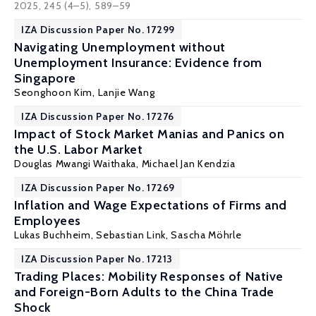
2025, 245 (4–5), 589–59
IZA Discussion Paper No. 17299
Navigating Unemployment without
Unemployment Insurance: Evidence from
Singapore
Seonghoon Kim
, Lanjie Wang
IZA Discussion Paper No. 17276
Impact of Stock Market Manias and Panics on
the U.S. Labor Market
Douglas Mwangi Waithaka,
Michael Jan Kendzia
IZA Discussion Paper No. 17269
Inflation and Wage Expectations of Firms and
Employees
Lukas Buchheim
,
Sebastian Link
,
Sascha Möhrle
IZA Discussion Paper No. 17213
Trading Places: Mobility Responses of Native
and Foreign-Born Adults to the China Trade
Shock