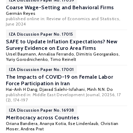
IZA Discussion Paper No. 17039
Coarse Wage-Setting and Behavioral Firms
Germán Reyes
published online in:
Review of Economics and Statistics
,
June 2024
IZA Discussion Paper No. 17015
SAFE to Update Inflation Expectations? New
Survey Evidence on Euro Area Firms
Ursel Baumann, Annalisa Ferrando,
Dimitris Georgarakos
,
Yuriy Gorodnichenko
, Timo Reinelt
IZA Discussion Paper No. 17001
The Impacts of COVID-19 on Female Labor
Force Participation in Iran
Hai-Anh H Dang
,
Djavad Salehi-Isfahani
, Minh N.N. Do
published in: Middle East Development Journal, 20256, 17
(2), 174-197
IZA Discussion Paper No. 16938
Meritocracy across Countries
Oriana Bandiera
,
Ananya Kotia
, Ilse Lindenlaub,
Christian
Moser
, Andrea Prat