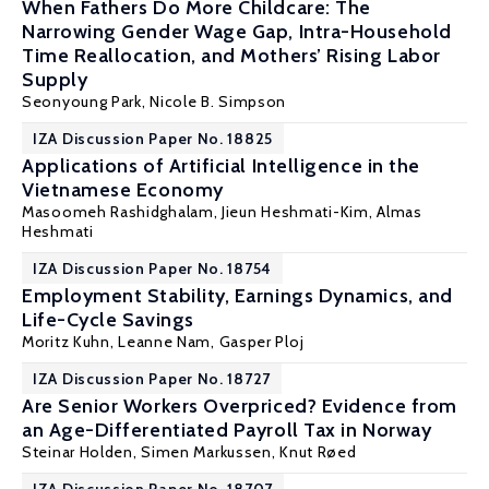
When Fathers Do More Childcare: The
Narrowing Gender Wage Gap, Intra-Household
Time Reallocation, and Mothers’ Rising Labor
Supply
Seonyoung Park,
Nicole B. Simpson
IZA Discussion Paper No. 18825
Applications of Artificial Intelligence in the
Vietnamese Economy
Masoomeh Rashidghalam, Jieun Heshmati-Kim,
Almas
Heshmati
IZA Discussion Paper No. 18754
Employment Stability, Earnings Dynamics, and
Life-Cycle Savings
Moritz Kuhn
, Leanne Nam, Gasper Ploj
IZA Discussion Paper No. 18727
Are Senior Workers Overpriced? Evidence from
an Age-Differentiated Payroll Tax in Norway
Steinar Holden
,
Simen Markussen
,
Knut Røed