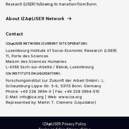
Research (LISER) following its transition from Bonn.
About IZA@LISER Network
Contact
IZA@LISER NETWORK (CURRENT SITE OPERATOR):
Luxembourg Institute of Socio-Economic Research (LISER)
11, Porte des Sciences
Maison des Sciences Humaines
L-4366 Esch-sur-Alzette / Belval, Luxembourg
IZA INSTITUTE (IN LIQUIDATION):
Forschungsinstitut zur Zukunft der Arbeit GmbH i. L.
Schaumburg-Lippe-Str. 5-9, 53113 Bonn. Germany
Phone: +49 228 3894-0 | Fax: +49 228 3894-510
E-Mail: info@iza.org | Web: www.iza.org
Represented by: Martin T. Clemens (Liquidator)
IZA@LISER Privacy Policy