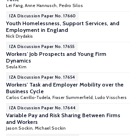
Lei Fang
,
Anne Hannusch
, Pedro Silos
IZA Discussion Paper No. 17660
Youth Homelessness, Support Services, and
Employment in England
Nick Drydakis
IZA Discussion Paper No. 17655
Workers' Job Prospects and Young Firm
Dynamics
Seula Kim
IZA Discussion Paper No. 17654
Workers’ Task and Employer Mobility over the
Business Cycle
Carlos Carrillo-Tudela
,
Fraser Summerfield
,
Ludo Visschers
IZA Discussion Paper No. 17644
Variable Pay and Risk Sharing Between Firms
and Workers
Jason Sockin
,
Michael Sockin