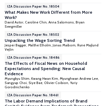
IZA Discussion Paper No. 18504
What Makes New Work Different from More
Work?
David Autor
,
Caroline Chin
,
Anna Salomons
,
Bryan
Seegmiller
IZA Discussion Paper No. 18502
Unpacking the Wage Sorting Trend
Jesper Bagger
,
Malthe Elholm
,
Jonas Maibom
,
Rune Majlund
Vejlin
IZA Discussion Paper No. 18486
The Effects of Fiscal News on Household
Expectations and Spending: New Causal
Evidence
Myungkyu Shim, Kwang Hwan Kim, Myunghwan Andrew Lee,
Sangyup Choi, Siye Bae,
Olivier Coibion
,
Yuriy
Gorodnichenko
IZA Discussion Paper No. 18461
The Labor Demand Implications of Brand