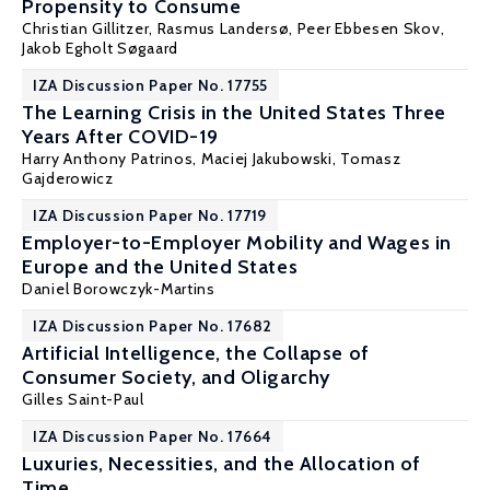
Propensity to Consume
Christian Gillitzer
,
Rasmus Landersø
,
Peer Ebbesen Skov
,
Jakob Egholt Søgaard
IZA Discussion Paper No. 17755
The Learning Crisis in the United States Three
Years After COVID-19
Harry Anthony Patrinos
,
Maciej Jakubowski
,
Tomasz
Gajderowicz
IZA Discussion Paper No. 17719
Employer-to-Employer Mobility and Wages in
Europe and the United States
Daniel Borowczyk-Martins
IZA Discussion Paper No. 17682
Artificial Intelligence, the Collapse of
Consumer Society, and Oligarchy
Gilles Saint-Paul
IZA Discussion Paper No. 17664
Luxuries, Necessities, and the Allocation of
Time