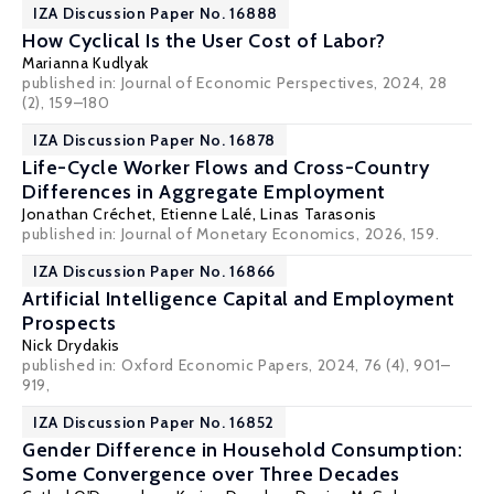
IZA Discussion Paper No. 16888
How Cyclical Is the User Cost of Labor?
Marianna Kudlyak
published in: Journal of Economic Perspectives, 2024, 28
(2), 159–180
IZA Discussion Paper No. 16878
Life-Cycle Worker Flows and Cross-Country
Differences in Aggregate Employment
Jonathan Créchet
,
Etienne Lalé
,
Linas Tarasonis
published in: Journal of Monetary Economics, 2026, 159.
IZA Discussion Paper No. 16866
Artificial Intelligence Capital and Employment
Prospects
Nick Drydakis
published in:
Oxford Economic Papers
, 2024, 76 (4), 901–
919,
IZA Discussion Paper No. 16852
Gender Difference in Household Consumption:
Some Convergence over Three Decades