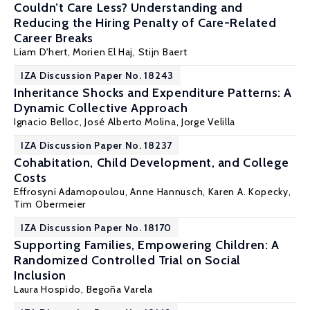
Couldn’t Care Less? Understanding and
Reducing the Hiring Penalty of Care-Related
Career Breaks
Liam D'hert, Morien El Haj,
Stijn Baert
IZA Discussion Paper No. 18243
Inheritance Shocks and Expenditure Patterns: A
Dynamic Collective Approach
Ignacio Belloc
,
José Alberto Molina
,
Jorge Velilla
IZA Discussion Paper No. 18237
Cohabitation, Child Development, and College
Costs
Effrosyni Adamopoulou
,
Anne Hannusch
,
Karen A. Kopecky
,
Tim Obermeier
IZA Discussion Paper No. 18170
Supporting Families, Empowering Children: A
Randomized Controlled Trial on Social
Inclusion
Laura Hospido
, Begoña Varela