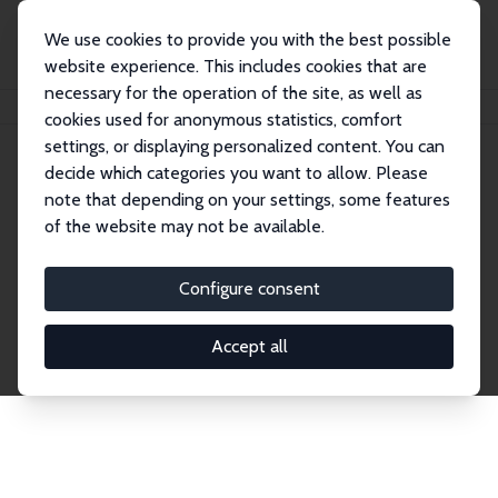
We use cookies to provide you with the best possible
website experience. This includes cookies that are
necessary for the operation of the site, as well as
Home
Publications
IZA Discussion Papers
cookies used for anonymous statistics, comfort
settings, or displaying personalized content. You can
decide which categories you want to allow. Please
Discussion Papers
note that depending on your settings, some features
of the website may not be available.
The IZA Discussion Paper Series makes new
research output by IZA staff and network members
Configure consent
accessible before it gets published in refereed
journals. Already comprising over 17,000 working
Accept all
papers, the series has become the premier outlet for
brand new research in the field. Submission
guidelines for authors.