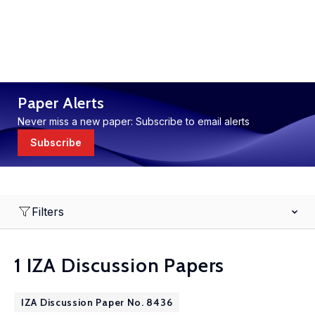
Paper Alerts
Never miss a new paper: Subscribe to email alerts
Subscribe
Filters
1 IZA Discussion Papers
IZA Discussion Paper No. 8436