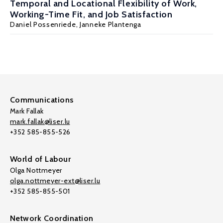
Temporal and Locational Flexibility of Work,
Working-Time Fit, and Job Satisfaction
Daniel Possenriede,
Janneke Plantenga
Communications
Mark Fallak
mark.fallak@liser.lu
+352 585-855-526
World of Labour
Olga Nottmeyer
olga.nottmeyer-ext@liser.lu
+352 585-855-501
Network Coordination