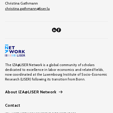
Christina Gathmann
christina.gathmann@liser.lu
The IZA@LISER Network is a global community of scholars
dedicated to excellence in labor economics and related fields,
now coordinated at the Luxembourg Institute of Socio-Economic
Research (LISER) following its transition from Bonn.
About IZA@LISER Network
Contact