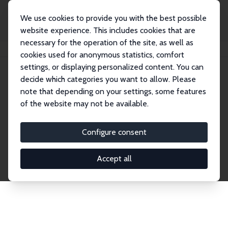
We use cookies to provide you with the best possible
website experience. This includes cookies that are
necessary for the operation of the site, as well as
Home
Publications
IZA Discussion Papers
cookies used for anonymous statistics, comfort
settings, or displaying personalized content. You can
decide which categories you want to allow. Please
Discussion Papers
note that depending on your settings, some features
of the website may not be available.
The IZA Discussion Paper Series makes new
research output by IZA staff and network members
Configure consent
accessible before it gets published in refereed
journals. Already comprising over 17,000 working
Accept all
papers, the series has become the premier outlet for
brand new research in the field. Submission
guidelines for authors.