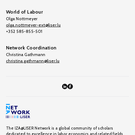
World of Labour
Olga Nottmeyer
olga.nottmeyer-ext@liser.lu
+352 585-855-501
Network Coordination
Christina Gathmann
christina.gathmann@liser.lu
The IZA@LISER Network is a global community of scholars
dedicated to excellence in labor economics and related fields,