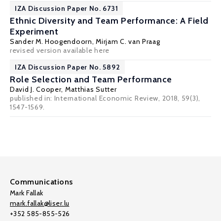
IZA Discussion Paper No. 6731
Ethnic Diversity and Team Performance: A Field
Experiment
Sander M. Hoogendoorn,
Mirjam C. van Praag
revised version available
here
IZA Discussion Paper No. 5892
Role Selection and Team Performance
David J. Cooper,
Matthias Sutter
published in: International Economic Review, 2018, 59(3),
1547-1569.
Communications
Mark Fallak
mark.fallak@liser.lu
+352 585-855-526