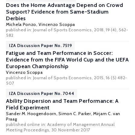
Does the Home Advantage Depend on Crowd
Support? Evidence from Same-Stadium
Derbies
Michela Ponzo,
Vincenzo Scoppa
published in: Journal of Sports Economics, 2018, 19 (4), 562-
582
IZA Discussion Paper No. 7519
Fatigue and Team Performance in Soccer:
Evidence from the FIFA World Cup and the UEFA
European Championship
Vincenzo Scoppa
published in: Journal of Sports Economics, 2015, 16 (5) 482-
507
IZA Discussion Paper No. 7044
Ability Dispersion and Team Performance: A
Field Experiment
Sander M. Hoogendoorn,
Simon C. Parker
,
Mirjam C. van
Praag
published online in:
Academy of Management Annual
Meeting Proceedings
, 30 November 2017