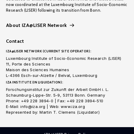
now coordinated at the Luxembourg Institute of Socio-Economic
Research (LISER) following its transition from Bonn.
About IZA@LISER Network
Contact
IZA@LISER NETWORK (CURRENT SITE OPERATOR):
Luxembourg Institute of Socio-Economic Research (LISER)
11, Porte des Sciences
Maison des Sciences Humaines
L-4366 Esch-sur-Alzette / Belval, Luxembourg
IZA INSTITUTE (IN LIQUIDATION):
Forschungsinstitut zur Zukunft der Arbeit GmbH i. L.
Schaumburg-Lippe-Str. 5-9, 53113 Bonn. Germany
Phone: +49 228 3894-0 | Fax: +49 228 3894-510
E-Mail: info@iza.org | Web: www.iza.org
Represented by: Martin T. Clemens (Liquidator)