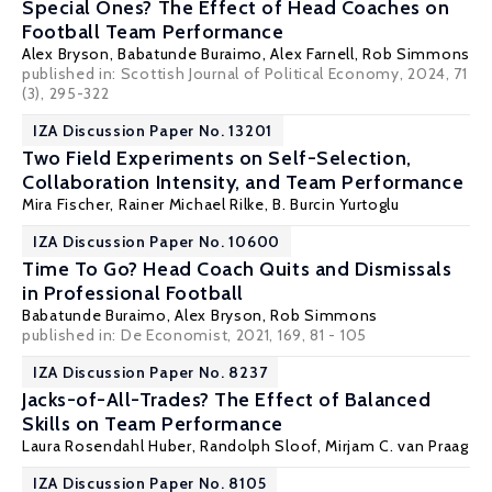
Special Ones? The Effect of Head Coaches on
Football Team Performance
Alex Bryson
,
Babatunde Buraimo
, Alex Farnell, Rob Simmons
published in: Scottish Journal of Political Economy, 2024, 71
(3), 295-322
IZA Discussion Paper No. 13201
Two Field Experiments on Self-Selection,
Collaboration Intensity, and Team Performance
Mira Fischer
,
Rainer Michael Rilke
,
B. Burcin Yurtoglu
IZA Discussion Paper No. 10600
Time To Go? Head Coach Quits and Dismissals
in Professional Football
Babatunde Buraimo
,
Alex Bryson
, Rob Simmons
published in:
De Economist
, 2021, 169, 81 - 105
IZA Discussion Paper No. 8237
Jacks-of-All-Trades? The Effect of Balanced
Skills on Team Performance
Laura Rosendahl Huber
,
Randolph Sloof
,
Mirjam C. van Praag
IZA Discussion Paper No. 8105