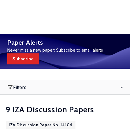
Paper Alerts
Never miss a new paper: Subscribe to email alerts
Subscribe
Filters
9 IZA Discussion Papers
IZA Discussion Paper No. 14104