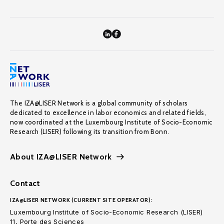
The IZA@LISER Network is a global community of scholars
dedicated to excellence in labor economics and related fields,
now coordinated at the Luxembourg Institute of Socio-Economic
Research (LISER) following its transition from Bonn.
About IZA@LISER Network
Contact
IZA@LISER NETWORK (CURRENT SITE OPERATOR):
Luxembourg Institute of Socio-Economic Research (LISER)
11, Porte des Sciences