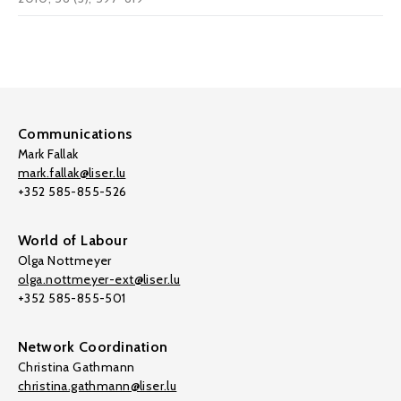
Communications
Mark Fallak
mark.fallak@liser.lu
+352 585-855-526
World of Labour
Olga Nottmeyer
olga.nottmeyer-ext@liser.lu
+352 585-855-501
Network Coordination
Christina Gathmann
christina.gathmann@liser.lu