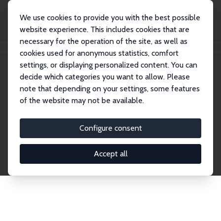
We use cookies to provide you with the best possible
website experience. This includes cookies that are
necessary for the operation of the site, as well as
Home
Publications
IZA Discussion Papers
cookies used for anonymous statistics, comfort
settings, or displaying personalized content. You can
decide which categories you want to allow. Please
Discussion Papers
note that depending on your settings, some features
of the website may not be available.
The IZA Discussion Paper Series makes new
research output by IZA staff and network members
Configure consent
accessible before it gets published in refereed
journals. Already comprising over 17,000 working
Accept all
papers, the series has become the premier outlet for
brand new research in the field. Submission
guidelines for authors.