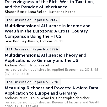
Deservingness of the Rich, Wealth Taxation,
and the Paradox of Inheritance
Sharon Baute,
Luna Bellani
, Katharina Hecht
IZA Discussion Paper No. 9139
Multidimensional Affluence in Income and
Wealth in the Eurozone: A Cross-Country
Comparison Using the HFCS
Sine Kontbay-Busun
,
Andreas Peichl
IZA Discussion Paper No. 5926
Multidimensional Affluence: Theory and
Applications to Germany and the US
Andreas Peichl
,
Nico Pestel
revised version published in: Applied Economics, 2013, 45
(32), 4591-4601
IZA Discussion Paper No. 3790
Measuring Richness and Poverty: A Micro Data
Application to Europe and Germany
Andreas Peichl
,
Thilo Schaefer
,
Christoph Scheicher
revised version published in: Review of Income and Wealth,
2010, 56 (3), 597-619