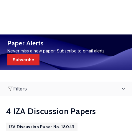
Paper Alerts
Never miss a new paper: Subscribe to email alerts
Subscribe
Filters
4 IZA Discussion Papers
IZA Discussion Paper No. 18043