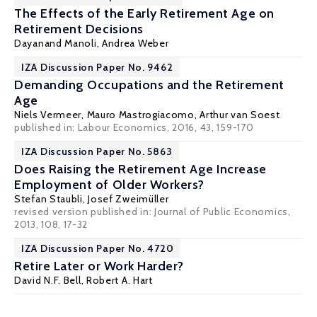
The Effects of the Early Retirement Age on
Retirement Decisions
Dayanand Manoli
,
Andrea Weber
IZA Discussion Paper No. 9462
Demanding Occupations and the Retirement
Age
Niels Vermeer,
Mauro Mastrogiacomo
,
Arthur van Soest
published in: Labour Economics, 2016, 43, 159-170
IZA Discussion Paper No. 5863
Does Raising the Retirement Age Increase
Employment of Older Workers?
Stefan Staubli
,
Josef Zweimüller
revised version published in: Journal of Public Economics,
2013, 108, 17-32
IZA Discussion Paper No. 4720
Retire Later or Work Harder?
David N.F. Bell
,
Robert A. Hart