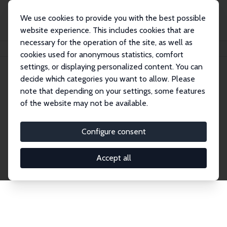
We use cookies to provide you with the best possible
website experience. This includes cookies that are
necessary for the operation of the site, as well as
Home
Publications
IZA Discussion Papers
cookies used for anonymous statistics, comfort
settings, or displaying personalized content. You can
decide which categories you want to allow. Please
Discussion Papers
note that depending on your settings, some features
of the website may not be available.
The IZA Discussion Paper Series makes new
research output by IZA staff and network members
Configure consent
accessible before it gets published in refereed
journals. Already comprising over 17,000 working
Accept all
papers, the series has become the premier outlet for
brand new research in the field. Submission
guidelines for authors.