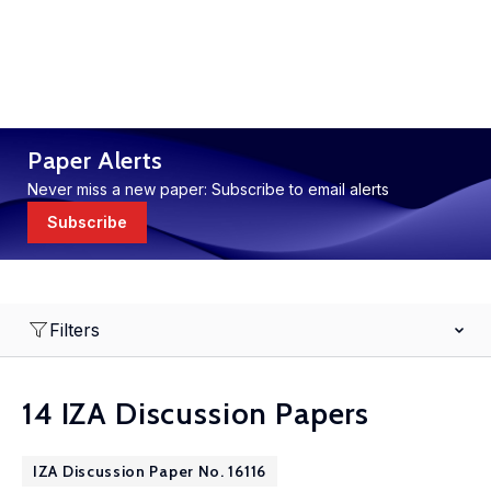
Paper Alerts
Never miss a new paper: Subscribe to email alerts
Subscribe
Filters
14 IZA Discussion Papers
IZA Discussion Paper No. 16116