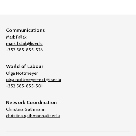
Communications
Mark Fallak
mark.fallak@liser.lu
+352 585-855-526
World of Labour
Olga Nottmeyer
olga.nottmeyer-ext@liser.lu
+352 585-855-501
Network Coordination
Christina Gathmann
christina.gathmann@liser.lu