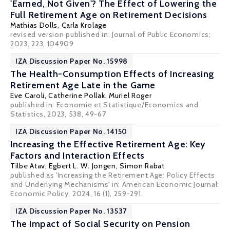
'Earned, Not Given'? The Effect of Lowering the
Full Retirement Age on Retirement Decisions
Mathias Dolls
,
Carla Krolage
revised version published in: Journal of Public Economics;
2023, 223, 104909
IZA Discussion Paper No. 15998
The Health-Consumption Effects of Increasing
Retirement Age Late in the Game
Eve Caroli
, Catherine Pollak,
Muriel Roger
published in: Economie et Statistique/Economics and
Statistics, 2023, 538, 49-67
IZA Discussion Paper No. 14150
Increasing the Effective Retirement Age: Key
Factors and Interaction Effects
Tilbe Atav,
Egbert L. W. Jongen
, Simon Rabat
published as 'Increasing the Retirement Age: Policy Effects
and Underlying Mechanisms' in: American Economic Journal:
Economic Policy, 2024, 16 (1), 259-291.
IZA Discussion Paper No. 13537
The Impact of Social Security on Pension