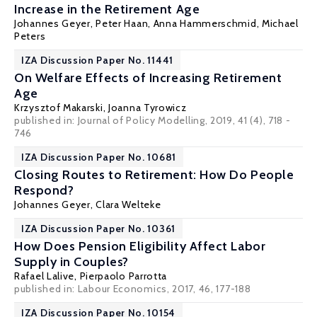
Increase in the Retirement Age
Johannes Geyer
,
Peter Haan
,
Anna Hammerschmid
, Michael
Peters
IZA Discussion Paper No. 11441
On Welfare Effects of Increasing Retirement
Age
Krzysztof Makarski
,
Joanna Tyrowicz
published in: Journal of Policy Modelling, 2019, 41 (4), 718 -
746
IZA Discussion Paper No. 10681
Closing Routes to Retirement: How Do People
Respond?
Johannes Geyer
,
Clara Welteke
IZA Discussion Paper No. 10361
How Does Pension Eligibility Affect Labor
Supply in Couples?
Rafael Lalive
,
Pierpaolo Parrotta
published in: Labour Economics, 2017, 46, 177-188
IZA Discussion Paper No. 10154