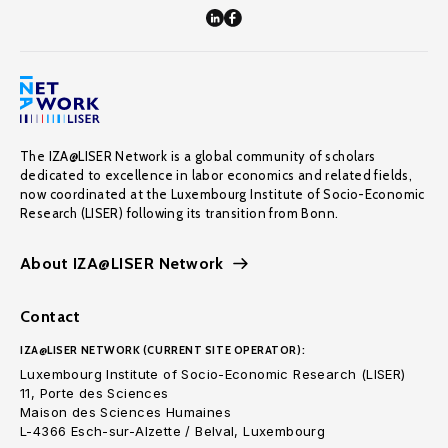
The IZA@LISER Network is a global community of scholars
dedicated to excellence in labor economics and related fields,
now coordinated at the Luxembourg Institute of Socio-Economic
Research (LISER) following its transition from Bonn.
About IZA@LISER Network
Contact
IZA@LISER NETWORK (CURRENT SITE OPERATOR):
Luxembourg Institute of Socio-Economic Research (LISER)
11, Porte des Sciences
Maison des Sciences Humaines
L-4366 Esch-sur-Alzette / Belval, Luxembourg