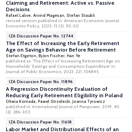
Claiming and Retirement: Active vs. Passive
Decisions
Rafael Lalive
, Arvind Magesan,
Stefan Staubli
revised version published in: American Economic Journal:
Economic Policy, 2023, 15 (3), 115-50
IZA Discussion Paper No. 12744
The Effect of Increasing the Early Retirement
Age on Savings Behavior Before Retirement
Stefan Etgeton,
Björn Fischer
,
Han Ye
published as 'The Effect of Increasing Retirement Age on
Households' Savings and Consumption Expenditure' in:
Journal of Public Economics, 2023, 221, 104845
IZA Discussion Paper No. 11896
A Regression Discontinuity Evaluation of
Reducing Early Retirement Eligibility in Poland
Oliwia Komada
,
Pawel Strzelecki
,
Joanna Tyrowicz
published in: International Journal of Manpower, 2019, 40
(2), 286-303
IZA Discussion Paper No. 11618
Labor Market and Distributional Effects of an