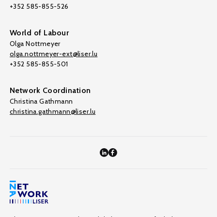
+352 585-855-526
World of Labour
Olga Nottmeyer
olga.nottmeyer-ext@liser.lu
+352 585-855-501
Network Coordination
Christina Gathmann
christina.gathmann@liser.lu