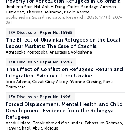
Poverty for Venezuelan Refugees in Colombia
Ibrahima Sarr
,
Hai-Anh H Dang
,
Carlos Santiago Guzman
Gutierrez
,
Theresa Beltramo
,
Paolo Verme
published in: Social Indicators Research, 2025, 177 (1), 207-
251
IZA Discussion Paper No. 16965
The Effect of Ukrainian Refugees on the Local
Labour Markets: The Case of Czechia
Agnieszka Postepska
, Anastasiia Voloshyna
IZA Discussion Paper No. 16962
The Effect of Conflict on Refugees' Return and
Integration: Evidence from Ukraine
Joop Adema,
Cevat Giray Aksoy
,
Yvonne Giesing
,
Panu
Poutvaara
IZA Discussion Paper No. 16961
Forced Displacement, Mental Health, and Child
Development: Evidence from the Rohingya
Refugees
Asadul Islam
,
Tanvir Ahmed Mozumder
,
Tabassum Rahman
,
Tanvir Shatil
,
Abu Siddique