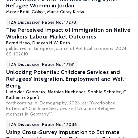
Refugee Women in Jordan
Merve Betül Gökçe,
Murat Güray Kirdar
IZA Discussion Paper No. 17278
The Perceived Impact of Immigration on Native
Workers' Labour Market Outcomes
Bernd Hayo,
Duncan H.W. Roth
published in: European Journal of Political Economy, 2024,
85, 102610
IZA Discussion Paper No. 17181
Unlocking Potential: Childcare Services and
Refugees' Integration, Employment and Well-
Being
Ludovica Gambaro,
Mathias Huebener
,
Sophia Schmitz
,
C.
Katharina Spieß
forthcoming in: Demography, 2026, as: "Overlooked
Potential? Childcare Services and Ukrainian Refugee
Mothers in Germany""
IZA Discussion Paper No. 17036
Using Cross-Survey Imputation to Estimate