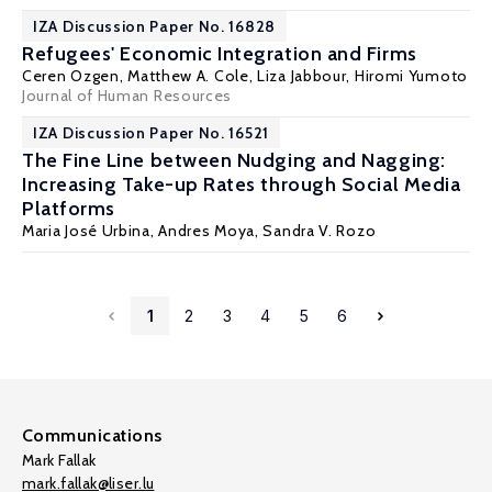
IZA Discussion Paper No. 16828
Refugees' Economic Integration and Firms
Ceren Ozgen
,
Matthew A. Cole
,
Liza Jabbour
,
Hiromi Yumoto
Journal of Human Resources
IZA Discussion Paper No. 16521
The Fine Line between Nudging and Nagging:
Increasing Take-up Rates through Social Media
Platforms
Maria José Urbina
, Andres Moya,
Sandra V. Rozo
1
2
3
4
5
6
Communications
Mark Fallak
mark.fallak@liser.lu