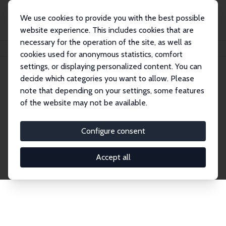
We use cookies to provide you with the best possible
website experience. This includes cookies that are
necessary for the operation of the site, as well as
Home
Publications
IZA Discussion Papers
cookies used for anonymous statistics, comfort
settings, or displaying personalized content. You can
decide which categories you want to allow. Please
Discussion Papers
note that depending on your settings, some features
of the website may not be available.
The IZA Discussion Paper Series makes new
research output by IZA staff and network members
Configure consent
accessible before it gets published in refereed
journals. Already comprising over 17,000 working
Accept all
papers, the series has become the premier outlet for
brand new research in the field. Submission
guidelines for authors.