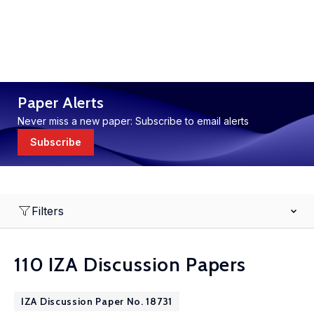
Paper Alerts
Never miss a new paper: Subscribe to email alerts
Subscribe
Filters
110 IZA Discussion Papers
IZA Discussion Paper No. 18731