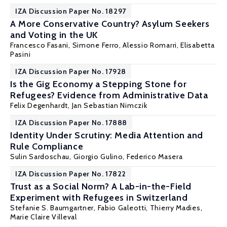
IZA Discussion Paper No. 18297
A More Conservative Country? Asylum Seekers
and Voting in the UK
Francesco Fasani
, Simone Ferro,
Alessio Romarri
, Elisabetta
Pasini
IZA Discussion Paper No. 17928
Is the Gig Economy a Stepping Stone for
Refugees? Evidence from Administrative Data
Felix Degenhardt
,
Jan Sebastian Nimczik
IZA Discussion Paper No. 17888
Identity Under Scrutiny: Media Attention and
Rule Compliance
Sulin Sardoschau
,
Giorgio Gulino
,
Federico Masera
IZA Discussion Paper No. 17822
Trust as a Social Norm? A Lab-in-the-Field
Experiment with Refugees in Switzerland
Stefanie S. Baumgartner,
Fabio Galeotti
,
Thierry Madies
,
Marie Claire Villeval