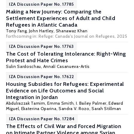
IZA Discussion Paper No. 17785
Making a New Journey: Comparing the
Settlement Experiences of Adult and Child
Refugees in Atlantic Canada
Tony Fang
, John Hartley, Shanawaz Khan
forthcoming in: Refuge: Canada's Journal on Refugees, 2025
IZA Discussion Paper No. 17763
The Cost of Tolerating Intolerance: Right-Wing
Protest and Hate Crimes
Sulin Sardoschau
, Annalí Casanueva-Artís
IZA Discussion Paper No. 17622
Housing Subsidies for Refugees: Experimental
Evidence on Life Outcomes and Social
Integration in Jordan
Abdulrazzak Tamim, Emma Smith, I. Bailey Palmer,
Edward
Miguel
,
Ekaterina Oparina
,
Sandra V. Rozo
, Sarah Stillman
IZA Discussion Paper No. 17284
The Effects of Civil War and Forced Migration
on Intimate Partner Violence among Syrian