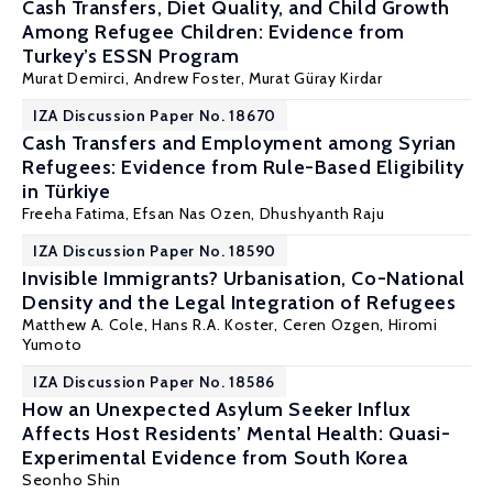
Cash Transfers, Diet Quality, and Child Growth
Among Refugee Children: Evidence from
Turkey’s ESSN Program
Murat Demirci
,
Andrew Foster
,
Murat Güray Kirdar
IZA Discussion Paper No. 18670
Cash Transfers and Employment among Syrian
Refugees: Evidence from Rule-Based Eligibility
in Türkiye
Freeha Fatima, Efsan Nas Ozen,
Dhushyanth Raju
IZA Discussion Paper No. 18590
Invisible Immigrants? Urbanisation, Co-National
Density and the Legal Integration of Refugees
Matthew A. Cole
, Hans R.A. Koster,
Ceren Ozgen
,
Hiromi
Yumoto
IZA Discussion Paper No. 18586
How an Unexpected Asylum Seeker Influx
Affects Host Residents’ Mental Health: Quasi-
Experimental Evidence from South Korea
Seonho Shin