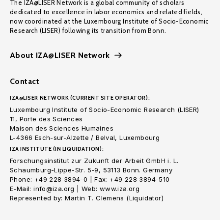
The IZA@LISER Network is a global community of scholars
dedicated to excellence in labor economics and related fields,
now coordinated at the Luxembourg Institute of Socio-Economic
Research (LISER) following its transition from Bonn.
About IZA@LISER Network
Contact
IZA@LISER NETWORK (CURRENT SITE OPERATOR):
Luxembourg Institute of Socio-Economic Research (LISER)
11, Porte des Sciences
Maison des Sciences Humaines
L-4366 Esch-sur-Alzette / Belval, Luxembourg
IZA INSTITUTE (IN LIQUIDATION):
Forschungsinstitut zur Zukunft der Arbeit GmbH i. L.
Schaumburg-Lippe-Str. 5-9, 53113 Bonn. Germany
Phone: +49 228 3894-0 | Fax: +49 228 3894-510
E-Mail: info@iza.org | Web: www.iza.org
Represented by: Martin T. Clemens (Liquidator)