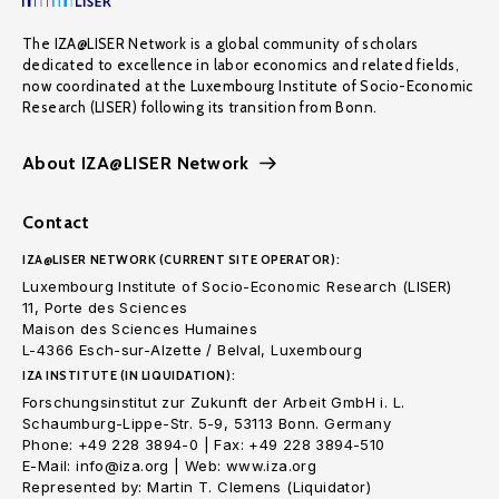
The IZA@LISER Network is a global community of scholars
dedicated to excellence in labor economics and related fields,
now coordinated at the Luxembourg Institute of Socio-Economic
Research (LISER) following its transition from Bonn.
About IZA@LISER Network
Contact
IZA@LISER NETWORK (CURRENT SITE OPERATOR):
Luxembourg Institute of Socio-Economic Research (LISER)
11, Porte des Sciences
Maison des Sciences Humaines
L-4366 Esch-sur-Alzette / Belval, Luxembourg
IZA INSTITUTE (IN LIQUIDATION):
Forschungsinstitut zur Zukunft der Arbeit GmbH i. L.
Schaumburg-Lippe-Str. 5-9, 53113 Bonn. Germany
Phone: +49 228 3894-0 | Fax: +49 228 3894-510
E-Mail: info@iza.org | Web: www.iza.org
Represented by: Martin T. Clemens (Liquidator)