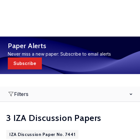
Paper Alerts
Never miss a new paper: Subscribe to email alerts
Subscribe
Filters
3 IZA Discussion Papers
IZA Discussion Paper No. 7441