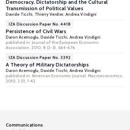
Democracy, Dictatorship and the Cultural
Transmission of Political Values
Davide Ticchi
,
Thierry Verdier
,
Andrea Vindigni
IZA Discussion Paper No. 4418
Persistence of Civil Wars
Daron Acemoglu
,
Davide Ticchi
,
Andrea Vindigni
published in: Journal of the European Economic
Association, 2010, 8 (2-3), 664-676
IZA Discussion Paper No. 3392
A Theory of Military Dictatorships
Daron Acemoglu
,
Davide Ticchi
,
Andrea Vindigni
published in: American Economic Journal: Macroeconomics,
2010, 2 (1), 1-42
Communications