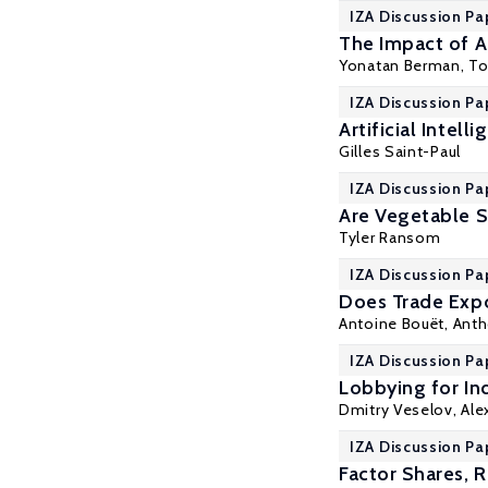
IZA Discussion Pa
The Impact of A
Yonatan Berman
, T
IZA Discussion Pa
Artificial Intel
Gilles Saint-Paul
IZA Discussion Pa
Are Vegetable S
Tyler Ransom
IZA Discussion Pa
Does Trade Expo
Antoine Bouët,
Anth
IZA Discussion Pa
Lobbying for In
Dmitry Veselov,
Ale
IZA Discussion Pa
Factor Shares, 