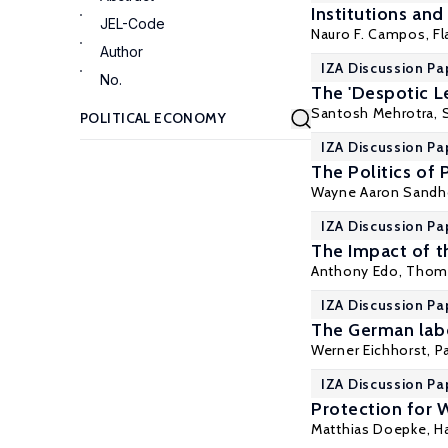
Institutions an
JEL-Code
Nauro F. Campos
, F
Author
IZA Discussion Pa
No.
The 'Despotic Le
Santosh Mehrotra
,
IZA Discussion Pa
The Politics of
Wayne Aaron Sandh
IZA Discussion Pa
The Impact of t
Anthony Edo
, Thom
IZA Discussion Pa
The German labo
Werner Eichhorst
,
P
IZA Discussion Pa
Protection for 
Matthias Doepke
,
H