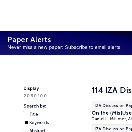
Paper Alerts
Never miss a new paper: Subscribe to email alerts
114 IZA Di
Display
100
20
50
IZA Discussion Pa
Search by:
On the (Mis)Use
Title
Daniel L. Millimet
,
A
Keywords
IZA Discussion Pa
Abstract