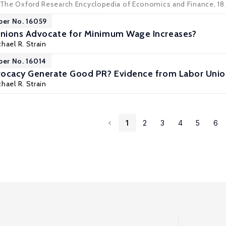
: The Oxford Research Encyclopedia of Economics and Finance, 18
per No. 16059
nions Advocate for Minimum Wage Increases?
hael R. Strain
per No. 16014
vocacy Generate Good PR? Evidence from Labor Un
hael R. Strain
1
2
3
4
5
6