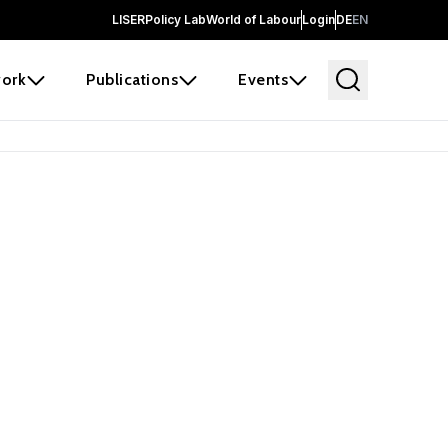
LISER
Policy Lab
World of Labour
Login
DE
EN
ork
Publications
Events
 before it
e the