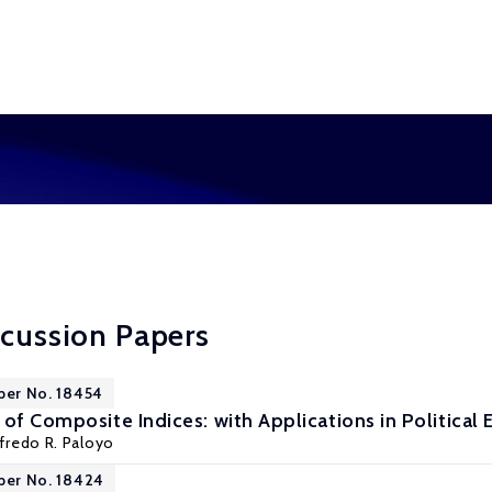
scussion Papers
per No. 18454
 of Composite Indices: with Applications in Politica
lfredo R. Paloyo
per No. 18424