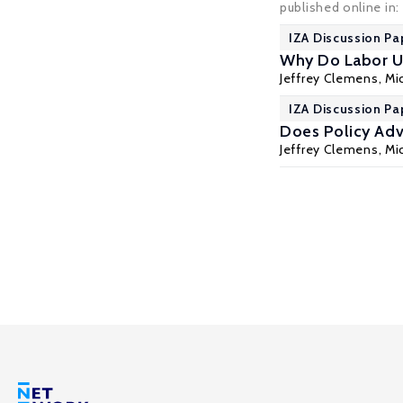
published online in
IZA Discussion Pa
Why Do Labor U
Jeffrey Clemens
,
Mic
IZA Discussion Pa
Does Policy Ad
Jeffrey Clemens
,
Mic