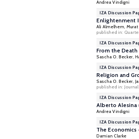
Andrea Vindigni
IZA Discussion Pa
Enlightenment Id
Ali Almelhem
,
Murat
published in: Quarter
IZA Discussion Pa
From the Death 
Sascha O. Becker
,
H
IZA Discussion Pa
Religion and Gr
Sascha O. Becker
, J
published in:
Journa
IZA Discussion Pa
Alberto Alesina
Andrea Vindigni
IZA Discussion Pa
The Economics o
Damian Clarke