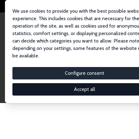
We use cookies to provide you with the best possible webs
experience. This includes cookies that are necessary for th
operation of the site, as well as cookies used for anonymo
statistics, comfort settings, or displaying personalized cont
can decide which categories you want to allow. Please note
Home
Publications
IZA Discussion Papers
depending on your settings, some features of the website
be available.
Discussion P
Configure consent
Accept all
The IZA Discussion Paper Series makes new res
gets published in refereed journals. Already co
premier outlet for brand new research in the fie