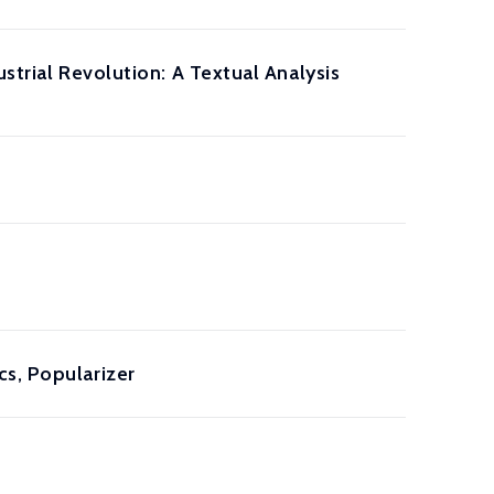
strial Revolution: A Textual Analysis
cs, Popularizer