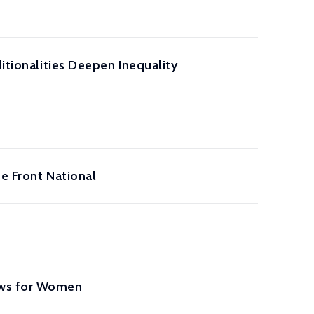
itionalities Deepen Inequality
e Front National
aws for Women