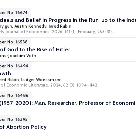
per No. 16674
eals and Belief in Progress in the Run-up to the Indu
 Iyigun
,
Austin Kennedy
, Jared Rubin
ly Journal of Economics, 2026, 141 (1), February, 263-314.
per No. 16538
of God to the Rise of Hitler
ans-Joachim Voth
per No. 16494
owth
ared Rubin,
Ludger Woessmann
l of Economic Literature
, 2024, 62 (3), 1094–1142
per No. 16486
 (1957-2020): Man, Researcher, Professor of Economi
per No. 16395
f Abortion Policy