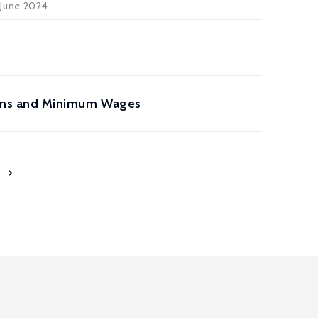
 June 2024
ions and Minimum Wages