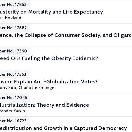
per No. 17853
usterity on Mortality and Life Expectancy
ora Hovland
per No. 17682
ligence, the Collapse of Consumer Society, and Oligar
per No. 17390
eed Oils Fueling the Obesity Epidemic?
per No. 17353
sure Explain Anti-Globalization Votes?
ony Edo
, Charlotte Emlinger
per No. 17045
dustrialization: Theory and Evidence
xander Yarkin
per No. 16723
Redistribution and Growth in a Captured Democracy