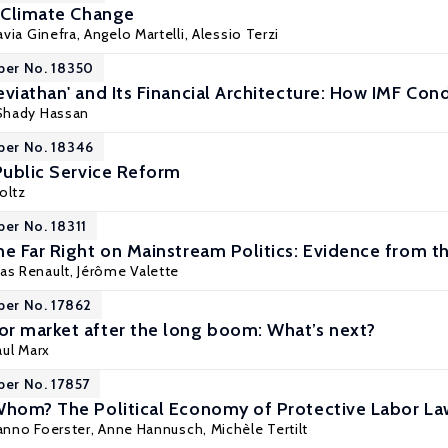
d Climate Change
lavia Ginefra, Angelo Martelli,
Alessio Terzi
per No. 18350
viathan' and Its Financial Architecture: How IMF Cond
 Shady Hassan
per No. 18346
 Public Service Reform
oltz
per No. 18311
he Far Right on Mainstream Politics: Evidence from th
as Renault,
Jérôme Valette
per No. 17862
r market after the long boom: What’s next?
aul Marx
per No. 17857
Whom? The Political Economy of Protective Labor L
anno Foerster
,
Anne Hannusch
,
Michèle Tertilt