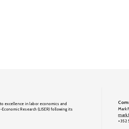
Comm
to excellence in labor economics and
Mark F
o-Economic Research (LISER) following its
mark.f
+352