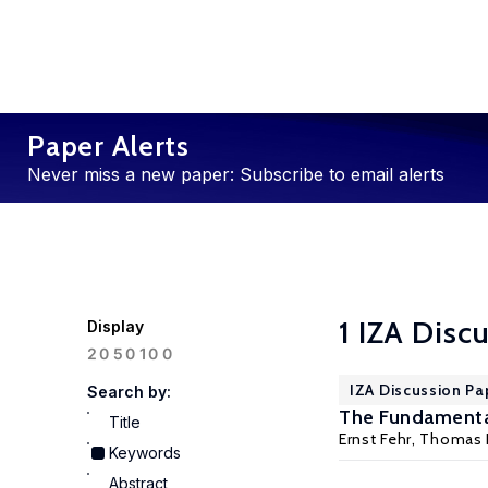
Paper Alerts
Never miss a new paper: Subscribe to email alerts
1 IZA Disc
Display
100
20
50
IZA Discussion Pa
Search by:
The Fundamental
Title
Ernst Fehr
,
Thomas 
Keywords
Abstract