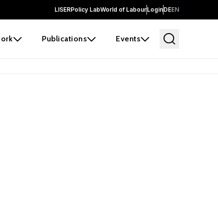
LISER
Policy Lab
World of Labour
Login
DE
EN
ork
Publications
Events
 before it
e the