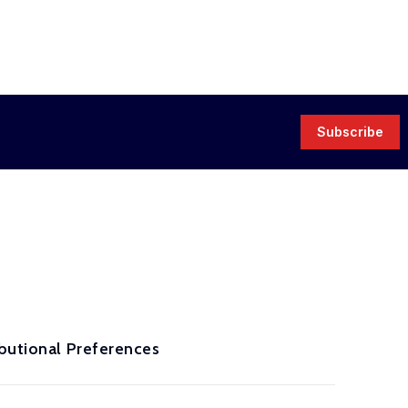
Subscribe
ibutional Preferences