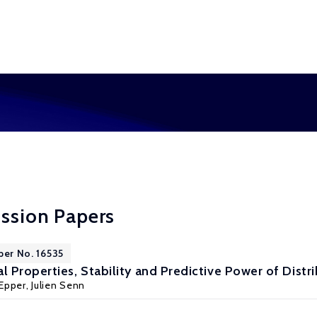
ussion Papers
per No. 16535
 Properties, Stability and Predictive Power of Distr
Epper
,
Julien Senn