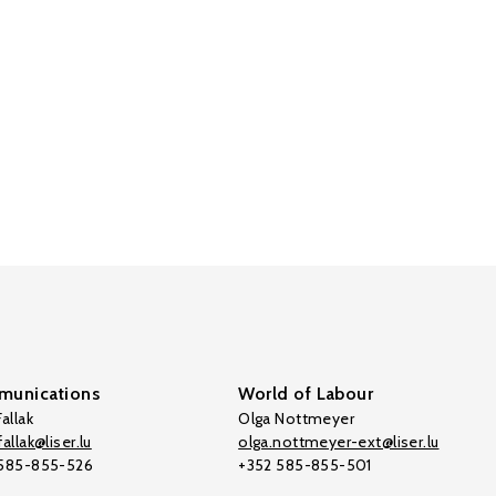
unications
World of Labour
allak
Olga Nottmeyer
allak@liser.lu
olga.nottmeyer-ext@liser.lu
 585-855-526
+352 585-855-501