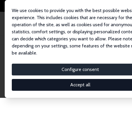
We use cookies to provide you with the best possible webs
experience. This includes cookies that are necessary for th
operation of the site, as well as cookies used for anonymo
statistics, comfort settings, or displaying personalized cont
can decide which categories you want to allow. Please note
Home
Publications
IZA Discussion Papers
depending on your settings, some features of the website
be available.
Discussion P
Configure consent
Accept all
The IZA Discussion Paper Series makes new res
gets published in refereed journals. Already co
premier outlet for brand new research in the fie