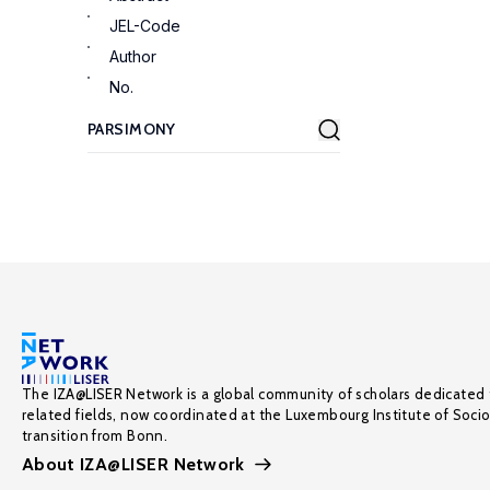
JEL-Code
Author
No.
The IZA@LISER Network is a global community of scholars dedicated 
related fields, now coordinated at the Luxembourg Institute of Soci
transition from Bonn.
About IZA@LISER Network