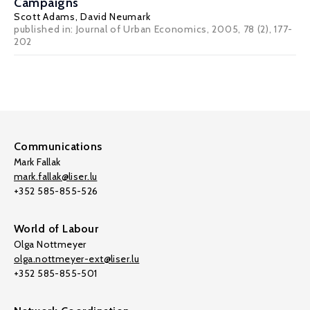
Campaigns
Scott Adams
,
David Neumark
published in: Journal of Urban Economics, 2005, 78 (2), 177-
202
Communications
Mark Fallak
mark.fallak@liser.lu
+352 585-855-526
World of Labour
Olga Nottmeyer
olga.nottmeyer-ext@liser.lu
+352 585-855-501