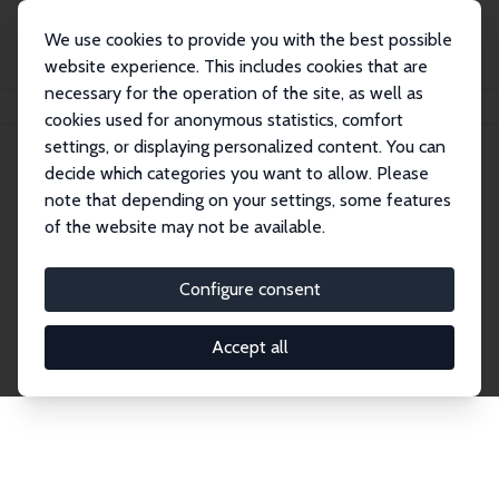
We use cookies to provide you with the best possible
website experience. This includes cookies that are
necessary for the operation of the site, as well as
Home
Publications
IZA Discussion Papers
cookies used for anonymous statistics, comfort
settings, or displaying personalized content. You can
decide which categories you want to allow. Please
Discussion Papers
note that depending on your settings, some features
of the website may not be available.
The IZA Discussion Paper Series makes new
research output by IZA staff and network members
Configure consent
accessible before it gets published in refereed
journals. Already comprising over 17,000 working
Accept all
papers, the series has become the premier outlet for
brand new research in the field. Submission
guidelines for authors.