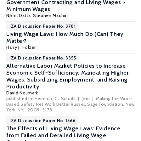
Government Contracting and Living Wages >
Minimum Wages
Nikhil Datta
,
Stephen Machin
IZA Discussion Paper No. 3781
Living Wage Laws: How Much Do (Can) They
Matter?
Harry J. Holzer
IZA Discussion Paper No. 3355
Alternative Labor Market Policies to Increase
Economic Self-Sufficiency: Mandating Higher
Wages, Subsidizing Employment, and Raising
Productivity
David Neumark
published in: Heinrich, C.; Scholz, J. (eds.), Making the Work-
Based Safety Net Work Better Russell Sage Foundation, New
York, NY, , 2009, 5-78
IZA Discussion Paper No. 1566
The Effects of Living Wage Laws: Evidence
from Failed and Derailed Living Wage