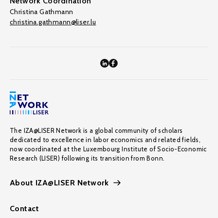
Network Coordination
Christina Gathmann
christina.gathmann@liser.lu
The IZA@LISER Network is a global community of scholars
dedicated to excellence in labor economics and related fields,
now coordinated at the Luxembourg Institute of Socio-Economic
Research (LISER) following its transition from Bonn.
About IZA@LISER Network
Contact