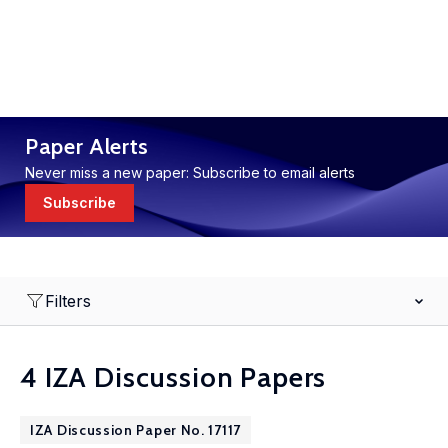
Paper Alerts
Never miss a new paper: Subscribe to email alerts
Subscribe
Filters
4 IZA Discussion Papers
IZA Discussion Paper No. 17117