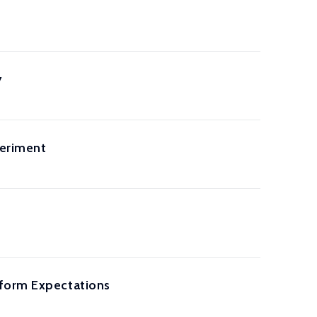
y
periment
eform Expectations