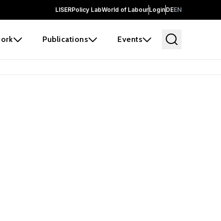
LISER
Policy Lab
World of Labour
Login
DE
EN
ork
Publications
Events
 before it
e the