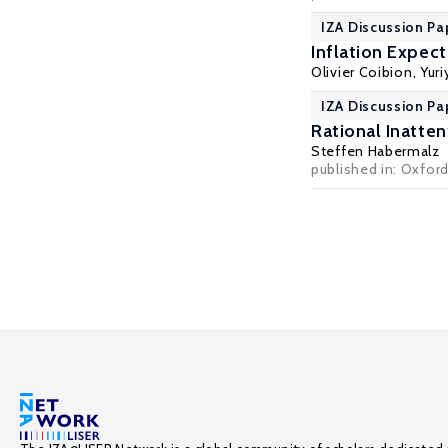
IZA Discussion Pa
Inflation Expec
Olivier Coibion
,
Yur
IZA Discussion Pa
Rational Inatte
Steffen Habermalz
published in: Oxfor