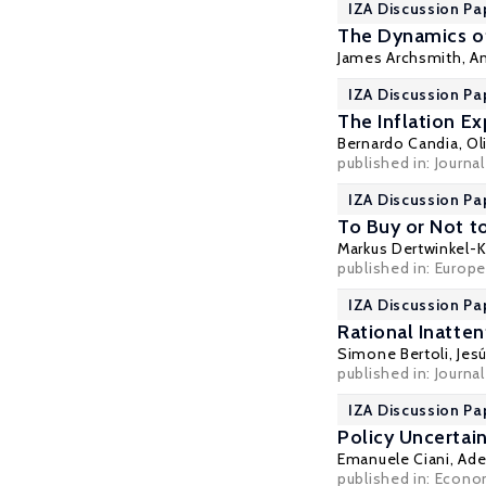
IZA Discussion Pa
The Dynamics of 
James Archsmith
,
A
IZA Discussion Pa
The Inflation E
Bernardo Candia
,
Ol
published in: Journ
IZA Discussion Pa
To Buy or Not t
Markus Dertwinkel-K
published in: Europ
IZA Discussion Pa
Rational Inatte
Simone Bertoli
,
Jes
published in: Journa
IZA Discussion Pa
Policy Uncertai
Emanuele Ciani, Ad
published in: Econom