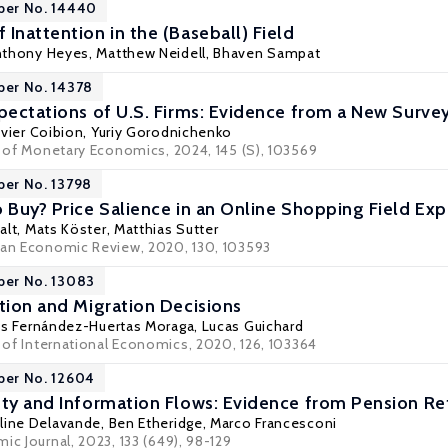
per No. 14440
Inattention in the (Baseball) Field
nthony Heyes
,
Matthew Neidell
,
Bhaven Sampat
per No. 14378
xpectations of U.S. Firms: Evidence from a New Surve
ivier Coibion
,
Yuriy Gorodnichenko
al of Monetary Economics, 2024, 145 (S), 103569
per No. 13798
o Buy? Price Salience in an Online Shopping Field Ex
alt
,
Mats Köster
,
Matthias Sutter
ean Economic Review, 2020, 130, 103593
per No. 13083
ntion and Migration Decisions
ús Fernández-Huertas Moraga
, Lucas Guichard
l of International Economics, 2020, 126, 103364
per No. 12604
nty and Information Flows: Evidence from Pension R
eline Delavande,
Ben Etheridge
,
Marco Francesconi
ic Journal, 2023, 133 (649), 98-129