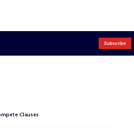
Subscribe
compete Clauses