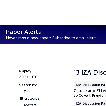
Paper Alerts
Never miss a new paper: Subscribe to email alerts
13 IZA Dis
Display
100
20
50
IZA Discussion Pa
Search by:
Clause and Effe
Title
Bo Cowgill
,
Brandon 
Keywords
IZA Discussion Pa
Abstract