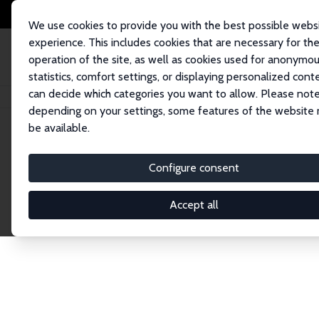
We use cookies to provide you with the best possible webs
experience. This includes cookies that are necessary for th
operation of the site, as well as cookies used for anonymo
statistics, comfort settings, or displaying personalized cont
can decide which categories you want to allow. Please note
Home
Publications
IZA Discussion Papers
depending on your settings, some features of the website
be available.
Discussion P
Configure consent
Accept all
The IZA Discussion Paper Series makes new res
gets published in refereed journals. Already co
premier outlet for brand new research in the fie