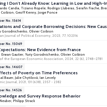
ng I Don't Already Know: Learning in Low and High-In
ardo Candia
, Tiziano Ropele, Rodrigo Lluberas, Serafin Frache,
Bre
r Coibion
,
Geoff Kenny
, Jorge Ponce
per No. 15614
tations and Corporate Borrowing Decisions: New Caus
iy Gorodnichenko
,
Olivier Coibion
an Journal of Political Economy, 2023, 77, 102316
per No. 15069
n Expectations: New Evidence from France
,
Erwan Gautier
,
Yuriy Gorodnichenko
,
Olivier Coibion
l of the European Economic Association, 2024, 22 (6), 2748–2781
per No. 14607
ffects of Poverty on Time Preferences
al Bauer
,
Julie Chytilová
,
Ian Levely
ic Journal, 2021, 131 (638), 2357 - 2382
per No. 14526
nowledge and Survey Response Behavior
 Neuber,
Philipp Strack