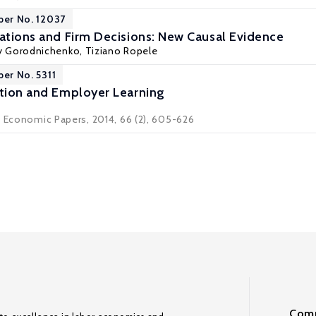
per No. 12037
tations and Firm Decisions: New Causal Evidence
iy Gorodnichenko
, Tiziano Ropele
per No. 5311
ntion and Employer Learning
d Economic Papers, 2014, 66 (2), 605-626
Comm