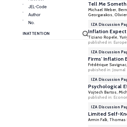
Tell Me Somethi
JEL-Code
Michael Weber
,
Bern
Author
Georgarakos
,
Olivie
No.
IZA Discussion Pa
Inflation Expec
Tiziano Ropele,
Yur
published in: Europe
IZA Discussion Pa
Firms' Inflatio
Frédérique Savignac
pubished in: Journa
IZA Discussion Pa
Psychological E
Vojtech Bartos
,
Mich
published in: Econom
IZA Discussion Pa
Limited Self-K
Armin Falk
, Thomas