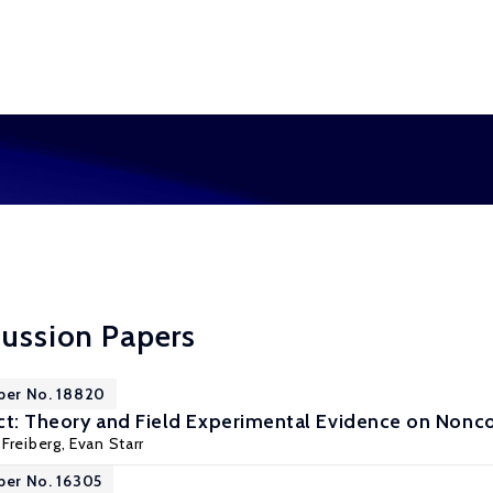
cussion Papers
per No. 18820
ct: Theory and Field Experimental Evidence on Non
Freiberg
,
Evan Starr
per No. 16305