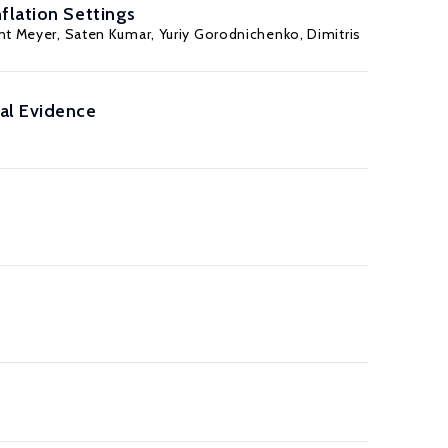
flation Settings
nt Meyer
,
Saten Kumar
,
Yuriy Gorodnichenko
,
Dimitris
al Evidence