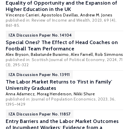
Equality of Opportunity and the Expansion of
Higher Education in the UK
Vincenzo Carrieri
,
Apostolos Davillas
,
Andrew M. Jones
published in: Review of Income and Wealth, 2023, 69 (4),
861-85.
IZA Discussion Paper No. 14104
Special Ones? The Effect of Head Coaches on
Football Team Performance
Alex Bryson
,
Babatunde Buraimo
, Alex Farnell, Rob Simmons
published in: Scottish Journal of Political Economy, 2024, 71
(3), 295-322
IZA Discussion Paper No. 13911
The Labor Market Returns to 'First in Family'
University Graduates
Anna Adamecz
, Morag Henderson,
Nikki Shure
published in: Journal of Population Economics, 2023, 36,
1395–1429
IZA Discussion Paper No. 11857
Entry Barriers and the Labor Market Outcomes
of Incumbent Workers: Evidence from a