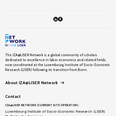
The IZA@LISER Network is a global community of scholars
dedicated to excellence in labor economics and related fields,
now coordinated at the Luxembourg Institute of Socio-Economic
Research (LISER) following its transition from Bonn.
About IZA@LISER Network
Contact
IZA@LISER NETWORK (CURRENT SITE OPERATOR):
Luxembourg Institute of Socio-Economic Research (LISER)