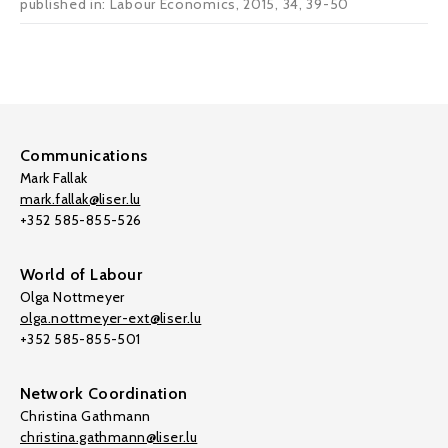
published in: Labour Economics, 2015, 34, 39-50
Communications
Mark Fallak
mark.fallak@liser.lu
+352 585-855-526
World of Labour
Olga Nottmeyer
olga.nottmeyer-ext@liser.lu
+352 585-855-501
Network Coordination
Christina Gathmann
christina.gathmann@liser.lu