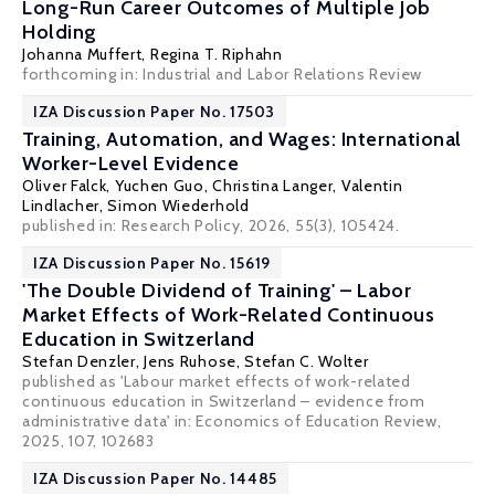
Long-Run Career Outcomes of Multiple Job
Holding
Johanna Muffert,
Regina T. Riphahn
forthcoming in: Industrial and Labor Relations Review
IZA Discussion Paper No. 17503
Training, Automation, and Wages: International
Worker-Level Evidence
Oliver Falck
, Yuchen Guo, Christina Langer, Valentin
Lindlacher,
Simon Wiederhold
published in: Research Policy, 2026, 55(3), 105424.
IZA Discussion Paper No. 15619
'The Double Dividend of Training' – Labor
Market Effects of Work-Related Continuous
Education in Switzerland
Stefan Denzler
,
Jens Ruhose
,
Stefan C. Wolter
published as 'Labour market effects of work-related
continuous education in Switzerland – evidence from
administrative data' in: Economics of Education Review,
2025, 107, 102683
IZA Discussion Paper No. 14485