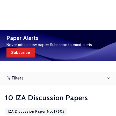
Paper Alerts
Never miss a new paper: Subscribe to email alerts
Subscribe
Filters
10 IZA Discussion Papers
IZA Discussion Paper No. 17605