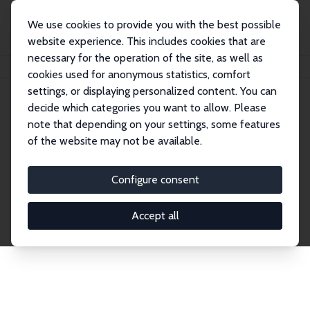
We use cookies to provide you with the best possible
website experience. This includes cookies that are
necessary for the operation of the site, as well as
Home
Publications
IZA Discussion Papers
cookies used for anonymous statistics, comfort
settings, or displaying personalized content. You can
decide which categories you want to allow. Please
Discussion Papers
note that depending on your settings, some features
of the website may not be available.
The IZA Discussion Paper Series makes new
research output by IZA staff and network members
Configure consent
accessible before it gets published in refereed
journals. Already comprising over 17,000 working
Accept all
papers, the series has become the premier outlet for
brand new research in the field. Submission
guidelines for authors.