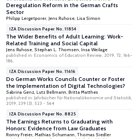
Deregulation Reform in the German Crafts
Sector
Philipp Lergetporer
,
Jens Ruhose
,
Lisa Simon
IZA Discussion Paper No. 11854
The Wider Benefits of Adult Learning: Work-
Related Training and Social Capital
Jens Ruhose
,
Stephan L. Thomsen
,
Insa Weilage
published in:
Economics of Education Review,
2019, 72, 166-
186,
IZA Discussion Paper No. 11616
Do German Works Councils Counter or Foster
the Implementation of Digital Technologies?
Sabrina Genz
,
Lutz Bellmann
,
Britta Matthes
published in: Jahrbücher für Nationalökonomie und Statistik,
2019, 239 (3), 523 - 564
IZA Discussion Paper No. 8825
The Earnings Returns to Graduating with
Honors: Evidence from Law Graduates
Ronny Freier
,
Mathias Schumann
,
Thomas Siedler