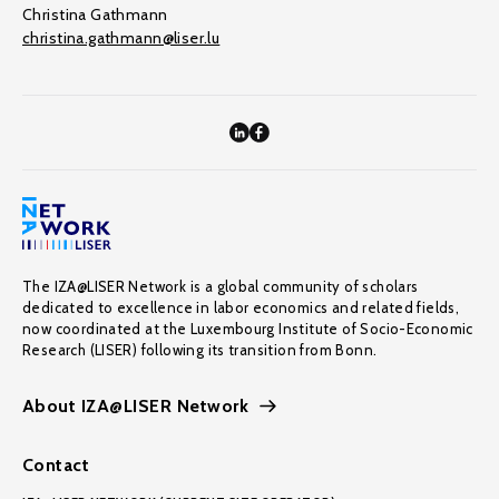
Christina Gathmann
christina.gathmann@liser.lu
The IZA@LISER Network is a global community of scholars
dedicated to excellence in labor economics and related fields,
now coordinated at the Luxembourg Institute of Socio-Economic
Research (LISER) following its transition from Bonn.
About IZA@LISER Network
Contact