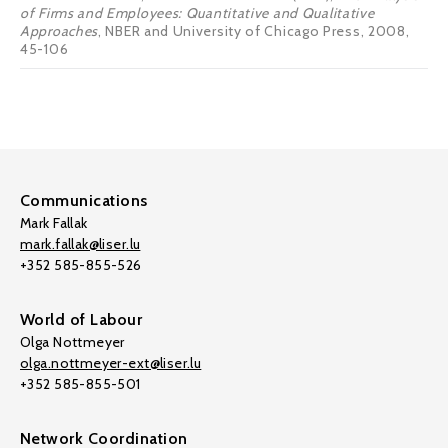
of Firms and Employees: Quantitative and Qualitative
Approaches
, NBER and University of Chicago Press, 2008,
45-106
Communications
Mark Fallak
mark.fallak@liser.lu
+352 585-855-526
World of Labour
Olga Nottmeyer
olga.nottmeyer-ext@liser.lu
+352 585-855-501
Network Coordination