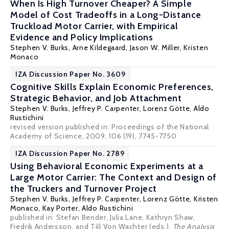
When Is High Turnover Cheaper? A Simple
Model of Cost Tradeoffs in a Long-Distance
Truckload Motor Carrier, with Empirical
Evidence and Policy Implications
Stephen V. Burks
,
Arne Kildegaard
,
Jason W. Miller
, Kristen
Monaco
IZA Discussion Paper No. 3609
Cognitive Skills Explain Economic Preferences,
Strategic Behavior, and Job Attachment
Stephen V. Burks
,
Jeffrey P. Carpenter
,
Lorenz Götte
,
Aldo
Rustichini
revised version published in: Proceedings of the National
Academy of Science, 2009, 106 (19), 7745-7750
IZA Discussion Paper No. 2789
Using Behavioral Economic Experiments at a
Large Motor Carrier: The Context and Design of
the Truckers and Turnover Project
Stephen V. Burks
,
Jeffrey P. Carpenter
,
Lorenz Götte
, Kristen
Monaco, Kay Porter,
Aldo Rustichini
published in: Stefan Bender, Julia Lane, Kathryn Shaw,
Fredrik Andersson, and Till Von Wachter (eds.),
The Analysis