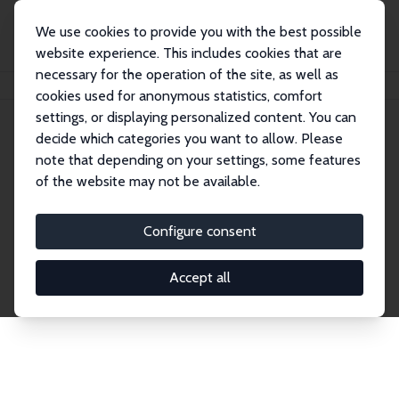
We use cookies to provide you with the best possible
website experience. This includes cookies that are
necessary for the operation of the site, as well as
Home
Publications
IZA Discussion Papers
cookies used for anonymous statistics, comfort
settings, or displaying personalized content. You can
decide which categories you want to allow. Please
Discussion Papers
note that depending on your settings, some features
of the website may not be available.
The IZA Discussion Paper Series makes new
research output by IZA staff and network members
Configure consent
accessible before it gets published in refereed
journals. Already comprising over 17,000 working
Accept all
papers, the series has become the premier outlet for
brand new research in the field. Submission
guidelines for authors.