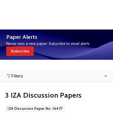
Paper Alerts
Never miss a new paper: Subscribe to email alerts
Subscribe
Filters
3 IZA Discussion Papers
IZA Discussion Paper No. 16477