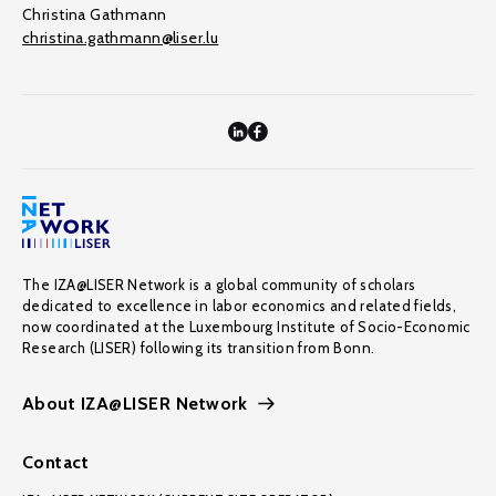
Christina Gathmann
christina.gathmann@liser.lu
The IZA@LISER Network is a global community of scholars
dedicated to excellence in labor economics and related fields,
now coordinated at the Luxembourg Institute of Socio-Economic
Research (LISER) following its transition from Bonn.
About IZA@LISER Network
Contact