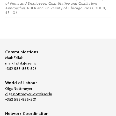
of Firms and Employees: Quantitative and Qualitative
Approaches
, NBER and University of Chicago Press, 2008,
45-106
Communications
Mark Fallak
mark.fallak@liser.lu
+352 585-855-526
World of Labour
Olga Nottmeyer
olga.nottmeyer-ext@liser.lu
+352 585-855-501
Network Coordination