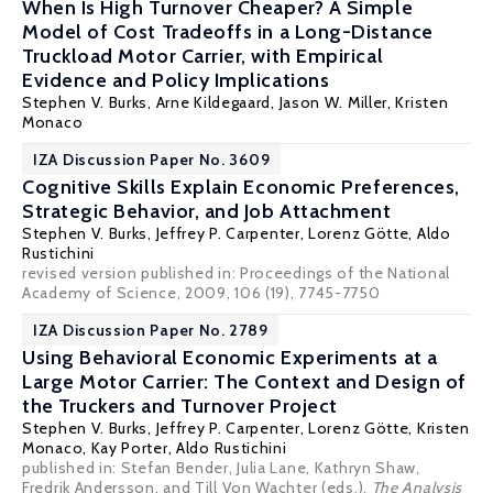
When Is High Turnover Cheaper? A Simple
Model of Cost Tradeoffs in a Long-Distance
Truckload Motor Carrier, with Empirical
Evidence and Policy Implications
Stephen V. Burks
,
Arne Kildegaard
,
Jason W. Miller
, Kristen
Monaco
IZA Discussion Paper No. 3609
Cognitive Skills Explain Economic Preferences,
Strategic Behavior, and Job Attachment
Stephen V. Burks
,
Jeffrey P. Carpenter
,
Lorenz Götte
,
Aldo
Rustichini
revised version published in: Proceedings of the National
Academy of Science, 2009, 106 (19), 7745-7750
IZA Discussion Paper No. 2789
Using Behavioral Economic Experiments at a
Large Motor Carrier: The Context and Design of
the Truckers and Turnover Project
Stephen V. Burks
,
Jeffrey P. Carpenter
,
Lorenz Götte
, Kristen
Monaco, Kay Porter,
Aldo Rustichini
published in: Stefan Bender, Julia Lane, Kathryn Shaw,
Fredrik Andersson, and Till Von Wachter (eds.),
The Analysis