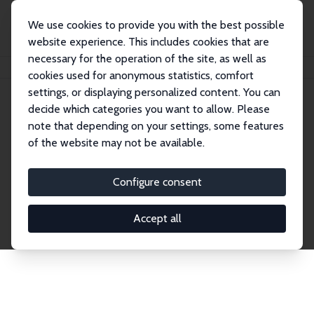
We use cookies to provide you with the best possible
website experience. This includes cookies that are
necessary for the operation of the site, as well as
Home
Publications
IZA Discussion Papers
cookies used for anonymous statistics, comfort
settings, or displaying personalized content. You can
decide which categories you want to allow. Please
Discussion Papers
note that depending on your settings, some features
of the website may not be available.
The IZA Discussion Paper Series makes new
research output by IZA staff and network members
Configure consent
accessible before it gets published in refereed
journals. Already comprising over 17,000 working
Accept all
papers, the series has become the premier outlet for
brand new research in the field. Submission
guidelines for authors.