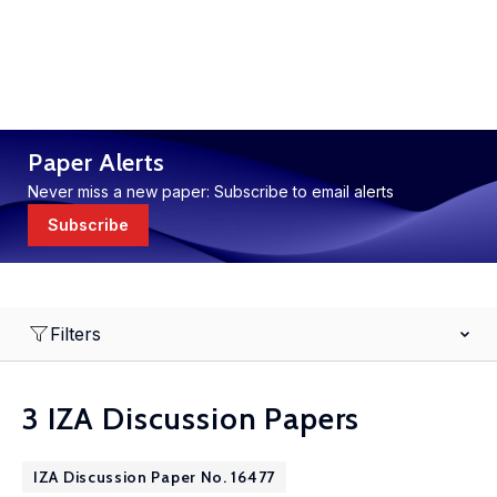
Paper Alerts
Never miss a new paper: Subscribe to email alerts
Subscribe
Filters
3 IZA Discussion Papers
IZA Discussion Paper No. 16477