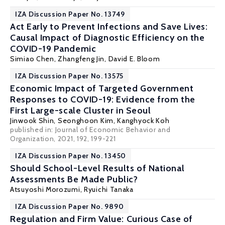
IZA Discussion Paper No. 13749
Act Early to Prevent Infections and Save Lives:
Causal Impact of Diagnostic Efficiency on the
COVID-19 Pandemic
Simiao Chen, Zhangfeng Jin,
David E. Bloom
IZA Discussion Paper No. 13575
Economic Impact of Targeted Government
Responses to COVID-19: Evidence from the
First Large-scale Cluster in Seoul
Jinwook Shin,
Seonghoon Kim
,
Kanghyock Koh
published in: Journal of Economic Behavior and
Organization, 2021, 192, 199-221
IZA Discussion Paper No. 13450
Should School-Level Results of National
Assessments Be Made Public?
Atsuyoshi Morozumi,
Ryuichi Tanaka
IZA Discussion Paper No. 9890
Regulation and Firm Value: Curious Case of