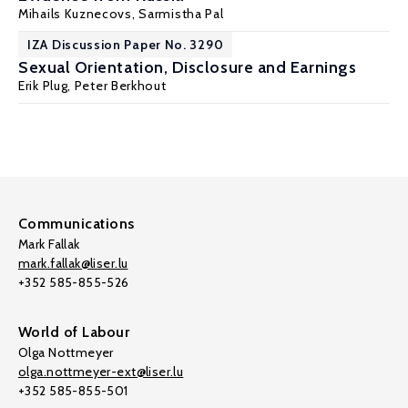
Mihails Kuznecovs,
Sarmistha Pal
IZA Discussion Paper No. 3290
Sexual Orientation, Disclosure and Earnings
Erik Plug
,
Peter Berkhout
Communications
Mark Fallak
mark.fallak@liser.lu
+352 585-855-526
World of Labour
Olga Nottmeyer
olga.nottmeyer-ext@liser.lu
+352 585-855-501