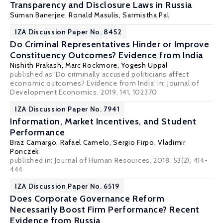
Transparency and Disclosure Laws in Russia
Suman Banerjee
,
Ronald Masulis
,
Sarmistha Pal
IZA Discussion Paper No. 8452
Do Criminal Representatives Hinder or Improve
Constituency Outcomes? Evidence from India
Nishith Prakash
,
Marc Rockmore
,
Yogesh Uppal
published as 'Do criminally accused politicians affect
economic outcomes? Evidence from India' in: Journal of
Development Economics, 2019, 141, 102370
IZA Discussion Paper No. 7941
Information, Market Incentives, and Student
Performance
Braz Camargo
,
Rafael Camelo
,
Sergio Firpo
,
Vladimir
Ponczek
published in: Journal of Human Resources, 2018, 53(2), 414-
444
IZA Discussion Paper No. 6519
Does Corporate Governance Reform
Necessarily Boost Firm Performance? Recent
Evidence from Russia