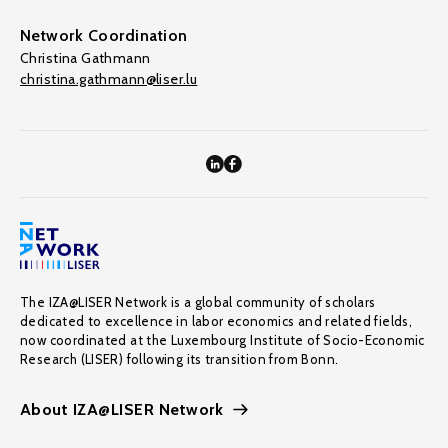
Network Coordination
Christina Gathmann
christina.gathmann@liser.lu
The IZA@LISER Network is a global community of scholars
dedicated to excellence in labor economics and related fields,
now coordinated at the Luxembourg Institute of Socio-Economic
Research (LISER) following its transition from Bonn.
About IZA@LISER Network