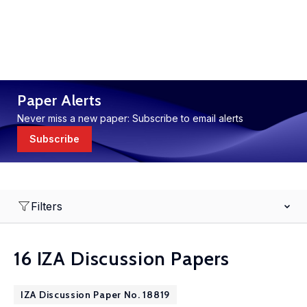
Paper Alerts
Never miss a new paper: Subscribe to email alerts
Subscribe
Filters
16 IZA Discussion Papers
IZA Discussion Paper No. 18819