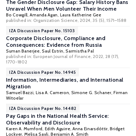
The Gender Disclosure Gap: Salary History Bans
Unravel When Men Volunteer Their Income
Bo Cowgill
,
Amanda Agan
,
Laura Katherine Gee
published in: Organization Science, 2024, 35 (5), 1571–1588
IZA Discussion Paper No. 15103
Corporate Disclosure, Compliance and
Consequences: Evidence from Russia
Suman Banerjee
,
Saul Estrin
,
Sarmistha Pal
published in: European Journal of Finance, 2022, 28 (17),
1770-1802
IZA Discussion Paper No. 14945
Information, Intermediaries, and International
Migration
Samuel Bazzi
,
Lisa A. Cameron
,
Simone G. Schaner
,
Firman
Witoelar
IZA Discussion Paper No. 14482
Pay Gaps in the National Health Service:
Observability and Disclosure
Karen A. Mumford
,
Edith Aguirre
,
Anna Einarsdóttir
,
Bridget
Lockyer
,
Melisa Sayli
, Benjamin A. Smith