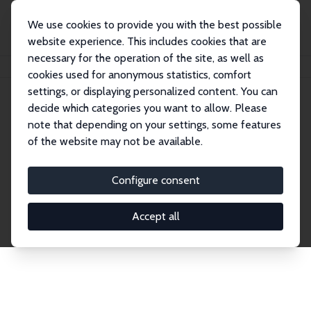
We use cookies to provide you with the best possible
website experience. This includes cookies that are
necessary for the operation of the site, as well as
Home
Publications
IZA Discussion Papers
cookies used for anonymous statistics, comfort
settings, or displaying personalized content. You can
decide which categories you want to allow. Please
Discussion Papers
note that depending on your settings, some features
of the website may not be available.
The IZA Discussion Paper Series makes new
research output by IZA staff and network members
Configure consent
accessible before it gets published in refereed
journals. Already comprising over 17,000 working
Accept all
papers, the series has become the premier outlet for
brand new research in the field. Submission
guidelines for authors.