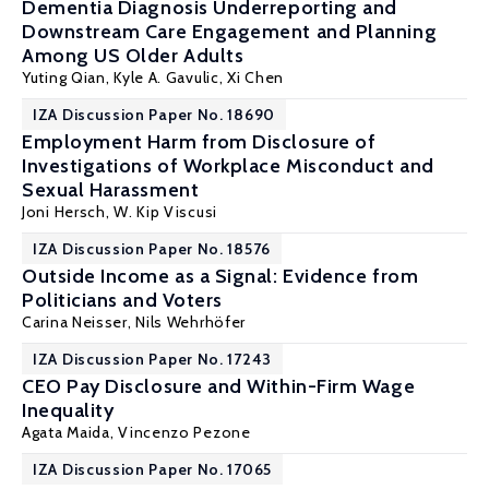
Dementia Diagnosis Underreporting and
Downstream Care Engagement and Planning
Among US Older Adults
Yuting Qian
, Kyle A. Gavulic,
Xi Chen
IZA Discussion Paper No. 18690
Employment Harm from Disclosure of
Investigations of Workplace Misconduct and
Sexual Harassment
Joni Hersch
,
W. Kip Viscusi
IZA Discussion Paper No. 18576
Outside Income as a Signal: Evidence from
Politicians and Voters
Carina Neisser
, Nils Wehrhöfer
IZA Discussion Paper No. 17243
CEO Pay Disclosure and Within-Firm Wage
Inequality
Agata Maida
,
Vincenzo Pezone
IZA Discussion Paper No. 17065