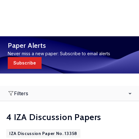
Paper Alerts
Never miss a new paper: Subscribe to email alerts
Subscribe
Filters
4 IZA Discussion Papers
IZA Discussion Paper No. 13358