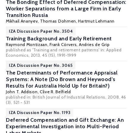
The Bonding Effect of Deferred Compensation:
Worker Separations from a Large Firm in Early
Transition Russia
Mikhail Ananyev,
Thomas Dohmen
,
Hartmut Lehmann
IZA Discussion Paper No. 3504
Training Background and Early Retirement
Raymond Montizaan
,
Frank Cörvers
,
Andries de Grip
published as 'Training and retirement patterns' in: Applied
Economics, 2013, 45 (15), 1991-1999
IZA Discussion Paper No. 3065
The Determinants of Performance Appraisal
Systems: A Note (Do Brown and Heywood’s
Results for Australia Hold Up for Britain?)
John T. Addison
,
Clive R. Belfield
published in: British Journal of Industrial Relations, 2008, 46
(3), 521 - 531
IZA Discussion Paper No. 1193
Deferred Compensation and Gift Exchange: An
Experimental Investigation into Multi-Period