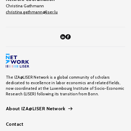
Christina Gathmann
christina.gathmann@liser.lu
The IZA@LISER Network is a global community of scholars
dedicated to excellence in labor economics and related fields,
now coordinated at the Luxembourg Institute of Socio-Economic
Research (LISER) following its transition from Bonn.
About IZA@LISER Network
Contact