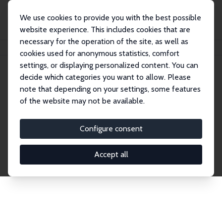
We use cookies to provide you with the best possible
website experience. This includes cookies that are
necessary for the operation of the site, as well as
Home
Publications
IZA Discussion Papers
cookies used for anonymous statistics, comfort
settings, or displaying personalized content. You can
decide which categories you want to allow. Please
Discussion Papers
note that depending on your settings, some features
of the website may not be available.
The IZA Discussion Paper Series makes new
research output by IZA staff and network members
Configure consent
accessible before it gets published in refereed
journals. Already comprising over 17,000 working
Accept all
papers, the series has become the premier outlet for
brand new research in the field. Submission
guidelines for authors.