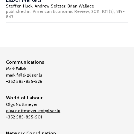
Labor Markets
Steffen Huck
,
Andrew Seltzer
,
Brian Wallace
published in: American Economic Review, 2011, 101 (2), 819-
843
Communications
Mark Fallak
mark.fallak@liser.lu
+352 585-855-526
World of Labour
Olga Nottmeyer
olga.nottmeyer-ext@liser.lu
+352 585-855-501
Network Coordination