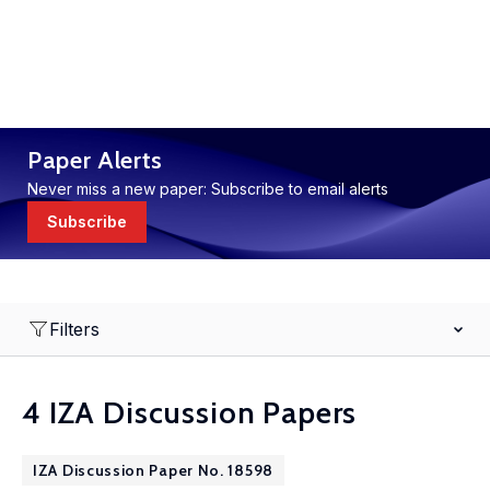
Paper Alerts
Never miss a new paper: Subscribe to email alerts
Subscribe
Filters
4 IZA Discussion Papers
IZA Discussion Paper No. 18598