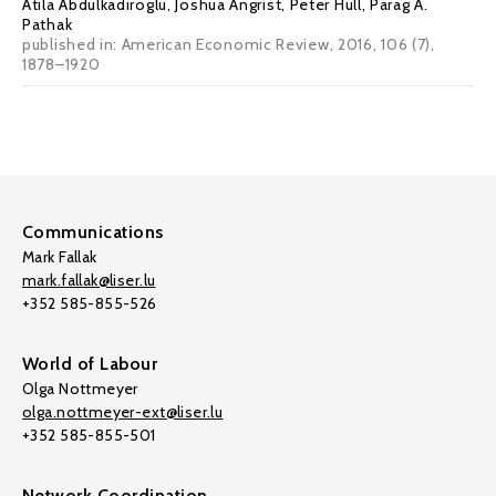
Atila Abdulkadiroglu
,
Joshua Angrist
,
Peter Hull
,
Parag A.
Pathak
published in: American Economic Review, 2016, 106 (7),
1878–1920
Communications
Mark Fallak
mark.fallak@liser.lu
+352 585-855-526
World of Labour
Olga Nottmeyer
olga.nottmeyer-ext@liser.lu
+352 585-855-501
Network Coordination