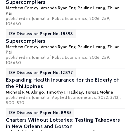
Supercompliers
Matthew Comey
,
Amanda Ryan Eng
,
Pauline Leung
,
Zhuan
Pei
published in: Journal of Public Economics, 2026, 259,
105660
IZA Discussion Paper No. 18598
Supercompliers
Matthew Comey
,
Amanda Ryan Eng
,
Pauline Leung
,
Zhuan
Pei
published in: Journal of Public Economics, 2026, 259,
105660
IZA Discussion Paper No. 12827
Expanding Health Insurance for the Elderly of
the Philippines
Michael R.M. Abrigo,
Timothy J. Halliday
,
Teresa Molina
published in: Journal of Applied Econometrics, 2022, 37(3),
500-520
IZA Discussion Paper No. 8985
Charters Without Lotteries: Testing Takeovers
in New Orleans and Boston