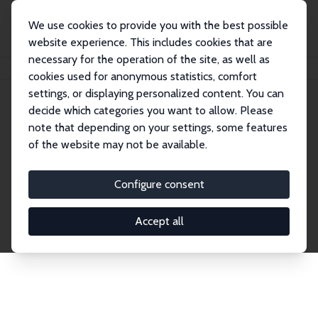
We use cookies to provide you with the best possible
website experience. This includes cookies that are
necessary for the operation of the site, as well as
Home
Publications
IZA Discussion Papers
cookies used for anonymous statistics, comfort
settings, or displaying personalized content. You can
decide which categories you want to allow. Please
Discussion Papers
note that depending on your settings, some features
of the website may not be available.
The IZA Discussion Paper Series makes new
research output by IZA staff and network members
Configure consent
accessible before it gets published in refereed
journals. Already comprising over 17,000 working
Accept all
papers, the series has become the premier outlet for
brand new research in the field. Submission
guidelines for authors.