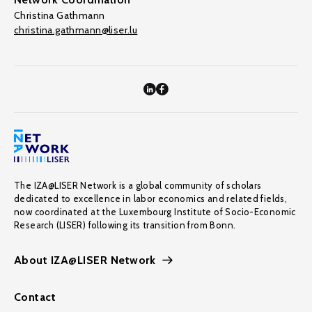
Christina Gathmann
christina.gathmann@liser.lu
The IZA@LISER Network is a global community of scholars
dedicated to excellence in labor economics and related fields,
now coordinated at the Luxembourg Institute of Socio-Economic
Research (LISER) following its transition from Bonn.
About IZA@LISER Network
Contact