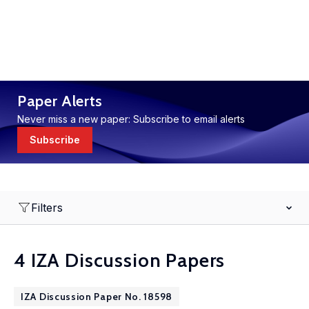
Paper Alerts
Never miss a new paper: Subscribe to email alerts
Subscribe
Filters
4 IZA Discussion Papers
IZA Discussion Paper No. 18598