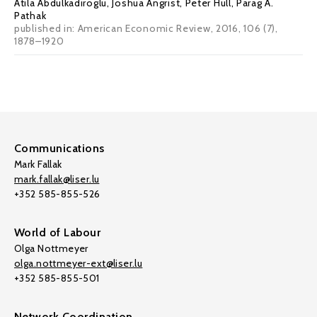
Atila Abdulkadiroglu
,
Joshua Angrist
,
Peter Hull
,
Parag A.
Pathak
published in: American Economic Review, 2016, 106 (7),
1878–1920
Communications
Mark Fallak
mark.fallak@liser.lu
+352 585-855-526
World of Labour
Olga Nottmeyer
olga.nottmeyer-ext@liser.lu
+352 585-855-501
Network Coordination