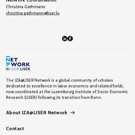
Christina Gathmann
christina.gathmann@liser.lu
The IZA@LISER Network is a global community of scholars
dedicated to excellence in labor economics and related fields,
now coordinated at the Luxembourg Institute of Socio-Economic
Research (LISER) following its transition from Bonn.
About IZA@LISER Network
Contact