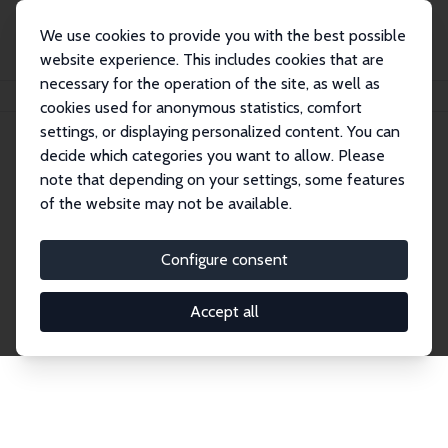
We use cookies to provide you with the best possible
website experience. This includes cookies that are
necessary for the operation of the site, as well as
Home
Publications
IZA Discussion Papers
cookies used for anonymous statistics, comfort
settings, or displaying personalized content. You can
decide which categories you want to allow. Please
Discussion Papers
note that depending on your settings, some features
of the website may not be available.
The IZA Discussion Paper Series makes new
research output by IZA staff and network members
Configure consent
accessible before it gets published in refereed
journals. Already comprising over 17,000 working
Accept all
papers, the series has become the premier outlet for
brand new research in the field. Submission
guidelines for authors.