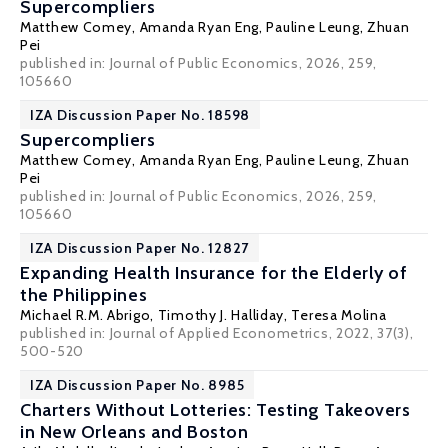
Supercompliers
Matthew Comey
,
Amanda Ryan Eng
,
Pauline Leung
,
Zhuan
Pei
published in: Journal of Public Economics, 2026, 259,
105660
IZA Discussion Paper No. 18598
Supercompliers
Matthew Comey
,
Amanda Ryan Eng
,
Pauline Leung
,
Zhuan
Pei
published in: Journal of Public Economics, 2026, 259,
105660
IZA Discussion Paper No. 12827
Expanding Health Insurance for the Elderly of
the Philippines
Michael R.M. Abrigo,
Timothy J. Halliday
,
Teresa Molina
published in: Journal of Applied Econometrics, 2022, 37(3),
500-520
IZA Discussion Paper No. 8985
Charters Without Lotteries: Testing Takeovers
in New Orleans and Boston