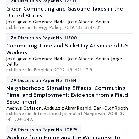
IZA Discussion Paper No. 12377
Green Commuting and Gasoline Taxes in the
United States
José Ignacio Gimenez-Nadal
,
José Alberto Molina
published in: Energy Policy, 2019, 132, 324-331
IZA Discussion Paper No. 11700
Commuting Time and Sick-Day Absence of US
Workers
José Ignacio Gimenez-Nadal
,
José Alberto Molina
,
Jorge
Velilla
published in: Empirica, 2022, 49, 691 - 719
IZA Discussion Paper No. 11284
Neighborhood Signaling Effects, Commuting
Time, and Employment: Evidence from a Field
Experiment
Magnus Carlsson
, Abdulaziz Abrar Reshid,
Dan-Olof Rooth
published in: International Journal of Manpower, 2018, 39
(4), 534-549.
IZA Discussion Paper No. 10875
Working from Home and the Willingness to