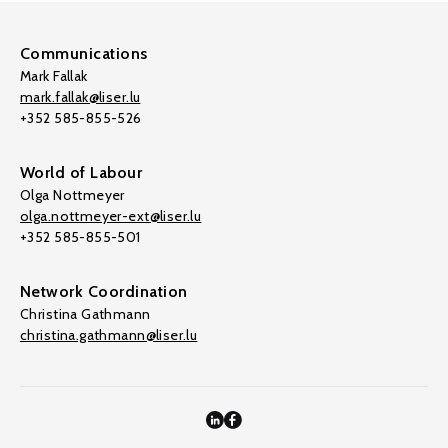
Communications
Mark Fallak
mark.fallak@liser.lu
+352 585-855-526
World of Labour
Olga Nottmeyer
olga.nottmeyer-ext@liser.lu
+352 585-855-501
Network Coordination
Christina Gathmann
christina.gathmann@liser.lu