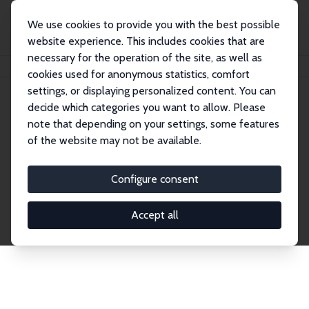
We use cookies to provide you with the best possible
website experience. This includes cookies that are
necessary for the operation of the site, as well as
Home
Publications
IZA Discussion Papers
cookies used for anonymous statistics, comfort
settings, or displaying personalized content. You can
decide which categories you want to allow. Please
Discussion Papers
note that depending on your settings, some features
of the website may not be available.
The IZA Discussion Paper Series makes new
research output by IZA staff and network members
Configure consent
accessible before it gets published in refereed
journals. Already comprising over 17,000 working
Accept all
papers, the series has become the premier outlet for
brand new research in the field. Submission
guidelines for authors.