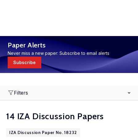
Paper Alerts
Never miss a new paper: Subscribe to email alerts
Subscribe
Filters
14 IZA Discussion Papers
IZA Discussion Paper No. 18232