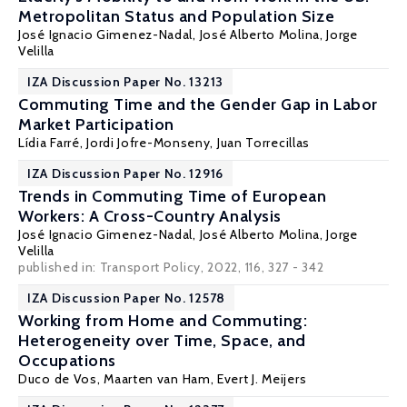
Metropolitan Status and Population Size
José Ignacio Gimenez-Nadal
,
José Alberto Molina
,
Jorge
Velilla
IZA Discussion Paper No. 13213
Commuting Time and the Gender Gap in Labor
Market Participation
Lídia Farré
, Jordi Jofre-Monseny, Juan Torrecillas
IZA Discussion Paper No. 12916
Trends in Commuting Time of European
Workers: A Cross-Country Analysis
José Ignacio Gimenez-Nadal
,
José Alberto Molina
,
Jorge
Velilla
published in: Transport Policy, 2022, 116, 327 - 342
IZA Discussion Paper No. 12578
Working from Home and Commuting:
Heterogeneity over Time, Space, and
Occupations
Duco de Vos
,
Maarten van Ham
, Evert J. Meijers