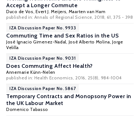
Accept a Longer Commute
Duco de Vos
, Evert J. Meijers,
Maarten van Ham
published in: Annals of Regional Science, 2018, 61, 375 - 398
IZA Discussion Paper No. 9933
Commuting Time and Sex Ratios in the US
José Ignacio Gimenez-Nadal
,
José Alberto Molina
,
Jorge
Velilla
IZA Discussion Paper No. 9031
Does Commuting Affect Health?
Annemarie Künn-Nelen
published in: Health Economics, 2016, 25(8), 984-1004
IZA Discussion Paper No. 5867
Temporary Contracts and Monopsony Power in
the UK Labour Market
Domenico Tabasso