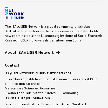
The IZA@LISER Network is a global community of scholars
dedicated to excellence in labor economics and related fields,
now coordinated at the Luxembourg Institute of Socio-Economic
Research (LISER) following its transition from Bonn.
About IZA@LISER Network
Contact
IZA@LISER NETWORK (CURRENT SITE OPERATOR):
Luxembourg Institute of Socio-Economic Research (LISER)
11, Porte des Sciences
Maison des Sciences Humaines
L-4366 Esch-sur-Alzette / Belval, Luxembourg
IZA INSTITUTE (IN LIQUIDATION):
Forschungsinstitut zur Zukunft der Arbeit GmbH i. L.