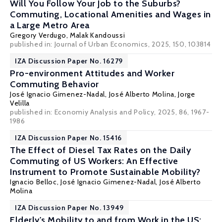
Will You Follow Your Job to the Suburbs?
Commuting, Locational Amenities and Wages in
a Large Metro Area
Gregory Verdugo
, Malak Kandoussi
published in: Journal of Urban Economics, 2025, 150, 103814
IZA Discussion Paper No. 16279
Pro-environment Attitudes and Worker
Commuting Behavior
José Ignacio Gimenez-Nadal
,
José Alberto Molina
,
Jorge
Velilla
published in: Economiy Analysis and Policy, 2025, 86, 1967-
1986
IZA Discussion Paper No. 15416
The Effect of Diesel Tax Rates on the Daily
Commuting of US Workers: An Effective
Instrument to Promote Sustainable Mobility?
Ignacio Belloc
,
José Ignacio Gimenez-Nadal
,
José Alberto
Molina
IZA Discussion Paper No. 13949
Elderly's Mobility to and from Work in the US: