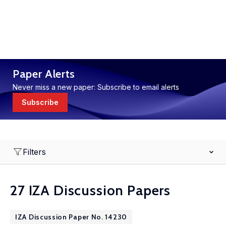
Paper Alerts
Never miss a new paper: Subscribe to email alerts
Subscribe
Filters
27 IZA Discussion Papers
IZA Discussion Paper No. 14230