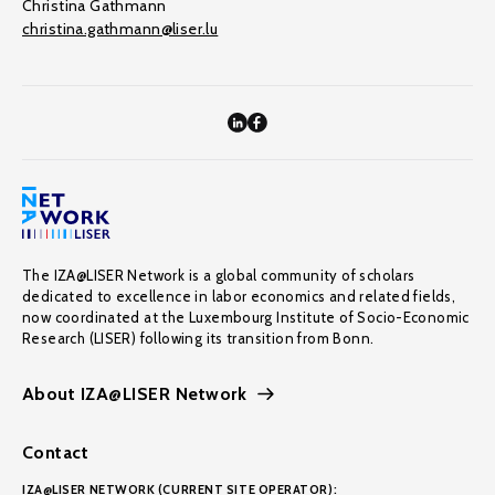
Christina Gathmann
christina.gathmann@liser.lu
The IZA@LISER Network is a global community of scholars
dedicated to excellence in labor economics and related fields,
now coordinated at the Luxembourg Institute of Socio-Economic
Research (LISER) following its transition from Bonn.
About IZA@LISER Network
Contact
IZA@LISER NETWORK (CURRENT SITE OPERATOR):