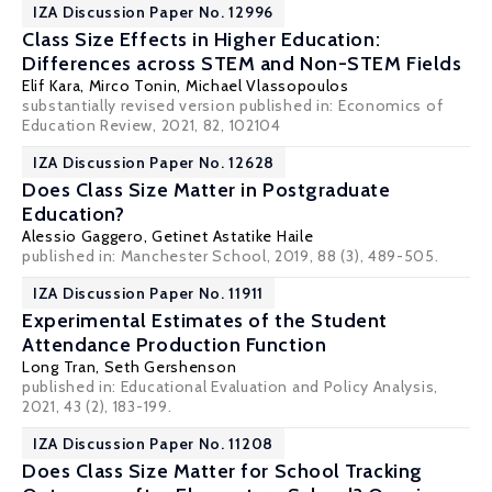
IZA Discussion Paper No. 12996
Class Size Effects in Higher Education:
Differences across STEM and Non-STEM Fields
Elif Kara,
Mirco Tonin
,
Michael Vlassopoulos
substantially revised version published in: Economics of
Education Review, 2021, 82, 102104
IZA Discussion Paper No. 12628
Does Class Size Matter in Postgraduate
Education?
Alessio Gaggero
,
Getinet Astatike Haile
published in: Manchester School, 2019, 88 (3), 489-505.
IZA Discussion Paper No. 11911
Experimental Estimates of the Student
Attendance Production Function
Long Tran
,
Seth Gershenson
published in: Educational Evaluation and Policy Analysis,
2021, 43 (2), 183-199.
IZA Discussion Paper No. 11208
Does Class Size Matter for School Tracking