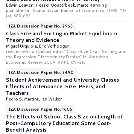
Edwin Leuven
,
Hessel Oosterbeek
,
Marte Rønning
published in: Scandinavian Journal of Economics, 2008, 110
(4), 663-693
IZA Discussion Paper No. 2963
Class Size and Sorting in Market Equilibrium:
Theory and Evidence
Miguel Urquiola
,
Eric Verhoogen
revised version published as "Class-Size Caps, Sorting, and
the Regression Discontinuity Design" in: American
Economic Review, 2009, 99 (1), 179–215
IZA Discussion Paper No. 2490
Student Achievement and University Classes:
Effects of Attendance, Size, Peers, and
Teachers
Pedro S. Martins
,
Ian Walker
IZA Discussion Paper No. 1605
The Effects of School Class Size on Length of
Post-Compulsory Education: Some Cost-
Benefit Analysis