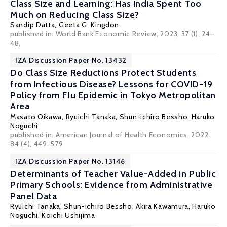
Class Size and Learning: Has India Spent Too
Much on Reducing Class Size?
Sandip Datta
,
Geeta G. Kingdon
published in: World Bank Economic Review, 2023, 37 (1), 24–
48,
IZA Discussion Paper No. 13432
Do Class Size Reductions Protect Students
from Infectious Disease? Lessons for COVID-19
Policy from Flu Epidemic in Tokyo Metropolitan
Area
Masato Oikawa
,
Ryuichi Tanaka
,
Shun-ichiro Bessho
,
Haruko
Noguchi
published in:
American Journal of Health Economics
, 2022,
84 (4), 449-579
IZA Discussion Paper No. 13146
Determinants of Teacher Value-Added in Public
Primary Schools: Evidence from Administrative
Panel Data
Ryuichi Tanaka
,
Shun-ichiro Bessho
, Akira Kawamura,
Haruko
Noguchi
, Koichi Ushijima