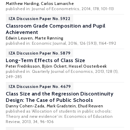
Matthew Harding
,
Carlos Lamarche
published in: Journal of Econometrics, 2014, 178, 101-113
IZA Discussion Paper No. 5922
Classroom Grade Composition and Pupil
Achievement
Edwin Leuven
,
Marte Rønning
published in: Economic Journal, 2016, 126 (593), 1164-1192
IZA Discussion Paper No. 5879
Long-Term Effects of Class Size
Peter Fredriksson
,
Björn Öckert
,
Hessel Oosterbeek
published in: Quarterly Journal of Economics, 2013, 128 (1),
249-285
IZA Discussion Paper No. 4679
Class Size and the Regression Discontinuity
Design: The Case of Public Schools
Danny Cohen-Zada
,
Mark Gradstein
, Ehud Reuven
published as 'Allocation of students in public schools:
Theory and new evidence' in: Economics of Education
Review, 2013, 34, 96-106