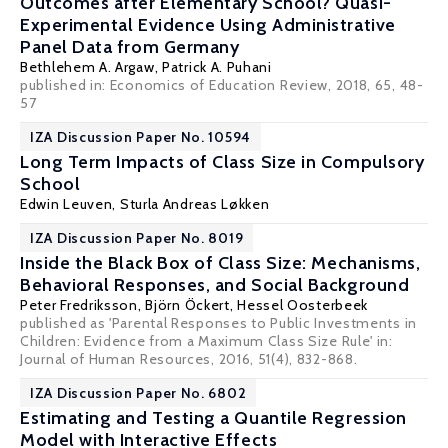
Outcomes after Elementary School? Quasi-
Experimental Evidence Using Administrative
Panel Data from Germany
Bethlehem A. Argaw,
Patrick A. Puhani
published in: Economics of Education Review, 2018, 65, 48-
57
IZA Discussion Paper No. 10594
Long Term Impacts of Class Size in Compulsory
School
Edwin Leuven
, Sturla Andreas Løkken
IZA Discussion Paper No. 8019
Inside the Black Box of Class Size: Mechanisms,
Behavioral Responses, and Social Background
Peter Fredriksson
,
Björn Öckert
,
Hessel Oosterbeek
published as 'Parental Responses to Public Investments in
Children: Evidence from a Maximum Class Size Rule' in:
Journal of Human Resources, 2016, 51(4), 832-868.
IZA Discussion Paper No. 6802
Estimating and Testing a Quantile Regression
Model with Interactive Effects