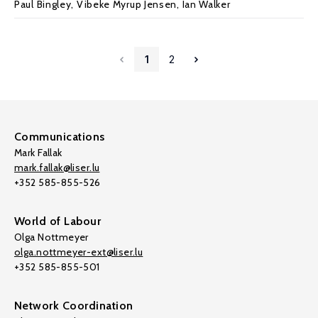
Paul Bingley
, Vibeke Myrup Jensen,
Ian Walker
1
2
Communications
Mark Fallak
mark.fallak@liser.lu
+352 585-855-526
World of Labour
Olga Nottmeyer
olga.nottmeyer-ext@liser.lu
+352 585-855-501
Network Coordination