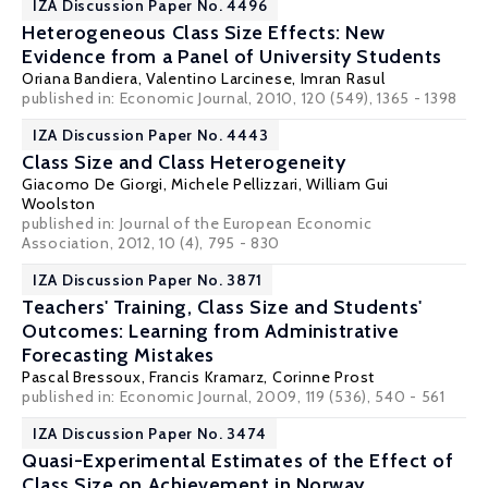
IZA Discussion Paper No. 4496
Heterogeneous Class Size Effects: New
Evidence from a Panel of University Students
Oriana Bandiera
,
Valentino Larcinese
,
Imran Rasul
published in: Economic Journal, 2010, 120 (549), 1365 - 1398
IZA Discussion Paper No. 4443
Class Size and Class Heterogeneity
Giacomo De Giorgi
,
Michele Pellizzari
,
William Gui
Woolston
published in: Journal of the European Economic
Association, 2012, 10 (4), 795 - 830
IZA Discussion Paper No. 3871
Teachers' Training, Class Size and Students'
Outcomes: Learning from Administrative
Forecasting Mistakes
Pascal Bressoux
,
Francis Kramarz
,
Corinne Prost
published in: Economic Journal, 2009, 119 (536), 540 - 561
IZA Discussion Paper No. 3474
Quasi-Experimental Estimates of the Effect of
Class Size on Achievement in Norway