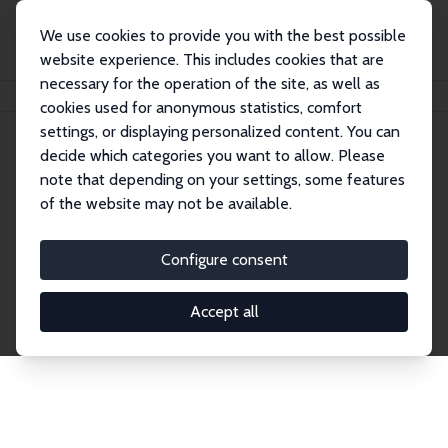
We use cookies to provide you with the best possible
website experience. This includes cookies that are
necessary for the operation of the site, as well as
Home
Publications
IZA Discussion Papers
cookies used for anonymous statistics, comfort
settings, or displaying personalized content. You can
decide which categories you want to allow. Please
Discussion Papers
note that depending on your settings, some features
of the website may not be available.
The IZA Discussion Paper Series makes new
research output by IZA staff and network members
Configure consent
accessible before it gets published in refereed
journals. Already comprising over 17,000 working
Accept all
papers, the series has become the premier outlet for
brand new research in the field. Submission
guidelines for authors.