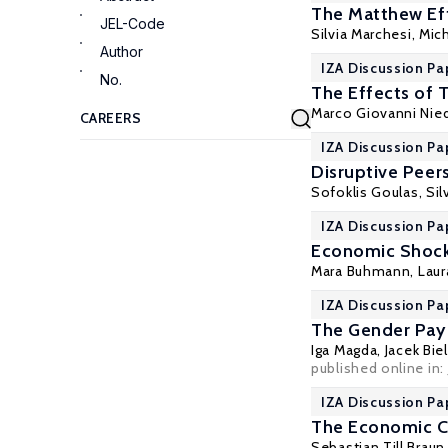
The Matthew Eff
JEL-Code
Silvia Marchesi
, Mic
Author
IZA Discussion Pa
No.
The Effects of 
Marco Giovanni Nie
IZA Discussion Pa
Disruptive Pee
Sofoklis Goulas
,
Sil
IZA Discussion Pa
Economic Shock
Mara Buhmann
,
Laur
IZA Discussion Pa
The Gender Pay 
Iga Magda
, Jacek Bi
published online in:
IZA Discussion Pa
The Economic C
Sebastian Till Braun