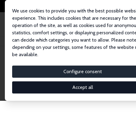
We use cookies to provide you with the best possible webs
experience. This includes cookies that are necessary for th
operation of the site, as well as cookies used for anonymo
statistics, comfort settings, or displaying personalized cont
can decide which categories you want to allow. Please note
Home
Publications
IZA Discussion Papers
depending on your settings, some features of the website
be available.
Discussion P
Configure consent
Accept all
The IZA Discussion Paper Series makes new res
gets published in refereed journals. Already co
premier outlet for brand new research in the fie