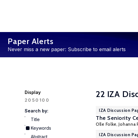
Paper Alerts
Never miss a new paper: Subscribe to email alerts
22 IZA Dis
Display
100
20
50
IZA Discussion Pa
Search by:
The Seniority Ce
Title
Olle Folke,
Johanna 
Keywords
IZA Discussion Pa
Abstract