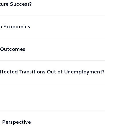
ture Success?
in Economics
m Outcomes
ffected Transitions Out of Unemployment?
 Perspective