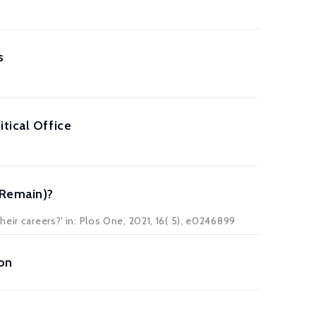
s
tical Office
 Remain)?
eir careers?' in:
Plos One
, 2021, 16( 5), e0246899
ion