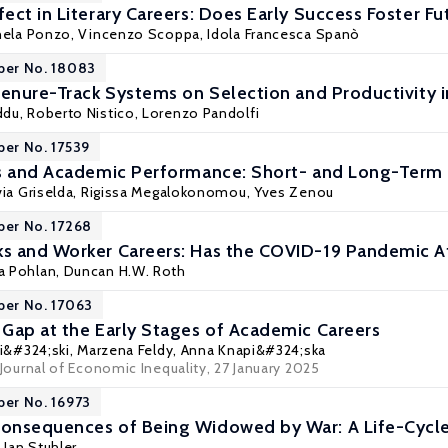
ect in Literary Careers: Does Early Success Foster Fu
hela Ponzo,
Vincenzo Scoppa
, Idola Francesca Spanò
per No. 18083
Tenure-Track Systems on Selection and Productivity 
ddu
,
Roberto Nistico
, Lorenzo Pandolfi
per No. 17539
rs and Academic Performance: Short- and Long-Ter
via Griselda
,
Rigissa Megalokonomou
,
Yves Zenou
per No. 17268
s and Worker Careers: Has the COVID-19 Pandemic A
a Pohlan
,
Duncan H.W. Roth
per No. 17063
Gap at the Early Stages of Academic Careers
eli&#324;ski, Marzena Feldy, Anna Knapi&#324;ska
Journal of Economic Inequality
, 27 January 2025
per No. 16973
onsequences of Being Widowed by War: A Life-Cycle
,
Jan Stuhler