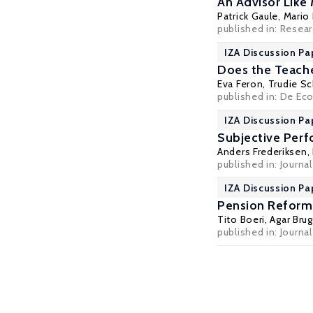
An Advisor Like
Patrick Gaule
, Mario
published in: Resear
IZA Discussion Pa
Does the Teache
Eva Feron
,
Trudie Sc
published in: De Eco
IZA Discussion Pa
Subjective Per
Anders Frederiksen
,
published in: Journ
IZA Discussion Pa
Pension Reform
Tito Boeri
,
Agar Brug
published in: Journal