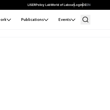
LISER
Policy Lab
World of Labour
Login
DE
EN
ork
Publications
Events
 before it
e the