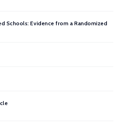
ed Schools: Evidence from a Randomized
cle