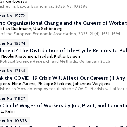
 Garcia-Louzao
lished in: Labour Economics, 2025, 93, 102686
per No. 15772
nd Organizational Change and the Careers of Worker
istian Dustmann
,
Uta Schönberg
l of the European Economic Association
, 2023, 21 (4), 1551–1594
per No. 15274
hment? The Distribution of Life-Cycle Returns to Poli
,
Nicolai Kristensen
,
Frederik Kjøller Larsen
Political Science Research and Methods
, 06 January 2025
per No. 13164
 the COVID-19 Crisis Will Affect Our Careers (If Any
ppens
,
Eline Moens
, Philippe Sterkens, Johannes Weytjens
ished as 'How do employees think the COVID-19 crisis will affect th
per No. 11827
 Climb? Wages of Workers by Job, Plant, and Educat
itz Kuhn
per No. 10828