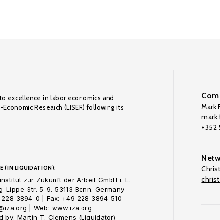
Comm
to excellence in labor economics and
Mark F
o-Economic Research (LISER) following its
mark.f
+352
Netw
E (IN LIQUIDATION):
Chris
chris
nstitut zur Zukunft der Arbeit GmbH i. L.
-Lippe-Str. 5-9, 53113 Bonn. Germany
 228 3894-0 | Fax: +49 228 3894-510
o@iza.org | Web: www.iza.org
 by: Martin T. Clemens (Liquidator)