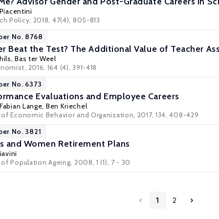
 Me? Advisor Gender and Post-Graduate Careers in Sc
 Piacentini
ch Policy, 2018, 47(4), 805-813
per No. 8768
r Beat the Test? The Additional Value of Teacher Ass
hils
,
Bas ter Weel
nomist, 2016, 164 (4), 391-418
per No. 6373
formance Evaluations and Employee Careers
Fabian Lange
,
Ben Kriechel
al of Economic Behavior and Organization, 2017, 134, 408-429
per No. 3821
s and Women Retirement Plans
iavini
 of Population Ageing, 2008, 1 (1), 7 - 30
1
2