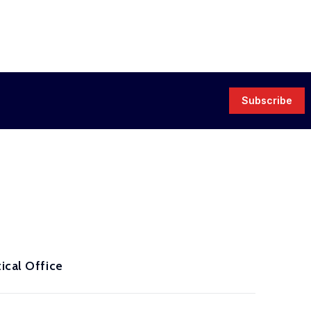
Subscribe
ical Office