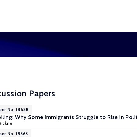
cussion Papers
per No. 18638
iling: Why Some Immigrants Struggle to Rise in Polit
Rickne
per No. 18563