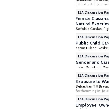
published in: Journa
IZA Discussion Pa
Female Classma
Natural Experi
Sofoklis Goulas
,
Ri
IZA Discussion Pa
Public Child Car
Katrin Huber
,
Geske 
IZA Discussion Pa
Gender and Care
Lucio Morettini,
Mas
IZA Discussion Pa
Exposure to War
Sebastian Till Braun
forthcoming in: Jou
IZA Discussion Pa
Employee-Owned