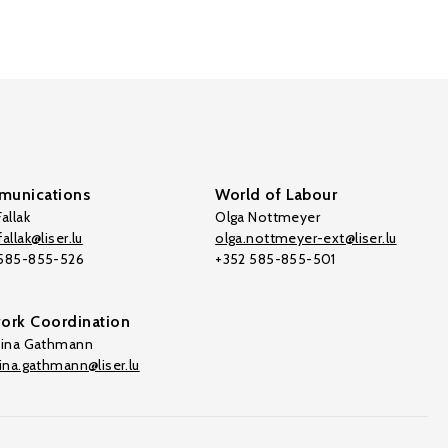
unications
World of Labour
allak
Olga Nottmeyer
allak@liser.lu
olga.nottmeyer-ext@liser.lu
 585-855-526
+352 585-855-501
ork Coordination
tina Gathmann
tina.gathmann@liser.lu