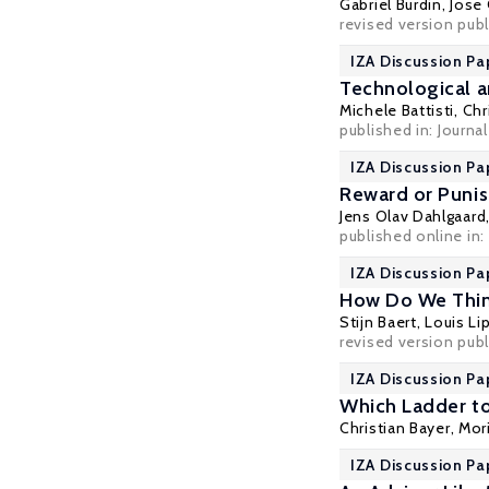
Gabriel Burdin
,
Jose
revised version pub
IZA Discussion Pa
Technological a
Michele Battisti
,
Chr
published in:
Journa
IZA Discussion Pa
Reward or Punis
Jens Olav Dahlgaard
published online in:
IZA Discussion Pa
How Do We Think
Stijn Baert
,
Louis Li
revised version publ
IZA Discussion Pa
Which Ladder to
Christian Bayer
,
Mor
IZA Discussion Pa