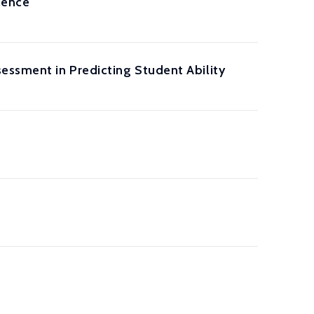
ience
essment in Predicting Student Ability