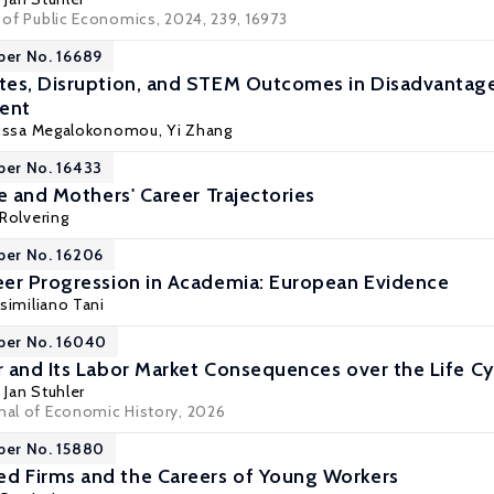
l of Public Economics, 2024, 239, 16973
per No. 16689
tes, Disruption, and STEM Outcomes in Disadvantag
ment
gissa Megalokonomou
,
Yi Zhang
per No. 16433
e and Mothers' Career Trajectories
Rolvering
per No. 16206
er Progression in Academia: European Evidence
similiano Tani
per No. 16040
 and Its Labor Market Consequences over the Life Cy
,
Jan Stuhler
rnal of Economic History, 2026
per No. 15880
 Firms and the Careers of Young Workers