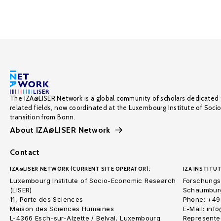
The IZA@LISER Network is a global community of scholars dedicated 
related fields, now coordinated at the Luxembourg Institute of Soci
transition from Bonn.
About IZA@LISER Network
Contact
IZA@LISER NETWORK (CURRENT SITE OPERATOR):
IZA INSTITUT
Luxembourg Institute of Socio-Economic Research
Forschungsi
(LISER)
Schaumburg
11, Porte des Sciences
Phone: +49
Maison des Sciences Humaines
E-Mail: inf
L-4366 Esch-sur-Alzette / Belval, Luxembourg
Represented