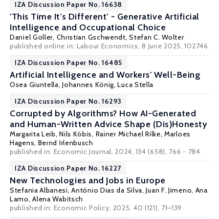
IZA Discussion Paper No. 16638
'This Time It's Different' - Generative Artificial
Intelligence and Occupational Choice
Daniel Goller
,
Christian Gschwendt
,
Stefan C. Wolter
published online in:
Labour Economics
, 8 June 2025, 102746
IZA Discussion Paper No. 16485
Artificial Intelligence and Workers' Well-Being
Osea Giuntella
,
Johannes König
,
Luca Stella
IZA Discussion Paper No. 16293
Corrupted by Algorithms? How AI-Generated
and Human-Written Advice Shape (Dis)Honesty
Margarita Leib, Nils Köbis,
Rainer Michael Rilke
, Marloes
Hagens,
Bernd Irlenbusch
published in: Economic Journal, 2024, 134 (658), 766 - 784
IZA Discussion Paper No. 16227
New Technologies and Jobs in Europe
Stefania Albanesi
, António Dias da Silva,
Juan F. Jimeno
,
Ana
Lamo
,
Alena Wabitsch
published in: Economic Policy, 2025, 40 (121), 71–139