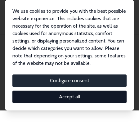
We use cookies to provide you with the best possible
website experience. This includes cookies that are
necessary for the operation of the site, as well as
Home
Publications
IZA Discussion Papers
cookies used for anonymous statistics, comfort
settings, or displaying personalized content. You can
decide which categories you want to allow. Please
Discussion Papers
note that depending on your settings, some features
of the website may not be available.
The IZA Discussion Paper Series makes new
research output by IZA staff and network members
Configure consent
accessible before it gets published in refereed
journals. Already comprising over 17,000 working
Accept all
papers, the series has become the premier outlet for
brand new research in the field. Submission
guidelines for authors.