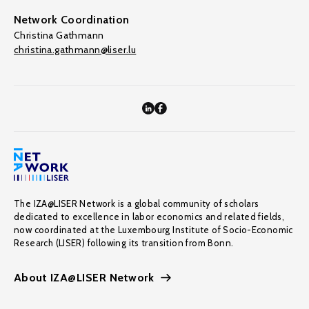
Network Coordination
Christina Gathmann
christina.gathmann@liser.lu
The IZA@LISER Network is a global community of scholars
dedicated to excellence in labor economics and related fields,
now coordinated at the Luxembourg Institute of Socio-Economic
Research (LISER) following its transition from Bonn.
About IZA@LISER Network