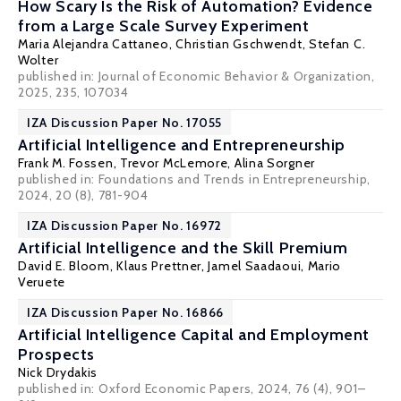
How Scary Is the Risk of Automation? Evidence
from a Large Scale Survey Experiment
Maria Alejandra Cattaneo
,
Christian Gschwendt
,
Stefan C.
Wolter
published in: Journal of Economic Behavior & Organization,
2025, 235, 107034
IZA Discussion Paper No. 17055
Artificial Intelligence and Entrepreneurship
Frank M. Fossen
, Trevor McLemore,
Alina Sorgner
published in: Foundations and Trends in Entrepreneurship,
2024, 20 (8), 781-904
IZA Discussion Paper No. 16972
Artificial Intelligence and the Skill Premium
David E. Bloom
,
Klaus Prettner
, Jamel Saadaoui, Mario
Veruete
IZA Discussion Paper No. 16866
Artificial Intelligence Capital and Employment
Prospects
Nick Drydakis
published in:
Oxford Economic Papers
, 2024, 76 (4), 901–