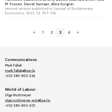
M. Fossen
,
Daniel Samaan
,
Alina Sorgner
revised version published in: Journal of Evolutionary
Economics, 2023, 33, 707-736
1
2
3
4
Communications
Mark Fallak
mark.fallak@liser.lu
+352 585-855-526
World of Labour
Olga Nottmeyer
olga.nottmeyer-ext@liser.lu
+352 585-855-501