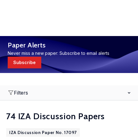
Paper Alerts
Never miss a new paper: Subscribe to email alerts
Subscribe
Filters
74 IZA Discussion Papers
IZA Discussion Paper No. 17097