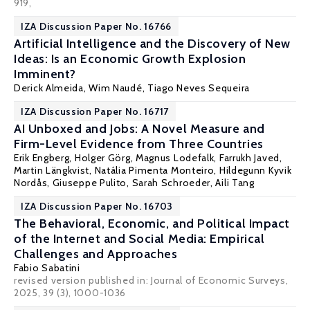
919,
IZA Discussion Paper No. 16766
Artificial Intelligence and the Discovery of New
Ideas: Is an Economic Growth Explosion
Imminent?
Derick Almeida,
Wim Naudé
, Tiago Neves Sequeira
IZA Discussion Paper No. 16717
AI Unboxed and Jobs: A Novel Measure and
Firm-Level Evidence from Three Countries
Erik Engberg
,
Holger Görg
,
Magnus Lodefalk
, Farrukh Javed,
Martin Längkvist
,
Natália Pimenta Monteiro
,
Hildegunn Kyvik
Nordås
,
Giuseppe Pulito
,
Sarah Schroeder
,
Aili Tang
IZA Discussion Paper No. 16703
The Behavioral, Economic, and Political Impact
of the Internet and Social Media: Empirical
Challenges and Approaches
Fabio Sabatini
revised version published in:
Journal of Economic Surveys
,
2025, 39 (3), 1000-1036