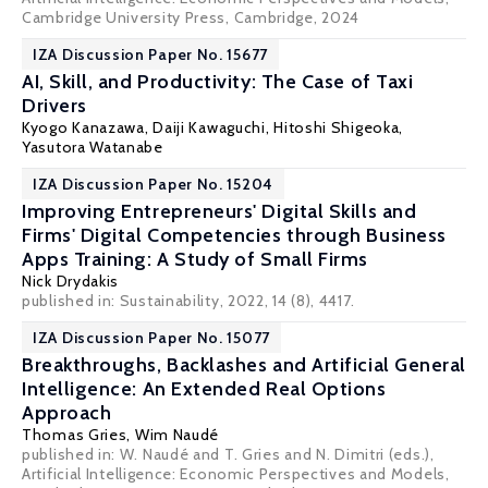
Cambridge University Press, Cambridge, 2024
IZA Discussion Paper No. 15677
AI, Skill, and Productivity: The Case of Taxi
Drivers
Kyogo Kanazawa,
Daiji Kawaguchi
,
Hitoshi Shigeoka
,
Yasutora Watanabe
IZA Discussion Paper No. 15204
Improving Entrepreneurs' Digital Skills and
Firms' Digital Competencies through Business
Apps Training: A Study of Small Firms
Nick Drydakis
published in: Sustainability, 2022, 14 (8), 4417.
IZA Discussion Paper No. 15077
Breakthroughs, Backlashes and Artificial General
Intelligence: An Extended Real Options
Approach
Thomas Gries,
Wim Naudé
published in: W. Naudé and T. Gries and N. Dimitri (eds.),
Artificial Intelligence: Economic Perspectives and Models,