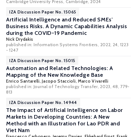
Cambridge University Press, Cambridge, 2024
IZA Discussion Paper No. 15065
Artificial Intelligence and Reduced SMEs'
Business Risks. A Dynamic Capabilities Analysis
during the COVID-19 Pandemic
Nick Drydakis
published in:
Information Systems Frontiers
, 2022, 24, 1223
- 1247
IZA Discussion Paper No. 15015
Automation and Related Technologies: A
Mapping of the New Knowledge Base
Enrico Santarelli
,
Jacopo Staccioli
,
Marco Vivarelli
published in: Journal of Technology Transfer, 2023, 48, 779-
813
IZA Discussion Paper No. 14944
The Impact of Artificial Intelligence on Labor
Markets in Developing Countries: A New
Method with an Illustration for Lao PDR and
Viet Nam
Francesco Carbonero, Jeremy Davies,
Ekkehard Ernst
,
Frank