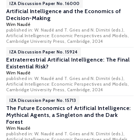
IZA Discussion Paper No. 16000
Artificial Intelligence and the Economics of
Decision-Making
Wim Naudé
published in: W. Naudé and T. Gries and N. Dimitri (eds.),
Artificial Intelligence: Economic Perspectives and Models,
Cambridge University Press, Cambridge, 2024
IZA Discussion Paper No. 15924
Extraterrestrial Artificial Intelligence: The Final
Existential Risk?
Wim Naudé
published in: W. Naudé and T. Gries and N. Dimitri (eds.),
Artificial Intelligence: Economic Perspectives and Models,
Cambridge University Press, Cambridge, 2024
IZA Discussion Paper No. 15713
The Future Economics of Artificial Intelligence:
Mythical Agents, a Singleton and the Dark
Forest
Wim Naudé
published in: W. Naudé and T. Gries and N. Dimitri (eds.),
Artificial Intelligence: Economic Perspectives and Models,