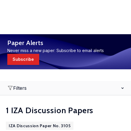
Paper Alerts
Never miss a new paper: Subscribe to email alerts
Subscribe
Filters
1 IZA Discussion Papers
IZA Discussion Paper No. 3105