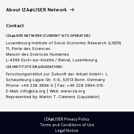
About IZA@LISER Network
Contact
IZA@LISER NETWORK (CURRENT SITE OPERATOR):
Luxembourg Institute of Socio-Economic Research (LISER)
11, Porte des Sciences
Maison des Sciences Humaines
L-4366 Esch-sur-Alzette / Belval, Luxembourg
IZA INSTITUTE (IN LIQUIDATION):
Forschungsinstitut zur Zukunft der Arbeit GmbH i. L.
Schaumburg-Lippe-Str. 5-9, 53113 Bonn. Germany
Phone: +49 228 3894-0 | Fax: +49 228 3894-510
E-Mail: info@iza.org | Web: www.iza.org
Represented by: Martin T. Clemens (Liquidator)
IZA@LISER Privacy Policy
Terms and Conditions of Use
Legal Notice