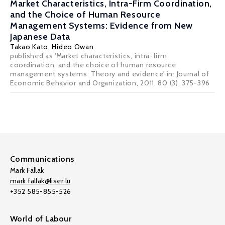
Market Characteristics, Intra-Firm Coordination,
and the Choice of Human Resource
Management Systems: Evidence from New
Japanese Data
Takao Kato
,
Hideo Owan
published as 'Market characteristics, intra-firm
coordination, and the choice of human resource
management systems: Theory and evidence' in: Journal of
Economic Behavior and Organization, 2011, 80 (3), 375-396
Communications
Mark Fallak
mark.fallak@liser.lu
+352 585-855-526
World of Labour