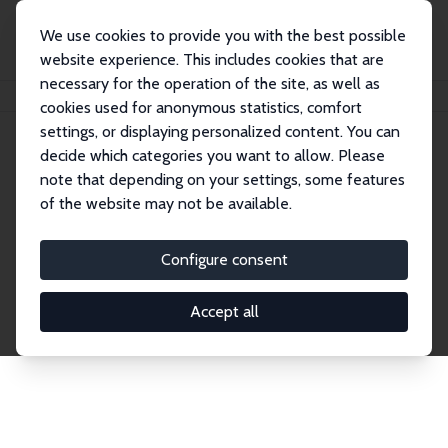
We use cookies to provide you with the best possible
website experience. This includes cookies that are
necessary for the operation of the site, as well as
Home
Publications
IZA Discussion Papers
cookies used for anonymous statistics, comfort
settings, or displaying personalized content. You can
decide which categories you want to allow. Please
Discussion Papers
note that depending on your settings, some features
of the website may not be available.
The IZA Discussion Paper Series makes new
research output by IZA staff and network members
Configure consent
accessible before it gets published in refereed
journals. Already comprising over 17,000 working
Accept all
papers, the series has become the premier outlet for
brand new research in the field. Submission
guidelines for authors.