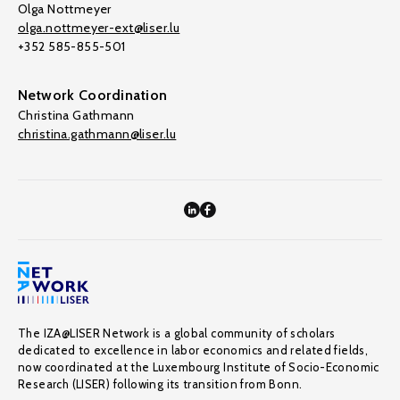
Olga Nottmeyer
olga.nottmeyer-ext@liser.lu
+352 585-855-501
Network Coordination
Christina Gathmann
christina.gathmann@liser.lu
The IZA@LISER Network is a global community of scholars
dedicated to excellence in labor economics and related fields,
now coordinated at the Luxembourg Institute of Socio-Economic
Research (LISER) following its transition from Bonn.