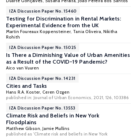
Duarte Gonçalves,
Susana Peralta
,
João Pereira dos Santos
IZA Discussion Paper No. 15460
Testing for Discrimination in Rental Markets:
Experimental Evidence from the UK
Martin Foureaux Koppensteiner
, Tania Oliveira, Nikitha
Rohith
IZA Discussion Paper No. 15025
Is There a Diminishing Value of Urban Amenities
as a Result of the COVID-19 Pandemic?
Aico van Vuuren
IZA Discussion Paper No. 14231
Cities and Tasks
Hans R.A. Koster,
Ceren Ozgen
published in: Journal of Urban Economics, 2021, 126, 103386
IZA Discussion Paper No. 13553
Climate Risk and Beliefs in New York
Floodplains
Matthew Gibson
,
Jamie Mullins
published as 'Climate risk and beliefs in New York