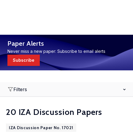
Paper Alerts
Never miss a new paper: Subscribe to email alerts
Subscribe
Filters
20 IZA Discussion Papers
IZA Discussion Paper No. 17021