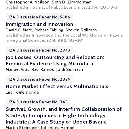
Christopher A. Neilson
,
Seth D. Zimmerman
published in: Journal of Public Economics, 2014, 120 , 18-31
IZA Discussion Paper No. 5686
Immigration and Innovation
David C. Maré
,
Richard Fabling
,
Steven Stillman
published as 'Innovation and the Local Workforce' in: Papers
in Regional Science, 2014, 93(1), 183–201
IZA Discussion Paper No. 2978
Job Losses, Outsourcing and Relocation:
Empirical Evidence Using Microdata
Manuel Artís
,
Raul Ramos
,
Jordi Surinach
IZA Discussion Paper No. 2829
Home Market Effect versus Multinationals
Eric Toulemonde
IZA Discussion Paper No. 345
Survival, Growth, and Interfirm Collaboration of
Start-Up Companies in High-Technology
Industries: A Case Study of Upper Bavaria
Martin Steininger
, Johannes Hampe