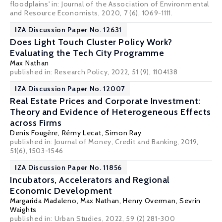
floodplains' in: Journal of the Association of Environmental
and Resource Economists, 2020, 7 (6), 1069-1111.
IZA Discussion Paper No. 12631
Does Light Touch Cluster Policy Work?
Evaluating the Tech City Programme
Max Nathan
published in: Research Policy, 2022, 51 (9), 1104138
IZA Discussion Paper No. 12007
Real Estate Prices and Corporate Investment:
Theory and Evidence of Heterogeneous Effects
across Firms
Denis Fougère
,
Rémy Lecat
, Simon Ray
published in: Journal of Money, Credit and Banking, 2019,
51(6), 1503-1546
IZA Discussion Paper No. 11856
Incubators, Accelerators and Regional
Economic Development
Margarida Madaleno,
Max Nathan
,
Henry Overman
,
Sevrin
Waights
published in: Urban Studies, 2022, 59 (2) 281-300