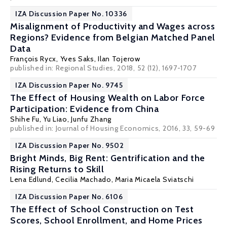
IZA Discussion Paper No. 10336
Misalignment of Productivity and Wages across
Regions? Evidence from Belgian Matched Panel
Data
François Rycx
, Yves Saks,
Ilan Tojerow
published in: Regional Studies, 2018, 52 (12), 1697-1707
IZA Discussion Paper No. 9745
The Effect of Housing Wealth on Labor Force
Participation: Evidence from China
Shihe Fu, Yu Liao,
Junfu Zhang
published in: Journal of Housing Economics, 2016, 33, 59-69
IZA Discussion Paper No. 9502
Bright Minds, Big Rent: Gentrification and the
Rising Returns to Skill
Lena Edlund
,
Cecilia Machado
,
Maria Micaela Sviatschi
IZA Discussion Paper No. 6106
The Effect of School Construction on Test
Scores, School Enrollment, and Home Prices