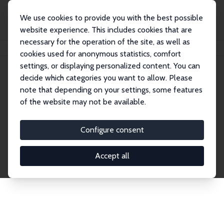
We use cookies to provide you with the best possible
website experience. This includes cookies that are
necessary for the operation of the site, as well as
Home
Publications
IZA Discussion Papers
cookies used for anonymous statistics, comfort
settings, or displaying personalized content. You can
decide which categories you want to allow. Please
Discussion Papers
note that depending on your settings, some features
of the website may not be available.
The IZA Discussion Paper Series makes new
research output by IZA staff and network members
Configure consent
accessible before it gets published in refereed
journals. Already comprising over 17,000 working
Accept all
papers, the series has become the premier outlet for
brand new research in the field. Submission
guidelines for authors.