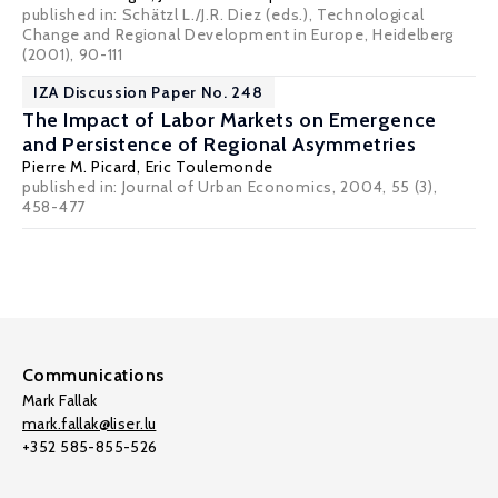
published in: Schätzl L./J.R. Diez (eds.), Technological
Change and Regional Development in Europe, Heidelberg
(2001), 90-111
IZA Discussion Paper No. 248
The Impact of Labor Markets on Emergence
and Persistence of Regional Asymmetries
Pierre M. Picard
,
Eric Toulemonde
published in: Journal of Urban Economics, 2004, 55 (3),
458-477
Communications
Mark Fallak
mark.fallak@liser.lu
+352 585-855-526