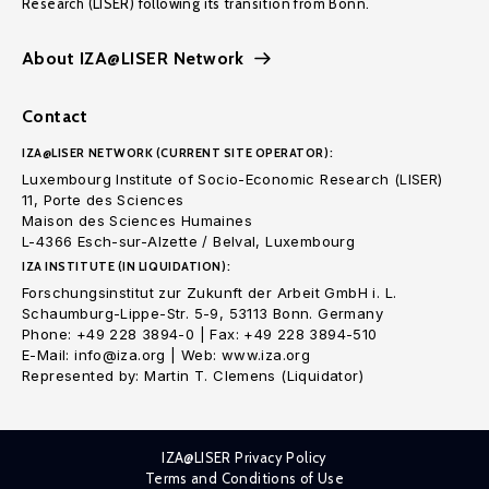
Research (LISER) following its transition from Bonn.
About IZA@LISER Network
Contact
IZA@LISER NETWORK (CURRENT SITE OPERATOR):
Luxembourg Institute of Socio-Economic Research (LISER)
11, Porte des Sciences
Maison des Sciences Humaines
L-4366 Esch-sur-Alzette / Belval, Luxembourg
IZA INSTITUTE (IN LIQUIDATION):
Forschungsinstitut zur Zukunft der Arbeit GmbH i. L.
Schaumburg-Lippe-Str. 5-9, 53113 Bonn. Germany
Phone: +49 228 3894-0 | Fax: +49 228 3894-510
E-Mail: info@iza.org | Web: www.iza.org
Represented by: Martin T. Clemens (Liquidator)
IZA@LISER Privacy Policy
Terms and Conditions of Use