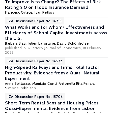
To Improve Is to Change? The Effects of Risk
Rating 2.0 on Flood Insurance Demand
Francesc Ortega
,
Ivan Petkov
IZA Discussion Paper No. 16713
What Works and for Whom? Effectiveness and
Efficiency of School Capital Investments across
the U.S.
Barbara Biasi
,
Julien Lafortune
,
David Schönholzer
published in:
Quarterly Journal of Economics
, 18 February
2025
IZA Discussion Paper No. 16572
High-Speed Railways and Firms Total Factor
Productivity: Evidence from a Quasi-Natural
Experiment
Anna Bottasso
,
Maurizio Conti
,
Antonella Rita Ferrara
,
Simone Robbiano
IZA Discussion Paper No. 15706
Short-Term Rental Bans and Housing Prices:
Quasi-Experimental Evidence from Lisbon