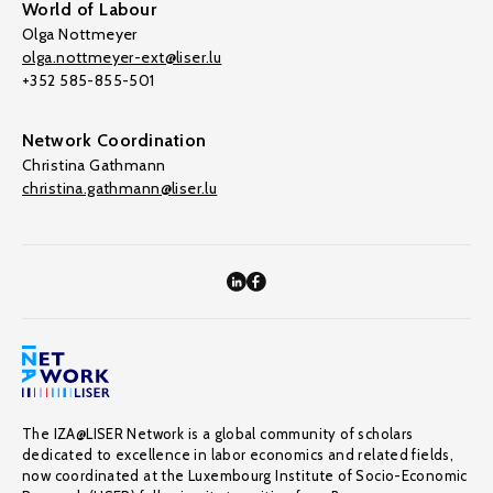
World of Labour
Olga Nottmeyer
olga.nottmeyer-ext@liser.lu
+352 585-855-501
Network Coordination
Christina Gathmann
christina.gathmann@liser.lu
The IZA@LISER Network is a global community of scholars
dedicated to excellence in labor economics and related fields,
now coordinated at the Luxembourg Institute of Socio-Economic