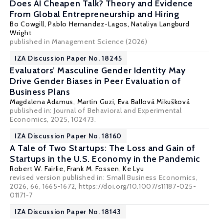
Does AI Cheapen Talk? Theory and Evidence
From Global Entrepreneurship and Hiring
Bo Cowgill
, Pablo Hernandez-Lagos, Nataliya Langburd
Wright
published in Management Science (2026)
IZA Discussion Paper No. 18245
Evaluators’ Masculine Gender Identity May
Drive Gender Biases in Peer Evaluation of
Business Plans
Magdalena Adamus
,
Martin Guzi
,
Eva Ballová Mikušková
published in:
Journal of Behavioral and Experimental
Economics
, 2025, 102473.
IZA Discussion Paper No. 18160
A Tale of Two Startups: The Loss and Gain of
Startups in the U.S. Economy in the Pandemic
Robert W. Fairlie
,
Frank M. Fossen
, Ke Lyu
revised version published in: Small Business Economics,
2026, 66, 1665-1672, https://doi.org/10.1007/s11187-025-
01171-7
IZA Discussion Paper No. 18143