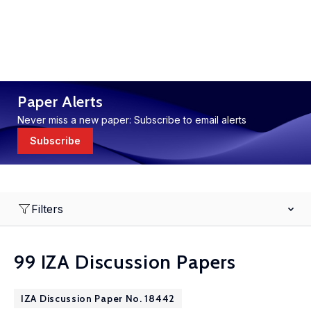
Paper Alerts
Never miss a new paper: Subscribe to email alerts
Subscribe
Filters
99 IZA Discussion Papers
IZA Discussion Paper No. 18442