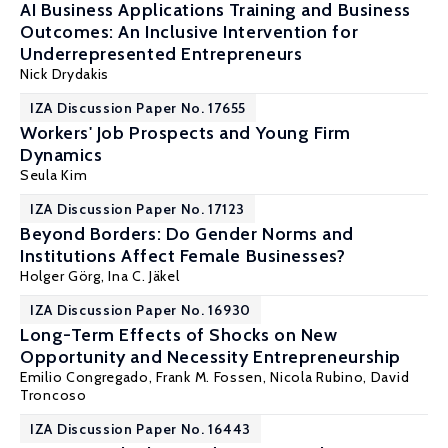
AI Business Applications Training and Business
Outcomes: An Inclusive Intervention for
Underrepresented Entrepreneurs
Nick Drydakis
IZA Discussion Paper No. 17655
Workers' Job Prospects and Young Firm
Dynamics
Seula Kim
IZA Discussion Paper No. 17123
Beyond Borders: Do Gender Norms and
Institutions Affect Female Businesses?
Holger Görg
,
Ina C. Jäkel
IZA Discussion Paper No. 16930
Long-Term Effects of Shocks on New
Opportunity and Necessity Entrepreneurship
Emilio Congregado
,
Frank M. Fossen
, Nicola Rubino,
David
Troncoso
IZA Discussion Paper No. 16443