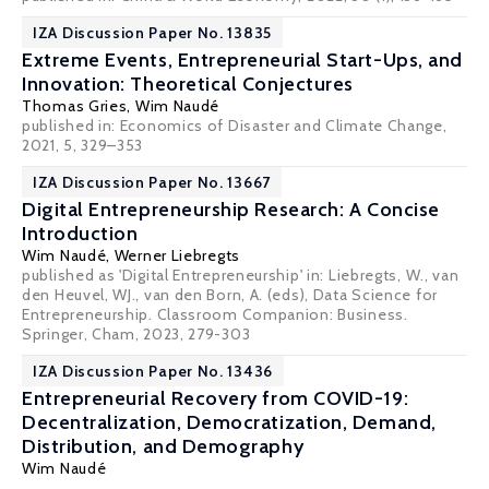
IZA Discussion Paper No. 13835
Extreme Events, Entrepreneurial Start-Ups, and
Innovation: Theoretical Conjectures
Thomas Gries,
Wim Naudé
published in: Economics of Disaster and Climate Change,
2021, 5, 329–353
IZA Discussion Paper No. 13667
Digital Entrepreneurship Research: A Concise
Introduction
Wim Naudé
, Werner Liebregts
published as 'Digital Entrepreneurship' in: Liebregts, W., van
den Heuvel, WJ., van den Born, A. (eds), Data Science for
Entrepreneurship. Classroom Companion: Business.
Springer, Cham, 2023, 279-303
IZA Discussion Paper No. 13436
Entrepreneurial Recovery from COVID-19:
Decentralization, Democratization, Demand,
Distribution, and Demography
Wim Naudé