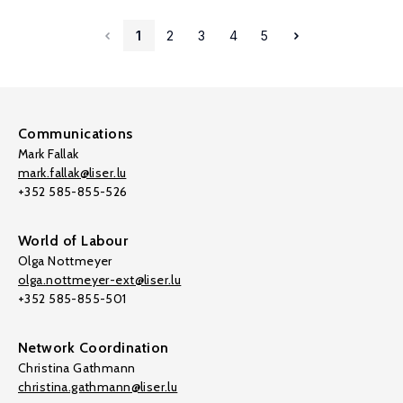
1
2
3
4
5
Communications
Mark Fallak
mark.fallak@liser.lu
+352 585-855-526
World of Labour
Olga Nottmeyer
olga.nottmeyer-ext@liser.lu
+352 585-855-501
Network Coordination
Christina Gathmann
christina.gathmann@liser.lu