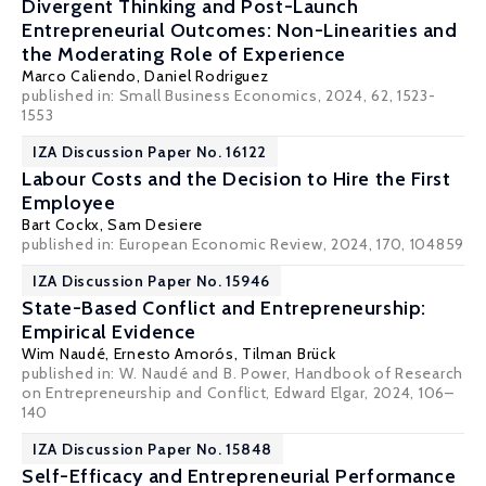
Divergent Thinking and Post-Launch
Entrepreneurial Outcomes: Non-Linearities and
the Moderating Role of Experience
Marco Caliendo
,
Daniel Rodriguez
published in: Small Business Economics, 2024, 62, 1523-
1553
IZA Discussion Paper No. 16122
Labour Costs and the Decision to Hire the First
Employee
Bart Cockx
,
Sam Desiere
published in: European Economic Review, 2024, 170, 104859
IZA Discussion Paper No. 15946
State-Based Conflict and Entrepreneurship:
Empirical Evidence
Wim Naudé
, Ernesto Amorós,
Tilman Brück
published in: W. Naudé and B. Power, Handbook of Research
on Entrepreneurship and Conflict, Edward Elgar, 2024, 106–
140
IZA Discussion Paper No. 15848
Self-Efficacy and Entrepreneurial Performance