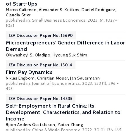
of Start-Ups
Marco Caliendo
,
Alexander S. Kritikos
,
Daniel Rodriguez
,
Claudia Stier
published in: Small Business Economics, 2023, 61, 1027–
1051
IZA Discussion Paper No. 15690
Microentrepreneurs' Gender Difference in Labor
Demand
Oluwasheyi S. Oladipo
,
Hyoung Suk Shim
IZA Discussion Paper No. 15014
Firm Pay Dynamics
Niklas Engbom
,
Christian Moser
,
Jan Sauermann
published in:
Journal of Econometrics
, 2023, 233 (1), 396 -
423
IZA Discussion Paper No. 14535
Self-Employment in Rural China: Its
Development, Characteristics, and Relation to
Income
Björn Anders Gustafsson
, Yudan Zhang
published in: China & World Economy, 2022, 30 (1), 136-165