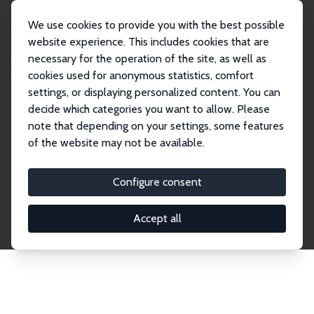
We use cookies to provide you with the best possible
website experience. This includes cookies that are
necessary for the operation of the site, as well as
Home
Publications
IZA Discussion Papers
cookies used for anonymous statistics, comfort
settings, or displaying personalized content. You can
decide which categories you want to allow. Please
Discussion Papers
note that depending on your settings, some features
of the website may not be available.
The IZA Discussion Paper Series makes new
research output by IZA staff and network members
Configure consent
accessible before it gets published in refereed
journals. Already comprising over 17,000 working
Accept all
papers, the series has become the premier outlet for
brand new research in the field. Submission
guidelines for authors.