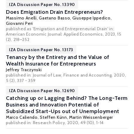
IZA Discussion Paper No. 13390
Does Emigration Drain Entrepreneurs?
Massimo Anelli
, Gaetano Basso,
Giuseppe Ippedico
,
Giovanni Peri
published as 'Emigration and Entrepreneurial Drain' in:
American Economic Journal: Applied Economics, 2023, 15
(2), 218–252
IZA Discussion Paper No. 13173
Tenancy by the Entirety and the Value of
Wealth Insurance for Entrepreneurs
Jeffrey Traczynski
published in: Journal of Law, Finance and Accounting, 2020,
5 (2), 337 - 359
IZA Discussion Paper No. 12690
Catching up or Lagging Behind? The Long-Term
Business and Innovation Potential of
Subsidized Start-Ups out of Unemployment
Marco Caliendo
,
Steffen Künn
, Martin Weissenberger
published in: Research Policy, 2020, 49 (10), 1-14