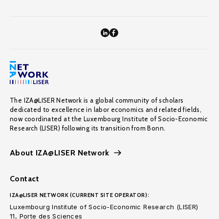
The IZA@LISER Network is a global community of scholars
dedicated to excellence in labor economics and related fields,
now coordinated at the Luxembourg Institute of Socio-Economic
Research (LISER) following its transition from Bonn.
About IZA@LISER Network
Contact
IZA@LISER NETWORK (CURRENT SITE OPERATOR):
Luxembourg Institute of Socio-Economic Research (LISER)
11, Porte des Sciences