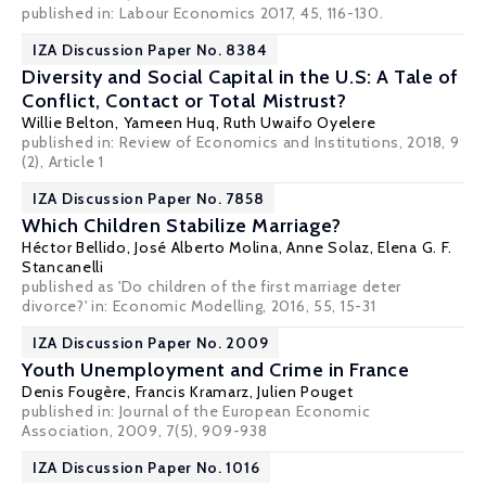
published in: Labour Economics 2017, 45, 116-130.
IZA Discussion Paper No. 8384
Diversity and Social Capital in the U.S: A Tale of
Conflict, Contact or Total Mistrust?
Willie Belton
, Yameen Huq,
Ruth Uwaifo Oyelere
published in: Review of Economics and Institutions, 2018, 9
(2), Article 1
IZA Discussion Paper No. 7858
Which Children Stabilize Marriage?
Héctor Bellido
,
José Alberto Molina
,
Anne Solaz
,
Elena G. F.
Stancanelli
published as 'Do children of the first marriage deter
divorce?' in: Economic Modelling, 2016, 55, 15-31
IZA Discussion Paper No. 2009
Youth Unemployment and Crime in France
Denis Fougère
,
Francis Kramarz
,
Julien Pouget
published in: Journal of the European Economic
Association, 2009, 7(5), 909-938
IZA Discussion Paper No. 1016