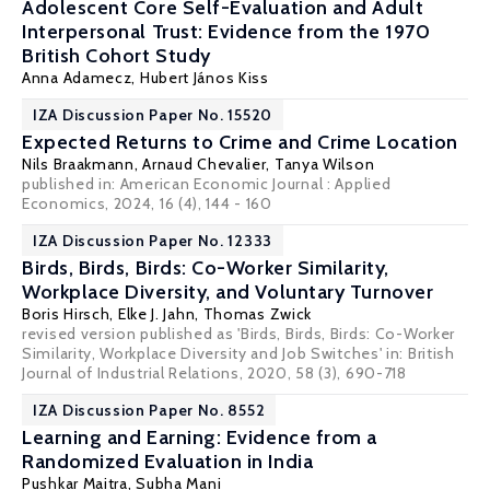
Adolescent Core Self-Evaluation and Adult
Interpersonal Trust: Evidence from the 1970
British Cohort Study
Anna Adamecz
, Hubert János Kiss
IZA Discussion Paper No. 15520
Expected Returns to Crime and Crime Location
Nils Braakmann
,
Arnaud Chevalier
,
Tanya Wilson
published in: American Economic Journal : Applied
Economics, 2024, 16 (4), 144 - 160
IZA Discussion Paper No. 12333
Birds, Birds, Birds: Co-Worker Similarity,
Workplace Diversity, and Voluntary Turnover
Boris Hirsch
,
Elke J. Jahn
,
Thomas Zwick
revised version published as 'Birds, Birds, Birds: Co-Worker
Similarity, Workplace Diversity and Job Switches' in: British
Journal of Industrial Relations, 2020, 58 (3), 690-718
IZA Discussion Paper No. 8552
Learning and Earning: Evidence from a
Randomized Evaluation in India
Pushkar Maitra
,
Subha Mani