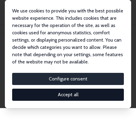
We use cookies to provide you with the best possible
website experience. This includes cookies that are
necessary for the operation of the site, as well as
Home
Publications
IZA Discussion Papers
cookies used for anonymous statistics, comfort
settings, or displaying personalized content. You can
decide which categories you want to allow. Please
Discussion Papers
note that depending on your settings, some features
of the website may not be available.
The IZA Discussion Paper Series makes new
research output by IZA staff and network members
Configure consent
accessible before it gets published in refereed
journals. Already comprising over 17,000 working
Accept all
papers, the series has become the premier outlet for
brand new research in the field. Submission
guidelines for authors.