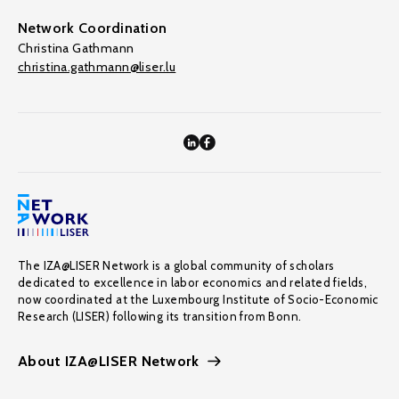
Network Coordination
Christina Gathmann
christina.gathmann@liser.lu
The IZA@LISER Network is a global community of scholars
dedicated to excellence in labor economics and related fields,
now coordinated at the Luxembourg Institute of Socio-Economic
Research (LISER) following its transition from Bonn.
About IZA@LISER Network