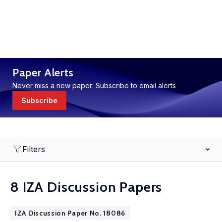
Paper Alerts
Never miss a new paper: Subscribe to email alerts
Subscribe
Filters
8 IZA Discussion Papers
IZA Discussion Paper No. 18086