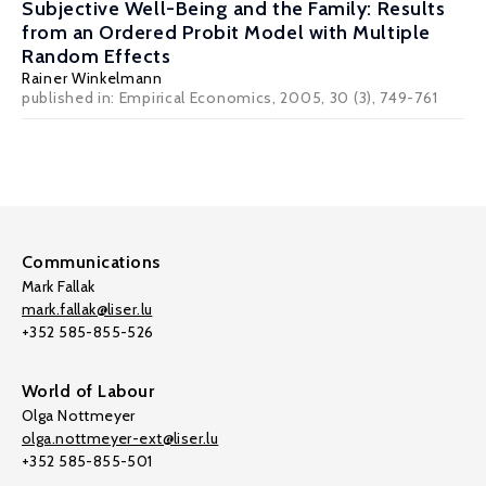
Subjective Well-Being and the Family: Results
from an Ordered Probit Model with Multiple
Random Effects
Rainer Winkelmann
published in: Empirical Economics, 2005, 30 (3), 749-761
Communications
Mark Fallak
mark.fallak@liser.lu
+352 585-855-526
World of Labour
Olga Nottmeyer
olga.nottmeyer-ext@liser.lu
+352 585-855-501