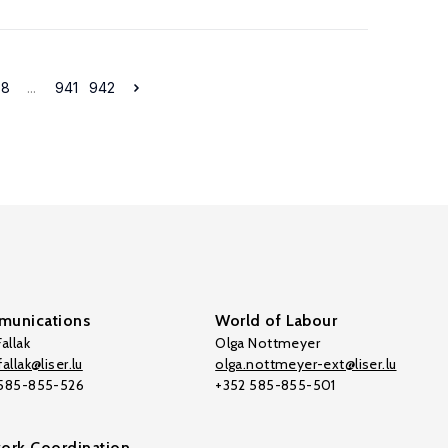
38
...
941
942
unications
World of Labour
allak
Olga Nottmeyer
allak@liser.lu
olga.nottmeyer-ext@liser.lu
 585-855-526
+352 585-855-501
ork Coordination