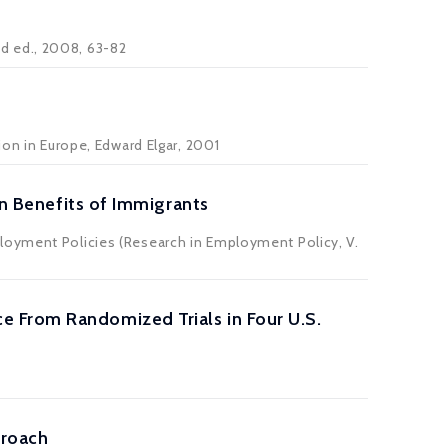
2nd ed., 2008, 63-82
ion in Europe, Edward Elgar, 2001
Benefits of Immigrants
loyment Policies (Research in Employment Policy, V.
 From Randomized Trials in Four U.S.
proach