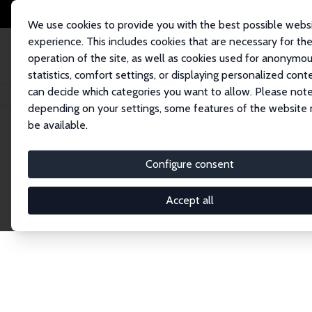
We use cookies to provide you with the best possible webs
experience. This includes cookies that are necessary for th
operation of the site, as well as cookies used for anonymo
statistics, comfort settings, or displaying personalized cont
can decide which categories you want to allow. Please note
Home
Publications
IZA Discussion Papers
depending on your settings, some features of the website
be available.
Discussion P
Configure consent
Accept all
The IZA Discussion Paper Series makes new res
gets published in refereed journals. Already co
premier outlet for brand new research in the fie