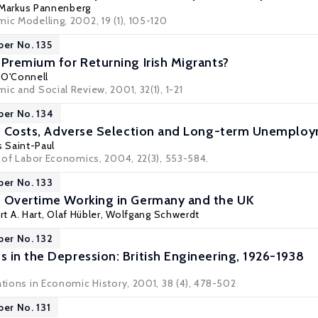
Markus Pannenberg
ic Modelling, 2002, 19 (1), 105-120
per No. 135
 Premium for Returning Irish Migrants?
. O'Connell
ic and Social Review, 2001, 32(1), 1-21
per No. 134
ng Costs, Adverse Selection and Long-term Unemplo
s Saint-Paul
l of Labor Economics, 2004, 22(3), 553-584.
per No. 133
d Overtime Working in Germany and the UK
t A. Hart
,
Olaf Hübler
,
Wolfgang Schwerdt
per No. 132
 in the Depression: British Engineering, 1926-1938
ations in Economic History, 2001, 38 (4), 478-502
per No. 131