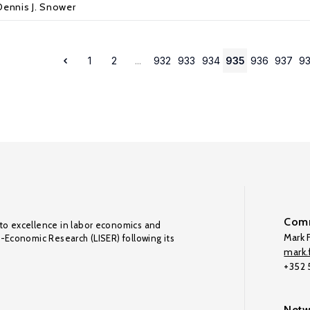
Dennis J. Snower
1
2
...
932
933
934
935
936
937
9
Comm
to excellence in labor economics and
Mark F
o-Economic Research (LISER) following its
mark.f
+352
Netw