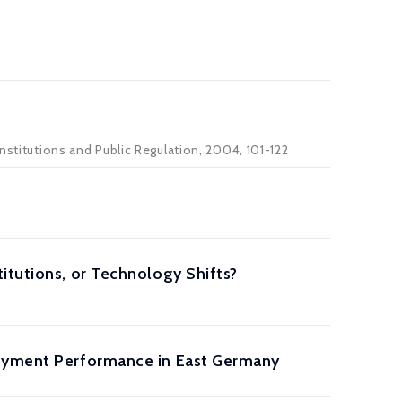
nstitutions and Public Regulation, 2004, 101-122
itutions, or Technology Shifts?
loyment Performance in East Germany