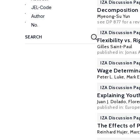
IZA Discussion Pa
JEL-Code
Decomposition A
Author
Myeong-Su Yun
see DP 877 for a r
No.
IZA Discussion Pa
Flexibility vs. 
Gilles Saint-Paul
published in: Jonas 
IZA Discussion Pa
Wage Determinat
Peter L. Luke,
Mark E
IZA Discussion Pa
Explaining Yout
Juan J. Dolado
,
Flore
published in: Europ
IZA Discussion Pa
The Effects of 
Reinhard Hujer, Marc