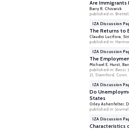
Are Immigrants 
Barry R. Chiswick
published in: Brette
IZA Discussion Pa
The Returns to E
Claudio Lucifora
,
Si
published in: Harmon
IZA Discussion Pa
The Employmen
Michael E. Hurst,
Bar
published in: Bassi
2), Stamford, Conn. 
IZA Discussion Pa
Do Unemployment
States
Orley Ashenfelter
, 
published in: Journa
IZA Discussion Pa
Characteristic