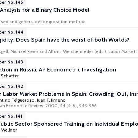
per No. 145
nalysis for a Binary Choice Model
evised and general decomposition method
per No. 144
Rigidity: Does Spain have the worst of both Worlds?
Agell, Michael Keen and Alfons Weichenrieder (eds.), Labor Market I
per No. 143
ion in Russia: An Econometric Investigation
 Schaffer
per No. 142
h Labor Market Problems in Spain: Crowding-Out, Inst
ntino Felgueroso
,
Juan F. Jimeno
ean Economic Review, 2000, 44 (4-6), 943-956
per No. 141
Public Sector Sponsored Training on Individual Emp
 Wellner