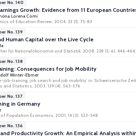
per No. 140
arnings Growth: Evidence from 11 European Countrie
mona Lorena Comi
mics of Education Review, 2004, 23 (1), 75-83
per No. 139
d Human Capital over the Live Cycle
Ma
cher für Nationalökonomie und Statistik, 2008, 228 (5-6), 446-464,
per No. 138
raining: Consequences for Job Mobility
dolf Winter-Ebmer
-job-training, job search and job mobility' in: Schweizerische Zei
 and Statistics, 2003, 139 (4), 563-576
per No. 137
ning in Germany
e
l of Population Economics, 2001, 14 (3), 523-548
per No. 136
nd Productivity Growth: An Empirical Analysis wit