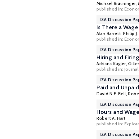
Michael Bräuninger
,
published in: Econom
IZA Discussion Pa
Is There a Wage
Alan Barrett
,
Philip J
published in: Econom
IZA Discussion Pa
Hiring and Firi
Adriana Kugler
,
Gille
published in: Journa
IZA Discussion Pa
Paid and Unpai
David N.F. Bell
,
Rober
IZA Discussion Pa
Hours and Wages
Robert A. Hart
published in: Explor
IZA Discussion Pa