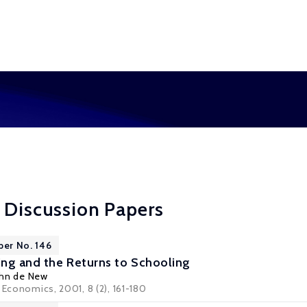
 Discussion Papers
per No. 146
ng and the Returns to Schooling
ohn de New
 Economics, 2001, 8 (2), 161-180