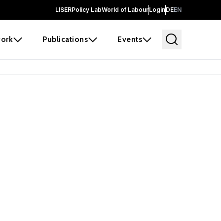
LISER
Policy Lab
World of Labour
Login
DE
EN
ork
Publications
Events
 before it
e the