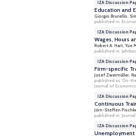
IZA Discussion Pa
Education and E
Giorgio Brunello
,
Si
published in: Econo
IZA Discussion Pa
Wages, Hours an
Robert A. Hart
,
Yue 
published in: Jahrbü
IZA Discussion Pa
Firm-specific T
Josef Zweimüller
,
Ru
published as 'On-the
Journal of Economics
IZA Discussion Pa
Continuous Trai
Jörn-Steffen Pischk
published in: Journa
IZA Discussion Pa
Unemployment a