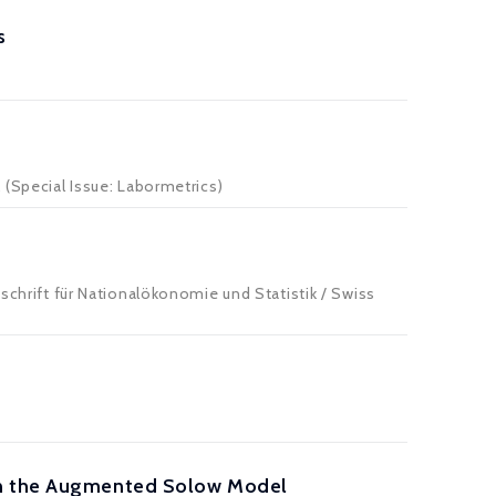
s
 (Special Issue: Labormetrics)
tschrift für Nationalökonomie und Statistik / Swiss
hin the Augmented Solow Model