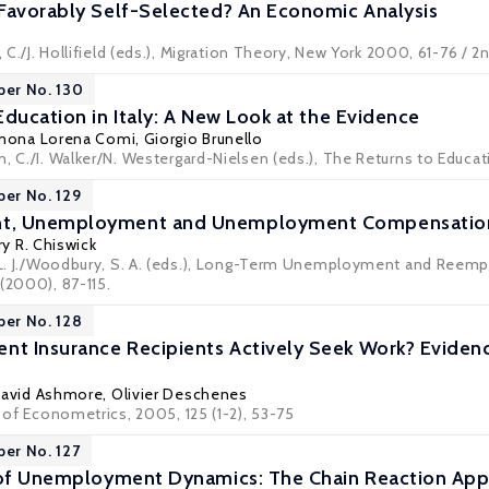
Favorably Self-Selected? An Economic Analysis
l, C./J. Hollifield (eds.), Migration Theory, New York 2000, 61-76 / 
per No. 130
ducation in Italy: A New Look at the Evidence
mona Lorena Comi
,
Giorgio Brunello
, C./I. Walker/N. Westergard-Nielsen (eds.), The Returns to Educat
per No. 129
t, Unemployment and Unemployment Compensation 
ry R. Chiswick
, L. J./Woodbury, S. A. (eds.), Long-Term Unemployment and Reemp
(2000), 87-115.
per No. 128
 Insurance Recipients Actively Seek Work? Evidence
David Ashmore,
Olivier Deschenes
l of Econometrics, 2005, 125 (1-2), 53-75
per No. 127
s of Unemployment Dynamics: The Chain Reaction Ap