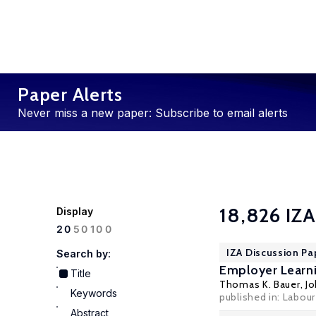
Paper Alerts
Never miss a new paper: Subscribe to email alerts
18,826 IZA
Display
100
20
50
IZA Discussion Pa
Search by:
Employer Learni
Title
Thomas K. Bauer
,
J
Keywords
published in: Labour
Abstract