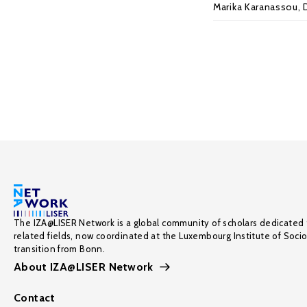
Marika Karanassou
,
The IZA@LISER Network is a global community of scholars dedicated 
related fields, now coordinated at the Luxembourg Institute of Soci
transition from Bonn.
About IZA@LISER Network
Contact