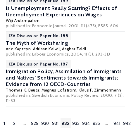
IZA Discussion Paper No. 189
Is Unemployment Really Scarring? Effects of
Unemployment Experiences on Wages
Wiji Arulampalam
published in: Economic Journal, 2001, 111 (475), F585-606
IZA Discussion Paper No. 188
The Myth of Worksharing
Arie Kapteyn
, Adriaan Kalwij, Asghar Zaidi
published in: Labour Economics, 2004, 11 (3), 293-313
IZA Discussion Paper No. 187
Immigration Policy, Assimilation of Immigrants
and Natives' Sentiments towards Immigrants:
Evidence from 12 OECD-Countries
Thomas K. Bauer
,
Magnus Lofstrom
,
Klaus F. Zimmermann
published in: Swedish Economic Policy Review, 2000, 7 (2),
11-53
1
2
...
929
930
931
932
933
934
935
...
941
942