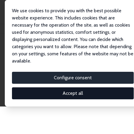
We use cookies to provide you with the best possible
website experience. This includes cookies that are
necessary for the operation of the site, as well as cookies
Home
Publications
IZA Discussion Papers
used for anonymous statistics, comfort settings, or
displaying personalized content. You can decide which
categories you want to allow. Please note that depending
Discussion Papers
on your settings, some features of the website may not be
available.
The IZA Discussion Paper Series makes new
research output by IZA staff and network members
Configure consent
accessible before it gets published in refereed
journals. Already comprising over 17,000 working
Accept all
papers, the series has become the premier outlet for
brand new research in the field. Submission
guidelines for authors.