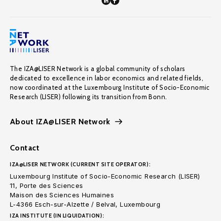
The IZA@LISER Network is a global community of scholars
dedicated to excellence in labor economics and related fields,
now coordinated at the Luxembourg Institute of Socio-Economic
Research (LISER) following its transition from Bonn.
About IZA@LISER Network
Contact
IZA@LISER NETWORK (CURRENT SITE OPERATOR):
Luxembourg Institute of Socio-Economic Research (LISER)
11, Porte des Sciences
Maison des Sciences Humaines
L-4366 Esch-sur-Alzette / Belval, Luxembourg
IZA INSTITUTE (IN LIQUIDATION):