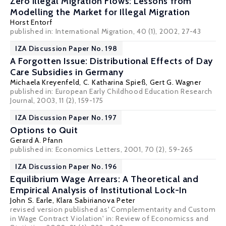
Zero Illegal Migration Flows: Lessons from
Modelling the Market for Illegal Migration
Horst Entorf
published in: International Migration, 40 (1), 2002, 27-43
IZA Discussion Paper No. 198
A Forgotten Issue: Distributional Effects of Day
Care Subsidies in Germany
Michaela Kreyenfeld
,
C. Katharina Spieß
,
Gert G. Wagner
published in: European Early Childhood Education Research
Journal, 2003, 11 (2), 159-175
IZA Discussion Paper No. 197
Options to Quit
Gerard A. Pfann
published in: Economics Letters, 2001, 70 (2), 59-265
IZA Discussion Paper No. 196
Equilibrium Wage Arrears: A Theoretical and
Empirical Analysis of Institutional Lock-In
John S. Earle
,
Klara Sabirianova Peter
revised version published as' Complementarity and Custom
in Wage Contract Violation' in: Review of Economicss and