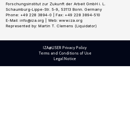
Forschungsinstitut zur Zukunft der Arbeit GmbH i. L.
Schaumburg-Lippe-Str. 5-9, 53113 Bonn. Germany
Phone: +49 228 3894-0 | Fax: +49 228 3894-510
E-Mail: info@iza.org | Web: www.iza.org
Represented by: Martin T. Clemens (Liquidator)
IZA@LISER Privacy Policy
Terms and Conditions of Use
Legal Notice