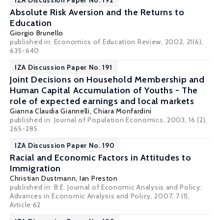
IZA Discussion Paper No. 192
Absolute Risk Aversion and the Returns to
Education
Giorgio Brunello
published in: Economics of Education Review, 2002, 21(6),
635-640
IZA Discussion Paper No. 191
Joint Decisions on Household Membership and
Human Capital Accumulation of Youths - The
role of expected earnings and local markets
Gianna Claudia Giannelli
,
Chiara Monfardini
published in: Journal of Population Economics, 2003, 16 (2),
265-285
IZA Discussion Paper No. 190
Racial and Economic Factors in Attitudes to
Immigration
Christian Dustmann
,
Ian Preston
published in: B.E. Journal of Economic Analysis and Policy:
Advances in Economic Analysis and Policy, 2007, 7 (1),
Article 62