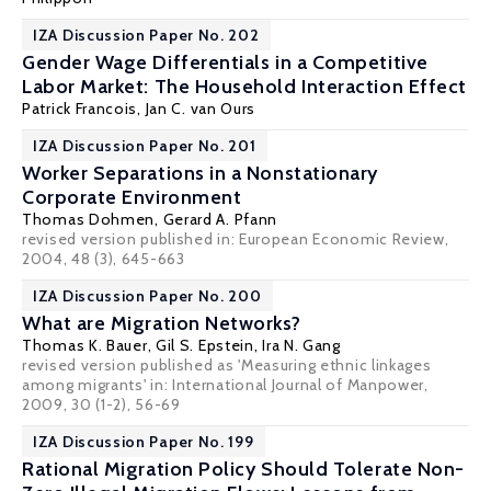
IZA Discussion Paper No. 202
Gender Wage Differentials in a Competitive
Labor Market: The Household Interaction Effect
Patrick Francois
,
Jan C. van Ours
IZA Discussion Paper No. 201
Worker Separations in a Nonstationary
Corporate Environment
Thomas Dohmen
,
Gerard A. Pfann
revised version published in: European Economic Review,
2004, 48 (3), 645-663
IZA Discussion Paper No. 200
What are Migration Networks?
Thomas K. Bauer
,
Gil S. Epstein
,
Ira N. Gang
revised version published as 'Measuring ethnic linkages
among migrants' in: International Journal of Manpower,
2009, 30 (1-2), 56-69
IZA Discussion Paper No. 199
Rational Migration Policy Should Tolerate Non-