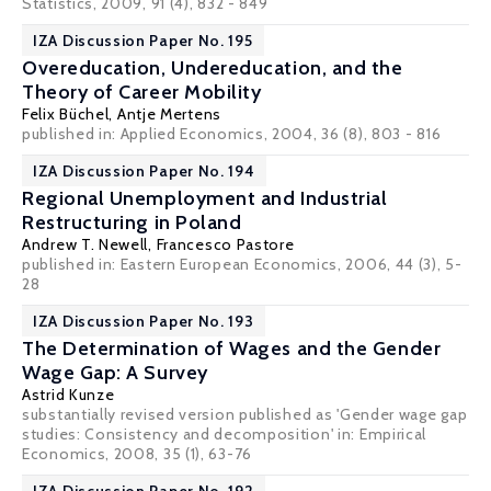
Statistics, 2009, 91 (4), 832 - 849
IZA Discussion Paper No. 195
Overeducation, Undereducation, and the
Theory of Career Mobility
Felix Büchel
,
Antje Mertens
published in: Applied Economics, 2004, 36 (8), 803 - 816
IZA Discussion Paper No. 194
Regional Unemployment and Industrial
Restructuring in Poland
Andrew T. Newell
,
Francesco Pastore
published in: Eastern European Economics, 2006, 44 (3), 5-
28
IZA Discussion Paper No. 193
The Determination of Wages and the Gender
Wage Gap: A Survey
Astrid Kunze
substantially revised version published as 'Gender wage gap
studies: Consistency and decomposition' in: Empirical
Economics, 2008, 35 (1), 63-76