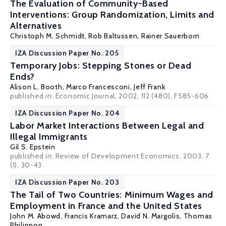
The Evaluation of Community-Based
Interventions: Group Randomization, Limits and
Alternatives
Christoph M. Schmidt
, Rob Baltussen, Rainer Sauerborn
IZA Discussion Paper No. 205
Temporary Jobs: Stepping Stones or Dead
Ends?
Alison L. Booth
,
Marco Francesconi
,
Jeff Frank
published in: Economic Journal, 2002, 112 (480), F585-606
IZA Discussion Paper No. 204
Labor Market Interactions Between Legal and
Illegal Immigrants
Gil S. Epstein
published in: Review of Development Economics, 2003, 7
(1), 30-43
IZA Discussion Paper No. 203
The Tail of Two Countries: Minimum Wages and
Employment in France and the United States
John M. Abowd
,
Francis Kramarz
,
David N. Margolis
,
Thomas
Philippon