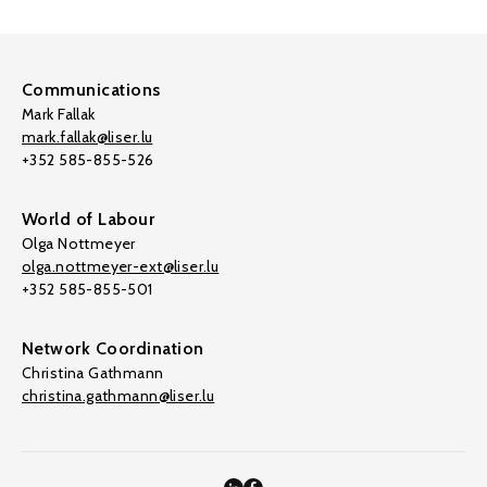
Communications
Mark Fallak
mark.fallak@liser.lu
+352 585-855-526
World of Labour
Olga Nottmeyer
olga.nottmeyer-ext@liser.lu
+352 585-855-501
Network Coordination
Christina Gathmann
christina.gathmann@liser.lu