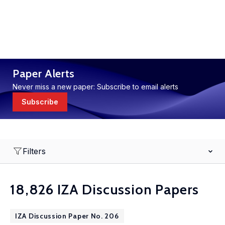
Paper Alerts
Never miss a new paper: Subscribe to email alerts
Subscribe
Filters
18,826 IZA Discussion Papers
IZA Discussion Paper No. 206