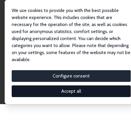
We use cookies to provide you with the best possible
website experience. This includes cookies that are
necessary for the operation of the site, as well as cookies
Home
Publications
IZA Discussion Papers
used for anonymous statistics, comfort settings, or
displaying personalized content. You can decide which
categories you want to allow. Please note that depending
Discussion Papers
on your settings, some features of the website may not be
available.
The IZA Discussion Paper Series makes new
research output by IZA staff and network members
Configure consent
accessible before it gets published in refereed
journals. Already comprising over 17,000 working
Accept all
papers, the series has become the premier outlet for
brand new research in the field. Submission
guidelines for authors.