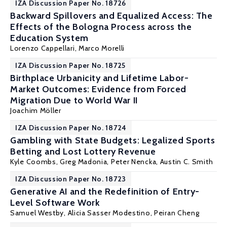
IZA Discussion Paper No. 18726
Backward Spillovers and Equalized Access: The
Effects of the Bologna Process across the
Education System
Lorenzo Cappellari
, Marco Morelli
IZA Discussion Paper No. 18725
Birthplace Urbanicity and Lifetime Labor-
Market Outcomes: Evidence from Forced
Migration Due to World War II
Joachim Möller
IZA Discussion Paper No. 18724
Gambling with State Budgets: Legalized Sports
Betting and Lost Lottery Revenue
Kyle Coombs, Greg Madonia, Peter Nencka,
Austin C. Smith
IZA Discussion Paper No. 18723
Generative AI and the Redefinition of Entry-
Level Software Work
Samuel Westby,
Alicia Sasser Modestino
, Peiran Cheng