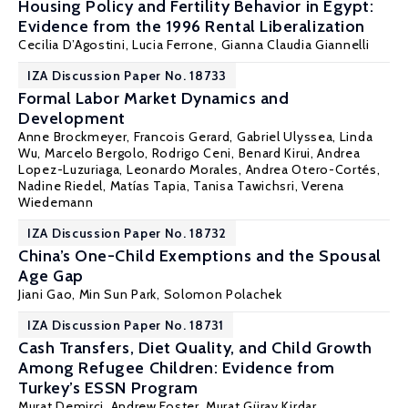
Housing Policy and Fertility Behavior in Egypt:
Evidence from the 1996 Rental Liberalization
Cecilia D’Agostini,
Lucia Ferrone
,
Gianna Claudia Giannelli
IZA Discussion Paper No. 18733
Formal Labor Market Dynamics and
Development
Anne Brockmeyer,
Francois Gerard
,
Gabriel Ulyssea
, Linda
Wu,
Marcelo Bergolo
, Rodrigo Ceni, Benard Kirui, Andrea
Lopez-Luzuriaga,
Leonardo Morales
, Andrea Otero-Cortés,
Nadine Riedel,
Matías Tapia
, Tanisa Tawichsri, Verena
Wiedemann
IZA Discussion Paper No. 18732
China’s One-Child Exemptions and the Spousal
Age Gap
Jiani Gao, Min Sun Park,
Solomon Polachek
IZA Discussion Paper No. 18731
Cash Transfers, Diet Quality, and Child Growth
Among Refugee Children: Evidence from
Turkey’s ESSN Program
Murat Demirci
,
Andrew Foster
,
Murat Güray Kirdar