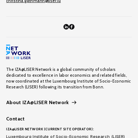
christina.gathmann@liser.lu
The IZA@LISER Network is a global community of scholars
dedicated to excellence in labor economics and related fields,
now coordinated at the Luxembourg Institute of Socio-Economic
Research (LISER) following its transition from Bonn.
About IZA@LISER Network
Contact
IZA@LISER NETWORK (CURRENT SITE OPERATOR):
Luxembourg Institute of Socio-Economic Research (LISER)