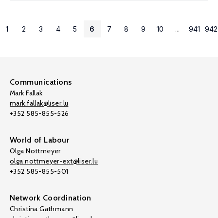
1
2
3
4
5
6
7
8
9
10
...
941
942
Communications
Mark Fallak
mark.fallak@liser.lu
+352 585-855-526
World of Labour
Olga Nottmeyer
olga.nottmeyer-ext@liser.lu
+352 585-855-501
Network Coordination
Christina Gathmann