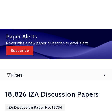
Paper Alerts
Never miss a new paper: Subscribe to email alerts
Subscribe
Filters
18,826 IZA Discussion Papers
IZA Discussion Paper No. 18734