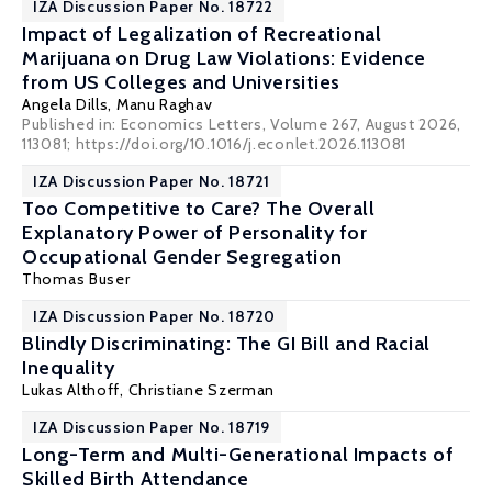
IZA Discussion Paper No. 18722
Impact of Legalization of Recreational
Marijuana on Drug Law Violations: Evidence
from US Colleges and Universities
Angela Dills
,
Manu Raghav
Published in: Economics Letters, Volume 267, August 2026,
113081; https://doi.org/10.1016/j.econlet.2026.113081
IZA Discussion Paper No. 18721
Too Competitive to Care? The Overall
Explanatory Power of Personality for
Occupational Gender Segregation
Thomas Buser
IZA Discussion Paper No. 18720
Blindly Discriminating: The GI Bill and Racial
Inequality
Lukas Althoff
,
Christiane Szerman
IZA Discussion Paper No. 18719
Long-Term and Multi-Generational Impacts of
Skilled Birth Attendance