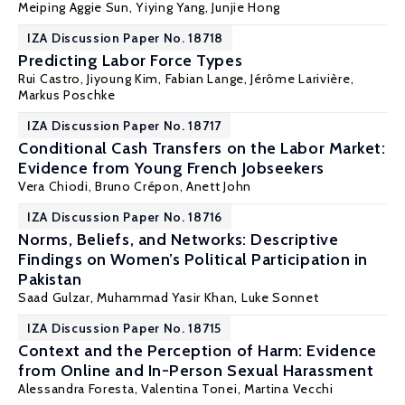
Meiping Aggie Sun
, Yiying Yang, Junjie Hong
IZA Discussion Paper No. 18718
Predicting Labor Force Types
Rui Castro, Jiyoung Kim,
Fabian Lange
, Jérôme Larivière,
Markus Poschke
IZA Discussion Paper No. 18717
Conditional Cash Transfers on the Labor Market:
Evidence from Young French Jobseekers
Vera Chiodi,
Bruno Crépon
,
Anett John
IZA Discussion Paper No. 18716
Norms, Beliefs, and Networks: Descriptive
Findings on Women’s Political Participation in
Pakistan
Saad Gulzar,
Muhammad Yasir Khan
, Luke Sonnet
IZA Discussion Paper No. 18715
Context and the Perception of Harm: Evidence
from Online and In-Person Sexual Harassment
Alessandra Foresta,
Valentina Tonei
, Martina Vecchi