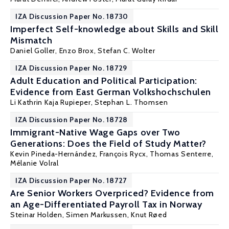
IZA Discussion Paper No. 18730
Imperfect Self-knowledge about Skills and Skill
Mismatch
Daniel Goller
, Enzo Brox,
Stefan C. Wolter
IZA Discussion Paper No. 18729
Adult Education and Political Participation:
Evidence from East German Volkshochschulen
Li Kathrin Kaja Rupieper,
Stephan L. Thomsen
IZA Discussion Paper No. 18728
Immigrant-Native Wage Gaps over Two
Generations: Does the Field of Study Matter?
Kevin Pineda-Hernández
,
François Rycx
, Thomas Senterre,
Mélanie Volral
IZA Discussion Paper No. 18727
Are Senior Workers Overpriced? Evidence from
an Age-Differentiated Payroll Tax in Norway
Steinar Holden
,
Simen Markussen
,
Knut Røed