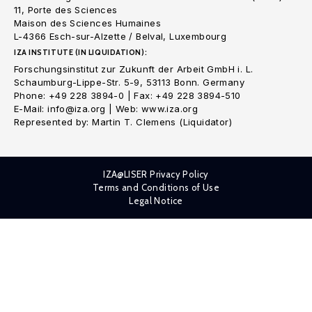
11, Porte des Sciences
Maison des Sciences Humaines
L-4366 Esch-sur-Alzette / Belval, Luxembourg
IZA INSTITUTE (IN LIQUIDATION):
Forschungsinstitut zur Zukunft der Arbeit GmbH i. L.
Schaumburg-Lippe-Str. 5-9, 53113 Bonn. Germany
Phone: +49 228 3894-0 | Fax: +49 228 3894-510
E-Mail: info@iza.org | Web: www.iza.org
Represented by: Martin T. Clemens (Liquidator)
IZA@LISER Privacy Policy
Terms and Conditions of Use
Legal Notice