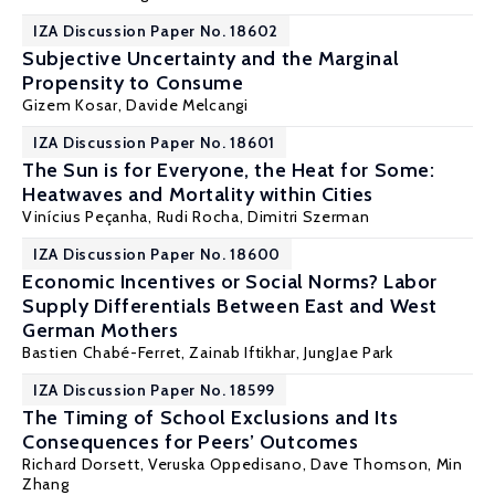
IZA Discussion Paper No. 18602
Subjective Uncertainty and the Marginal
Propensity to Consume
Gizem Kosar
, Davide Melcangi
IZA Discussion Paper No. 18601
The Sun is for Everyone, the Heat for Some:
Heatwaves and Mortality within Cities
Vinícius Peçanha,
Rudi Rocha
, Dimitri Szerman
IZA Discussion Paper No. 18600
Economic Incentives or Social Norms? Labor
Supply Differentials Between East and West
German Mothers
Bastien Chabé-Ferret
,
Zainab Iftikhar
,
JungJae Park
IZA Discussion Paper No. 18599
The Timing of School Exclusions and Its
Consequences for Peers’ Outcomes
Richard Dorsett
,
Veruska Oppedisano
, Dave Thomson,
Min
Zhang