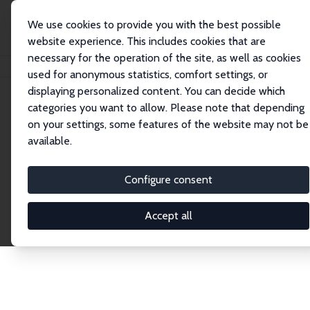
We use cookies to provide you with the best possible
website experience. This includes cookies that are
necessary for the operation of the site, as well as cookies
Home
Publications
IZA Discussion Papers
used for anonymous statistics, comfort settings, or
displaying personalized content. You can decide which
categories you want to allow. Please note that depending
Discussion Papers
on your settings, some features of the website may not be
available.
The IZA Discussion Paper Series makes new
research output by IZA staff and network members
Configure consent
accessible before it gets published in refereed
journals. Already comprising over 17,000 working
Accept all
papers, the series has become the premier outlet for
brand new research in the field. Submission
guidelines for authors.