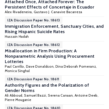
Attached Once, Attached Forever: The
Persistent Effects of Concertaje in Ecuador
Alex Rivadeneira
,
Gustavo J. Canavire Bacarreza
IZA Discussion Paper No. 18613
Immigration Enforcement, Sanctuary Cities, and
Rising Hispanic Suicide Rates
Hussain Hadah
IZA Discussion Paper No. 18612
Misallocation in Firm Production: A
Nonparametric Analysis Using Procurement
Lotteries
Paul Carrillo
, Dave Donaldson,
Dina Deborah Pomeranz
,
Monica Singhal
IZA Discussion Paper No. 18611
Authority Figures and the Polarization of
Gender Norms
Ali Abboud,
Samuel Bazzi
,
Serena Canaan
,
Antoine Deeb
,
Pierre Mouganie
IZA Discussion Paper No. 18610