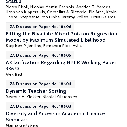
Status
Pietro Biroli
, Nicolau Martin-Bassols, Andries T. Marees,
Hans van Kippersluis, Cornelius A. Rietveld, Pia Arce,
Kevin
Thom
,
Stephanie von Hinke
, Jeremy Vollen,
Titus Galama
IZA Discussion Paper No. 18606
Fitting the Bivariate Mixed Poisson Regression
Model by Maximum Simulated Likelihood
Stephen P. Jenkins
,
Fernando Rios-Avila
IZA Discussion Paper No. 18605
A Clarification Regarding NBER Working Paper
33643
Alex Bell
IZA Discussion Paper No. 18604
Dynamic Teacher Sorting
Rasmus H. Klokker
,
Nicolai Kristensen
IZA Discussion Paper No. 18603
Diversity and Access in Academic Finance
Seminars
Marina Gertsberg