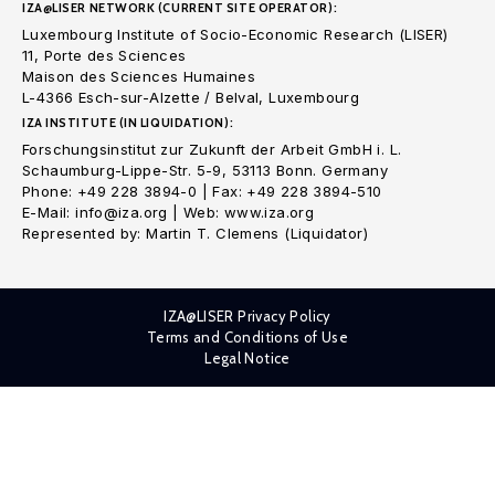
IZA@LISER NETWORK (CURRENT SITE OPERATOR):
Luxembourg Institute of Socio-Economic Research (LISER)
11, Porte des Sciences
Maison des Sciences Humaines
L-4366 Esch-sur-Alzette / Belval, Luxembourg
IZA INSTITUTE (IN LIQUIDATION):
Forschungsinstitut zur Zukunft der Arbeit GmbH i. L.
Schaumburg-Lippe-Str. 5-9, 53113 Bonn. Germany
Phone: +49 228 3894-0 | Fax: +49 228 3894-510
E-Mail: info@iza.org | Web: www.iza.org
Represented by: Martin T. Clemens (Liquidator)
IZA@LISER Privacy Policy
Terms and Conditions of Use
Legal Notice