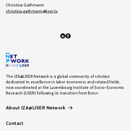
Christina Gathmann
christina.gathmann@liser.lu
The IZA@LISER Network is a global community of scholars
dedicated to excellence in labor economics and related fields,
now coordinated at the Luxembourg Institute of Socio-Economic
Research (LISER) following its transition from Bonn.
About IZA@LISER Network
Contact