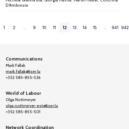
Michela Gianna Bia
,
Giorgia Menta
,
Martin Huber
,
Conchita
D'Ambrosio
1
2
...
9
10
11
12
13
14
15
...
941
942
Communications
Mark Fallak
mark.fallak@liser.lu
+352 585-855-526
World of Labour
Olga Nottmeyer
olga.nottmeyer-ext@liser.lu
+352 585-855-501
Network Coordination