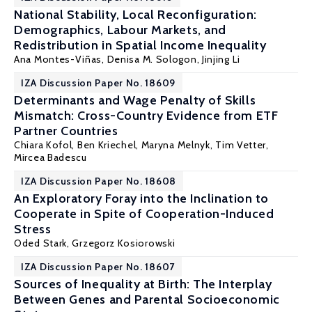
National Stability, Local Reconfiguration:
Demographics, Labour Markets, and
Redistribution in Spatial Income Inequality
Ana Montes-Viñas,
Denisa M. Sologon
,
Jinjing Li
IZA Discussion Paper No. 18609
Determinants and Wage Penalty of Skills
Mismatch: Cross-Country Evidence from ETF
Partner Countries
Chiara Kofol,
Ben Kriechel
, Maryna Melnyk, Tim Vetter,
Mircea Badescu
IZA Discussion Paper No. 18608
An Exploratory Foray into the Inclination to
Cooperate in Spite of Cooperation-Induced
Stress
Oded Stark
, Grzegorz Kosiorowski
IZA Discussion Paper No. 18607
Sources of Inequality at Birth: The Interplay
Between Genes and Parental Socioeconomic