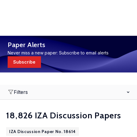
Paper Alerts
Never miss a new paper: Subscribe to email alerts
Subscribe
Filters
18,826 IZA Discussion Papers
IZA Discussion Paper No. 18614