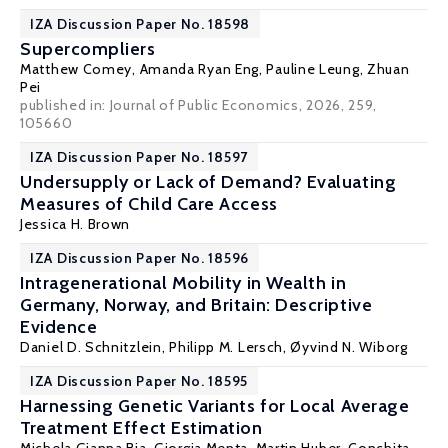
IZA Discussion Paper No. 18598
Supercompliers
Matthew Comey
,
Amanda Ryan Eng
,
Pauline Leung
,
Zhuan
Pei
published in: Journal of Public Economics, 2026, 259,
105660
IZA Discussion Paper No. 18597
Undersupply or Lack of Demand? Evaluating
Measures of Child Care Access
Jessica H. Brown
IZA Discussion Paper No. 18596
Intragenerational Mobility in Wealth in
Germany, Norway, and Britain: Descriptive
Evidence
Daniel D. Schnitzlein
, Philipp M. Lersch, Øyvind N. Wiborg
IZA Discussion Paper No. 18595
Harnessing Genetic Variants for Local Average
Treatment Effect Estimation