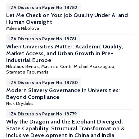
IZA Discussion Paper No. 18782
Let Me Check on You: Job Quality Under AI and
Human Oversight
Milena Nikolova
IZA Discussion Paper No. 18781
When Universities Matter: Academic Quality,
Market Access, and Urban Growth in Pre-
Industrial Europe
Nikolaos Benos
,
Maurizio Conti
, Michail Papazoglou,
Stamatis Tsoumaris
IZA Discussion Paper No. 18780
Modern Slavery Governance in Universities:
Beyond Compliance
Nick Drydakis
IZA Discussion Paper No. 18779
Why the Dragon and the Elephant Diverged:
State Capability, Structural Transformation &
Inclusive Development in China and India