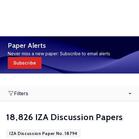
Paper Alerts
Never miss a new paper: Subscribe to email alerts
Subscribe
Filters
18,826 IZA Discussion Papers
IZA Discussion Paper No. 18794