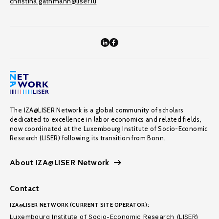
christina.gathmann@liser.lu
The IZA@LISER Network is a global community of scholars
dedicated to excellence in labor economics and related fields,
now coordinated at the Luxembourg Institute of Socio-Economic
Research (LISER) following its transition from Bonn.
About IZA@LISER Network
Contact
IZA@LISER NETWORK (CURRENT SITE OPERATOR):
Luxembourg Institute of Socio-Economic Research (LISER)