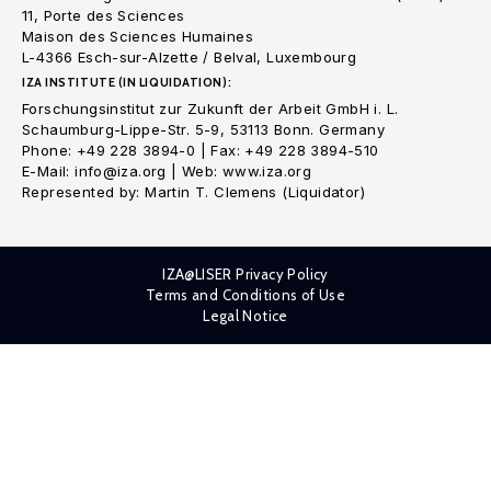
11, Porte des Sciences
Maison des Sciences Humaines
L-4366 Esch-sur-Alzette / Belval, Luxembourg
IZA INSTITUTE (IN LIQUIDATION):
Forschungsinstitut zur Zukunft der Arbeit GmbH i. L.
Schaumburg-Lippe-Str. 5-9, 53113 Bonn. Germany
Phone: +49 228 3894-0 | Fax: +49 228 3894-510
E-Mail: info@iza.org | Web: www.iza.org
Represented by: Martin T. Clemens (Liquidator)
IZA@LISER Privacy Policy
Terms and Conditions of Use
Legal Notice