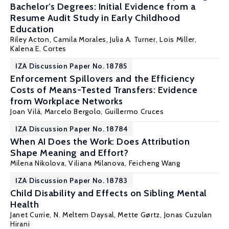
Bachelor’s Degrees: Initial Evidence from a
Resume Audit Study in Early Childhood
Education
Riley Acton
,
Camila Morales
,
Julia A. Turner
,
Lois Miller
,
Kalena E. Cortes
IZA Discussion Paper No. 18785
Enforcement Spillovers and the Efficiency
Costs of Means-Tested Transfers: Evidence
from Workplace Networks
Joan Vilá,
Marcelo Bergolo
,
Guillermo Cruces
IZA Discussion Paper No. 18784
When AI Does the Work: Does Attribution
Shape Meaning and Effort?
Milena Nikolova
, Viliana Milanova,
Feicheng Wang
IZA Discussion Paper No. 18783
Child Disability and Effects on Sibling Mental
Health
Janet Currie
,
N. Meltem Daysal
,
Mette Gørtz
, Jonas Cuzulan
Hirani