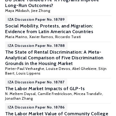
Long-Run Outcomes?
Maya Mikdash
,
Jiee Zhong
IZA Discussion Paper No. 18789
Social Mobility, Protests, and Migration:
Evidence from Latin American Countries
Maria Marino,
Xavier Ramos
,
Riccardo Turati
IZA Discussion Paper No. 18788
The State of Rental Discrimination: A Meta-
Analytical Comparison of Five Discrimination
Grounds in the Housing Market
Pieter-Paul Verhaeghe
,
Louise Devos
, Abel Ghekiere,
Stijn
Baert
,
Louis Lippens
IZA Discussion Paper No. 18787
The Labor Market Impacts of GLP-1s
N. Meltem Daysal
, Camille Fredrickson,
Mircea Trandafir
,
Jonathan Zhang
IZA Discussion Paper No. 18786
The Labor Market Value of Community College