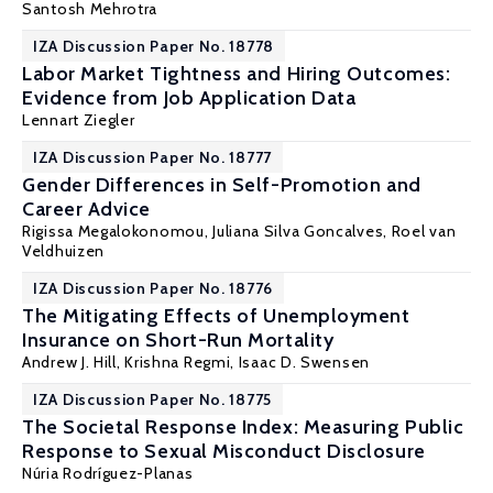
Santosh Mehrotra
IZA Discussion Paper No. 18778
Labor Market Tightness and Hiring Outcomes:
Evidence from Job Application Data
Lennart Ziegler
IZA Discussion Paper No. 18777
Gender Differences in Self-Promotion and
Career Advice
Rigissa Megalokonomou
,
Juliana Silva Goncalves
,
Roel van
Veldhuizen
IZA Discussion Paper No. 18776
The Mitigating Effects of Unemployment
Insurance on Short-Run Mortality
Andrew J. Hill
,
Krishna Regmi
,
Isaac D. Swensen
IZA Discussion Paper No. 18775
The Societal Response Index: Measuring Public
Response to Sexual Misconduct Disclosure
Núria Rodríguez-Planas