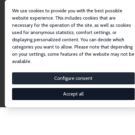
We use cookies to provide you with the best possible
website experience. This includes cookies that are
necessary for the operation of the site, as well as cookies
Home
Publications
IZA Discussion Papers
used for anonymous statistics, comfort settings, or
displaying personalized content. You can decide which
categories you want to allow. Please note that depending
Discussion Papers
on your settings, some features of the website may not be
available.
The IZA Discussion Paper Series makes new
research output by IZA staff and network members
Configure consent
accessible before it gets published in refereed
journals. Already comprising over 17,000 working
Accept all
papers, the series has become the premier outlet for
brand new research in the field. Submission
guidelines for authors.