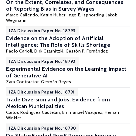
On the Extent, Correlates, and Consequences
of Reporting Bias in Survey Wages
Marco Caliendo
,
Katrin Huber
,
Ingo E. Isphording
,
Jakob
Wegmann
IZA Discussion Paper No. 18793
Evidence on the Adoption of Artificial
Intelligence: The Role of Skills Shortage
Paolo Carioli, Dirk Czarnitzki,
Gastón P. Fernández
IZA Discussion Paper No. 18792
Experimental Evidence on the Learning Impact
of Generative AI
Zara Contractor,
Germán Reyes
IZA Discussion Paper No. 18791
Trade Diversion and Jobs: Evidence from
Mexican Municipalities
Carlos Rodriguez Castelan
, Emmanuel Vazquez,
Hernan
Winkler
IZA Discussion Paper No. 18790
Do State-Funded Pre-K Programs Improve