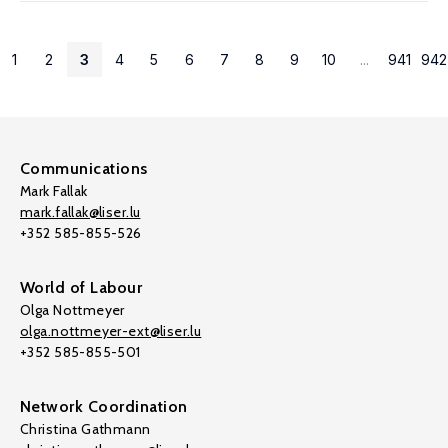
1
2
3
4
5
6
7
8
9
10
...
941
942
Communications
Mark Fallak
mark.fallak@liser.lu
+352 585-855-526
World of Labour
Olga Nottmeyer
olga.nottmeyer-ext@liser.lu
+352 585-855-501
Network Coordination
Christina Gathmann