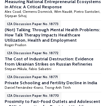
Measuring National Entrepreneurial Ecosystems
in Africa: A Critical Response
Alex Coad, Clemens Domnick,
Wim Naudé
, Pietro Santoleri,
Stjepan Srhoj
IZA Discussion Paper No. 18773
(Not) Talking Through Mental Health Problems:
How Talk Therapy Impacts Healthcare
Utilization, Health and Employment
Roger Prudon
IZA Discussion Paper No. 18772
The Cost of Industrial Destruction: Evidence
from Ukrainian Strikes on Russian Refineries
Stepan Mikula
,
Fabio Sabatini
IZA Discussion Paper No. 18771
Private Schooling and Fertility Decline in India
Daniel Fernández-Kranz
,
Trong-Anh Trinh
IZA Discussion Paper No. 18770
Proximity to Fast-Food Outlets and Adolescent