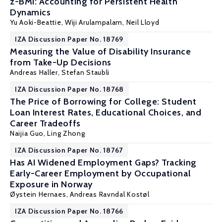
z-BMI: Accounting for Persistent Health
Dynamics
Yu Aoki-Beattie
,
Wiji Arulampalam
, Neil Lloyd
IZA Discussion Paper No. 18769
Measuring the Value of Disability Insurance
from Take-Up Decisions
Andreas Haller
,
Stefan Staubli
IZA Discussion Paper No. 18768
The Price of Borrowing for College: Student
Loan Interest Rates, Educational Choices, and
Career Tradeoffs
Naijia Guo
,
Ling Zhong
IZA Discussion Paper No. 18767
Has AI Widened Employment Gaps? Tracking
Early-Career Employment by Occupational
Exposure in Norway
Øystein Hernaes
,
Andreas Ravndal Kostøl
IZA Discussion Paper No. 18766