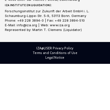
IZA INSTITUTE (IN LIQUIDATION):
Forschungsinstitut zur Zukunft der Arbeit GmbH i. L.
Schaumburg-Lippe-Str. 5-9, 53113 Bonn. Germany
Phone: +49 228 3894-0 | Fax: +49 228 3894-510
E-Mail: info@iza.org | Web: www.iza.org
Represented by: Martin T. Clemens (Liquidator)
IZA@LISER Privacy Policy
Terms and Conditions of Use
Legal Notice