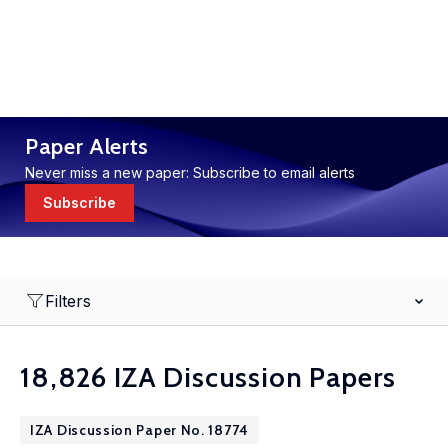
Paper Alerts
Never miss a new paper: Subscribe to email alerts
Subscribe
Filters
18,826 IZA Discussion Papers
IZA Discussion Paper No. 18774