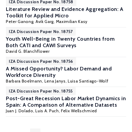
IZA Discussion Paper No. 18758
Literature Review and Evidence Aggregation: A
Toolkit for Applied Micro
Peter Ganong
, Avik Garg,
Maximilian Kasy
IZA Discussion Paper No. 18757
Youth Well-Being in Twenty Countries from
Both CATI and CAWI Surveys
David G. Blanchflower
IZA Discussion Paper No. 18756
A Missed Opportunity? Labor Demand and
Workforce Diversity
Barbara Boelmann
,
Lena Janys
,
Luisa Santiago-Wolf
IZA Discussion Paper No. 18755
Post-Great Recession Labor Market Dynamics in
Spain: A Comparison of Alternative Datasets
Juan J. Dolado
, Luis A. Puch,
Felix Wellschmied