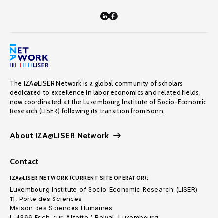
The IZA@LISER Network is a global community of scholars
dedicated to excellence in labor economics and related fields,
now coordinated at the Luxembourg Institute of Socio-Economic
Research (LISER) following its transition from Bonn.
About IZA@LISER Network
Contact
IZA@LISER NETWORK (CURRENT SITE OPERATOR):
Luxembourg Institute of Socio-Economic Research (LISER)
11, Porte des Sciences
Maison des Sciences Humaines
L-4366 Esch-sur-Alzette / Belval, Luxembourg