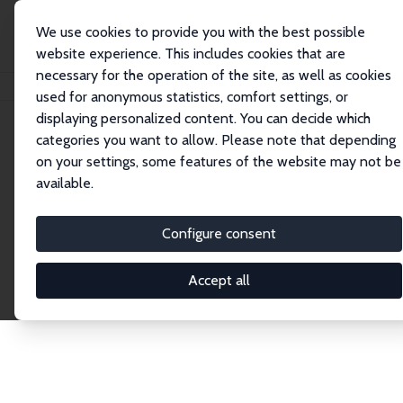
We use cookies to provide you with the best possible
website experience. This includes cookies that are
necessary for the operation of the site, as well as cookies
Home
Publications
IZA Discussion Papers
used for anonymous statistics, comfort settings, or
displaying personalized content. You can decide which
categories you want to allow. Please note that depending
Discussion Papers
on your settings, some features of the website may not be
available.
The IZA Discussion Paper Series makes new
research output by IZA staff and network members
Configure consent
accessible before it gets published in refereed
journals. Already comprising over 17,000 working
Accept all
papers, the series has become the premier outlet for
brand new research in the field. Submission
guidelines for authors.