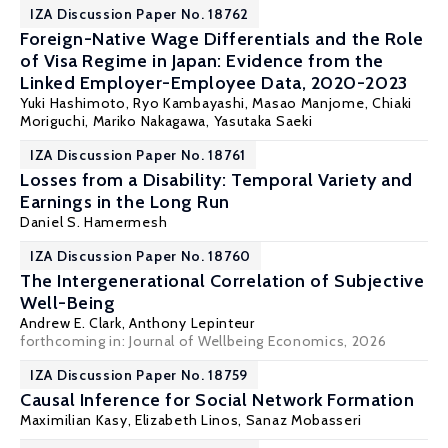
IZA Discussion Paper No. 18762
Foreign-Native Wage Differentials and the Role
of Visa Regime in Japan: Evidence from the
Linked Employer-Employee Data, 2020-2023
Yuki Hashimoto,
Ryo Kambayashi
, Masao Manjome, Chiaki
Moriguchi, Mariko Nakagawa, Yasutaka Saeki
IZA Discussion Paper No. 18761
Losses from a Disability: Temporal Variety and
Earnings in the Long Run
Daniel S. Hamermesh
IZA Discussion Paper No. 18760
The Intergenerational Correlation of Subjective
Well-Being
Andrew E. Clark
,
Anthony Lepinteur
forthcoming in: Journal of Wellbeing Economics, 2026
IZA Discussion Paper No. 18759
Causal Inference for Social Network Formation
Maximilian Kasy
, Elizabeth Linos, Sanaz Mobasseri