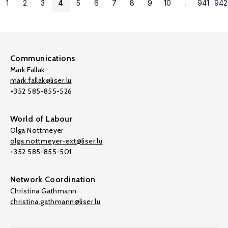
1
2
3
4
5
6
7
8
9
10
...
941
942
Communications
Mark Fallak
mark.fallak@liser.lu
+352 585-855-526
World of Labour
Olga Nottmeyer
olga.nottmeyer-ext@liser.lu
+352 585-855-501
Network Coordination
Christina Gathmann
christina.gathmann@liser.lu