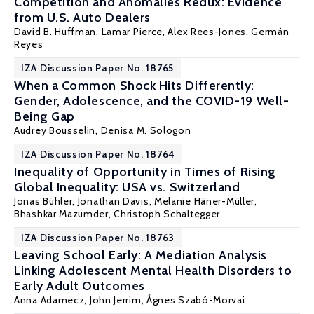
Competition and Anomalies Redux: Evidence
from U.S. Auto Dealers
David B. Huffman
,
Lamar Pierce
, Alex Rees-Jones,
Germán
Reyes
IZA Discussion Paper No. 18765
When a Common Shock Hits Differently:
Gender, Adolescence, and the COVID-19 Well-
Being Gap
Audrey Bousselin,
Denisa M. Sologon
IZA Discussion Paper No. 18764
Inequality of Opportunity in Times of Rising
Global Inequality: USA vs. Switzerland
Jonas Bühler, Jonathan Davis, Melanie Häner-Müller,
Bhashkar Mazumder
, Christoph Schaltegger
IZA Discussion Paper No. 18763
Leaving School Early: A Mediation Analysis
Linking Adolescent Mental Health Disorders to
Early Adult Outcomes
Anna Adamecz
,
John Jerrim
, Ágnes Szabó-Morvai