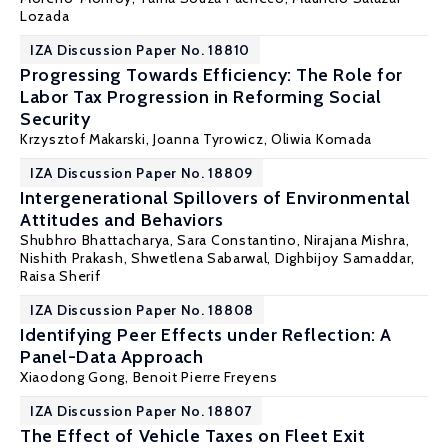
Lozada
IZA Discussion Paper No. 18810
Progressing Towards Efficiency: The Role for
Labor Tax Progression in Reforming Social
Security
Krzysztof Makarski
,
Joanna Tyrowicz
,
Oliwia Komada
IZA Discussion Paper No. 18809
Intergenerational Spillovers of Environmental
Attitudes and Behaviors
Shubhro Bhattacharya, Sara Constantino, Nirajana Mishra,
Nishith Prakash
, Shwetlena Sabarwal, Dighbijoy Samaddar,
Raisa Sherif
IZA Discussion Paper No. 18808
Identifying Peer Effects under Reflection: A
Panel-Data Approach
Xiaodong Gong
,
Benoit Pierre Freyens
IZA Discussion Paper No. 18807
The Effect of Vehicle Taxes on Fleet Exit