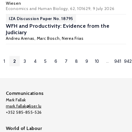
Wiesen
Economics and Human Biology, 62, 101629
, 9 July 2026
IZA Discussion Paper No. 18795
WFH and Productivity: Evidence from the
Judiciary
Andreu Arenas
, Marc Bosch, Nerea Frias
1
2
3
4
5
6
7
8
9
10
...
941
942
Communications
Mark Fallak
mark.fallak@liser.lu
+352 585-855-526
World of Labour