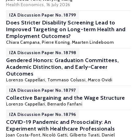
Health Economics
, 16 July 2026
IZA Discussion Paper No. 18799
Does Stricter Disability Screening Lead to
Improved Targeting on Long-term Health and
Employment Outcomes?
Chiara Campana,
Pierre Koning
,
Maarten Lindeboom
IZA Discussion Paper No. 18798
Gendered Honors: Graduation Committees,
Academic Distinction, and Early-Career
Outcomes
Lorenzo Cappellari
,
Tommaso Colussi
,
Marco Ovidi
IZA Discussion Paper No. 18797
Collective Bargaining and the Wage Structure
Lorenzo Cappellari
,
Bernardo Fanfani
IZA Discussion Paper No. 18796
COVID-19 Pandemic and Prosociality: An
Experiment with Healthcare Professionals
Joan Costa-Font
,
Nicolò Gatti
,
Gilberto Turati
,
Daniel