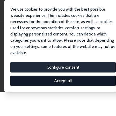
We use cookies to provide you with the best possible
website experience. This includes cookies that are
necessary for the operation of the site, as well as cookies
Home
Publications
IZA Discussion Papers
used for anonymous statistics, comfort settings, or
displaying personalized content. You can decide which
categories you want to allow. Please note that depending
Discussion Papers
on your settings, some features of the website may not be
available.
The IZA Discussion Paper Series makes new
research output by IZA staff and network members
Configure consent
accessible before it gets published in refereed
journals. Already comprising over 17,000 working
Accept all
papers, the series has become the premier outlet for
brand new research in the field. Submission
guidelines for authors.