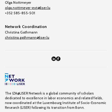
Olga Nottmeyer
olga.nottmeyer-ext@liser.lu
+352 585-855-501
Network Coordination
Christina Gathmann
christina.gathmann@liser.lu
The IZA@LISER Network is a global community of scholars
dedicated to excellence in labor economics and related fields,
now coordinated at the Luxembourg Institute of Socio-Economic
Research (LISER) following its transition from Bonn.