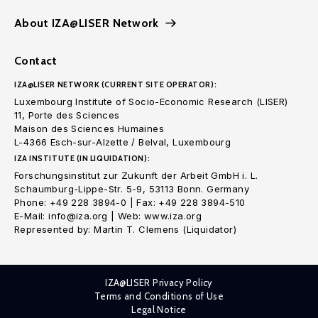
About IZA@LISER Network
Contact
IZA@LISER NETWORK (CURRENT SITE OPERATOR):
Luxembourg Institute of Socio-Economic Research (LISER)
11, Porte des Sciences
Maison des Sciences Humaines
L-4366 Esch-sur-Alzette / Belval, Luxembourg
IZA INSTITUTE (IN LIQUIDATION):
Forschungsinstitut zur Zukunft der Arbeit GmbH i. L.
Schaumburg-Lippe-Str. 5-9, 53113 Bonn. Germany
Phone: +49 228 3894-0 | Fax: +49 228 3894-510
E-Mail: info@iza.org | Web: www.iza.org
Represented by: Martin T. Clemens (Liquidator)
IZA@LISER Privacy Policy
Terms and Conditions of Use
Legal Notice