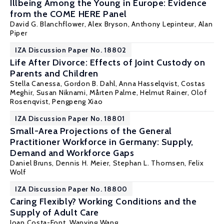
Illbeing Among the Young in Europe: Evidence
from the COME HERE Panel
David G. Blanchflower
,
Alex Bryson
,
Anthony Lepinteur
,
Alan
Piper
IZA Discussion Paper No. 18802
Life After Divorce: Effects of Joint Custody on
Parents and Children
Stella Canessa,
Gordon B. Dahl
, Anna Hasselqvist,
Costas
Meghir
,
Susan Niknami
,
Mårten Palme
,
Helmut Rainer
,
Olof
Rosenqvist
,
Pengpeng Xiao
IZA Discussion Paper No. 18801
Small-Area Projections of the General
Practitioner Workforce in Germany: Supply,
Demand and Workforce Gaps
Daniel Bruns, Dennis H. Meier,
Stephan L. Thomsen
, Felix
Wolf
IZA Discussion Paper No. 18800
Caring Flexibly? Working Conditions and the
Supply of Adult Care
Joan Costa-Font
, Wanying Wang