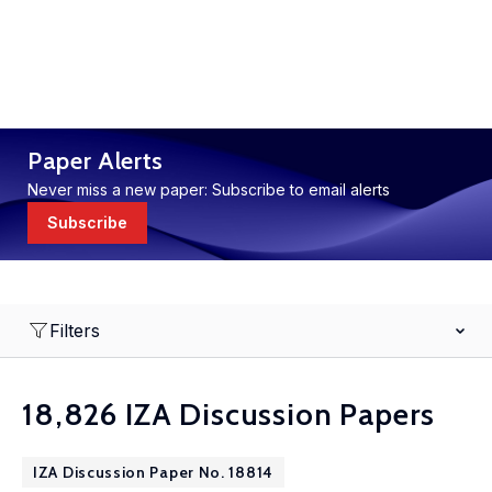
Paper Alerts
Never miss a new paper: Subscribe to email alerts
Subscribe
Filters
18,826 IZA Discussion Papers
IZA Discussion Paper No. 18814