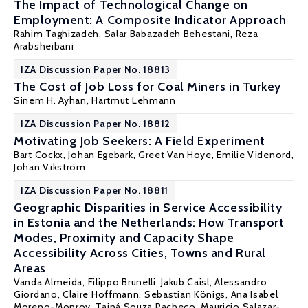
The Impact of Technological Change on
Employment: A Composite Indicator Approach
Rahim Taghizadeh, Salar Babazadeh Behestani,
Reza
Arabsheibani
IZA Discussion Paper No. 18813
The Cost of Job Loss for Coal Miners in Turkey
Sinem H. Ayhan
,
Hartmut Lehmann
IZA Discussion Paper No. 18812
Motivating Job Seekers: A Field Experiment
Bart Cockx
,
Johan Egebark
,
Greet Van Hoye
, Emilie Videnord,
Johan Vikström
IZA Discussion Paper No. 18811
Geographic Disparities in Service Accessibility
in Estonia and the Netherlands: How Transport
Modes, Proximity and Capacity Shape
Accessibility Across Cities, Towns and Rural
Areas
Vanda Almeida
, Filippo Brunelli, Jakub Caisl, Alessandro
Giordano, Claire Hoffmann,
Sebastian Königs
, Ana Isabel
Moreno-Monroy, Tainá Souza Pacheco, Mauricio Salazar-