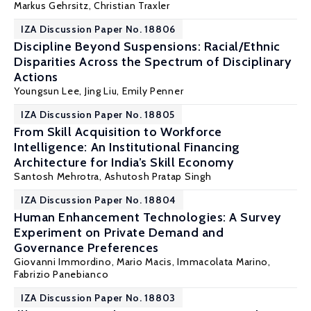
Markus Gehrsitz
,
Christian Traxler
IZA Discussion Paper No. 18806
Discipline Beyond Suspensions: Racial/Ethnic
Disparities Across the Spectrum of Disciplinary
Actions
Youngsun Lee,
Jing Liu
, Emily Penner
IZA Discussion Paper No. 18805
From Skill Acquisition to Workforce
Intelligence: An Institutional Financing
Architecture for India’s Skill Economy
Santosh Mehrotra
, Ashutosh Pratap Singh
IZA Discussion Paper No. 18804
Human Enhancement Technologies: A Survey
Experiment on Private Demand and
Governance Preferences
Giovanni Immordino,
Mario Macis
, Immacolata Marino,
Fabrizio Panebianco
IZA Discussion Paper No. 18803