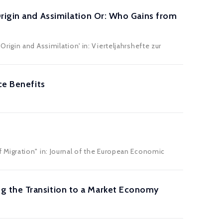
rigin and Assimilation Or: Who Gains from
igin and Assimilation' in: Vierteljahrshefte zur
ce Benefits
Migration" in: Journal of the European Economic
g the Transition to a Market Economy