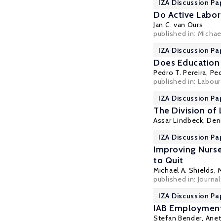
IZA Discussion Pa
Do Active Labor
Jan C. van Ours
published in: Michae
IZA Discussion Pa
Does Education 
Pedro T. Pereira
,
Ped
published in: Labour
IZA Discussion Pa
The Division of
Assar Lindbeck
,
Den
IZA Discussion Pa
Improving Nurse 
to Quit
Michael A. Shields
,
published in: Journa
IZA Discussion Pa
IAB Employment
Stefan Bender
, Ane