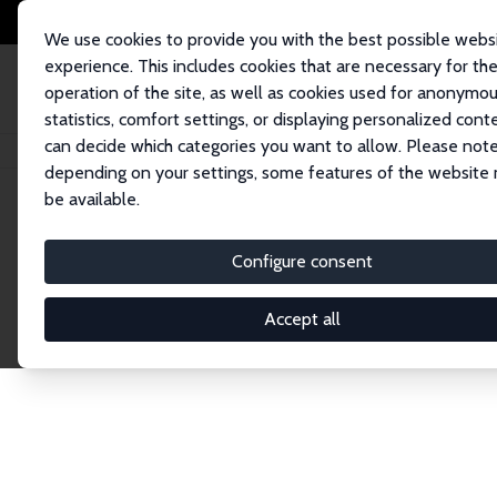
We use cookies to provide you with the best possible webs
experience. This includes cookies that are necessary for th
operation of the site, as well as cookies used for anonymo
statistics, comfort settings, or displaying personalized cont
can decide which categories you want to allow. Please note
Home
Publications
IZA Discussion Papers
depending on your settings, some features of the website
be available.
Discussion P
Configure consent
Accept all
The IZA Discussion Paper Series makes new res
gets published in refereed journals. Already co
premier outlet for brand new research in the fie