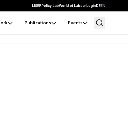
LISER
Policy Lab
World of Labour
Login
DE
EN
ork
Publications
Events
 before it
e the