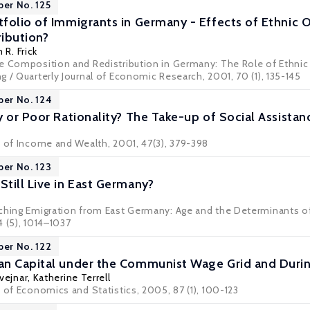
per No. 125
folio of Immigrants in Germany - Effects of Ethnic O
ibution?
 R. Frick
 Composition and Redistribution in Germany: The Role of Ethnic Or
 / Quarterly Journal of Economic Research, 2001, 70 (1), 135-145
per No. 124
 or Poor Rationality? The Take-up of Social Assistan
w of Income and Wealth, 2001, 47(3), 379-398
per No. 123
till Live in East Germany?
ching Emigration from East Germany: Age and the Determinants of 
 (5), 1014–1037
per No. 122
n Capital under the Communist Wage Grid and Durin
vejnar
,
Katherine Terrell
 of Economics and Statistics, 2005, 87 (1), 100-123