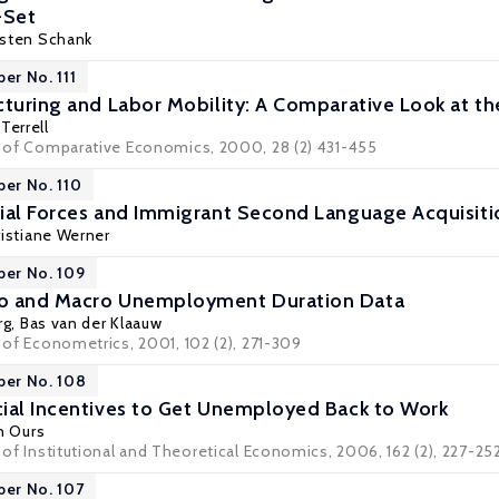
-Set
sten Schank
er No. 111
cturing and Labor Mobility: A Comparative Look at t
Terrell
al of Comparative Economics, 2000, 28 (2) 431-455
per No. 110
ial Forces and Immigrant Second Language Acquisiti
ristiane Werner
per No. 109
o and Macro Unemployment Duration Data
rg
,
Bas van der Klaauw
l of Econometrics, 2001, 102 (2), 271-309
per No. 108
ial Incentives to Get Unemployed Back to Work
an Ours
l of Institutional and Theoretical Economics, 2006, 162 (2), 227-25
per No. 107