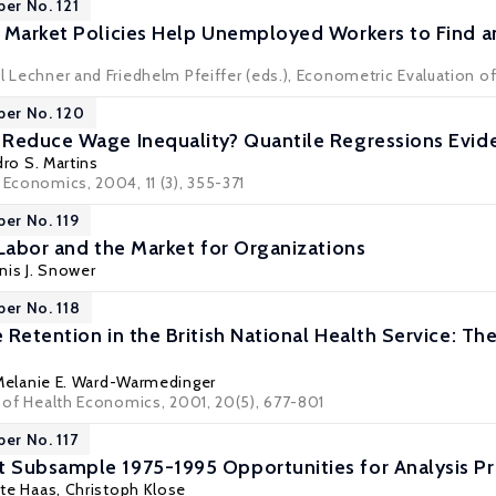
per No. 121
 Market Policies Help Unemployed Workers to Find a
l Lechner and Friedhelm Pfeiffer (eds.), Econometric Evaluation of
per No. 120
Reduce Wage Inequality? Quantile Regressions Evid
ro S. Martins
 Economics, 2004, 11 (3), 355-371
per No. 119
 Labor and the Market for Organizations
nis J. Snower
per No. 118
Retention in the British National Health Service: The
Melanie E. Ward-Warmedinger
l of Health Economics, 2001, 20(5), 677-801
per No. 117
 Subsample 1975-1995 Opportunities for Analysis 
tte Haas, Christoph Klose