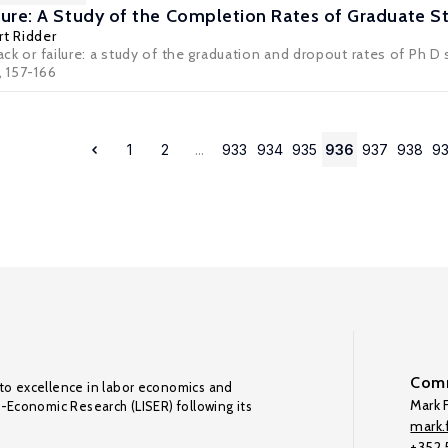
ailure: A Study of the Completion Rates of Graduate 
t Ridder
rack or failure: a study of the graduation and dropout rates of Ph
, 157-166
1
2
...
933
934
935
936
937
938
9
Comm
to excellence in labor economics and
Mark F
o-Economic Research (LISER) following its
mark.f
+352