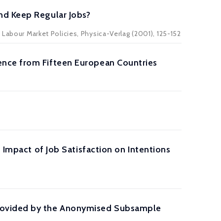
nd Keep Regular Jobs?
 Labour Market Policies, Physica-Verlag (2001), 125-152
ence from Fifteen European Countries
 Impact of Job Satisfaction on Intentions
Provided by the Anonymised Subsample