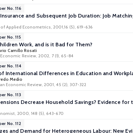
per No. 116
nsurance and Subsequent Job Duration: Job Matchin
l of Applied Econometrics, 2001,16 (5), 619-636
per No. 115
hildren Work, and is it Bad for Them?
urio Camillo Rosati
c Economic Review, 2002, 7 (1), 65-84
per No. 114
of International Differences in Education and Workpl
fredo Medio
ean Economic Review, 2001, 45 (2), 307-322
per No. 113
ensions Decrease Household Savings? Evidence for 
onomist, 2000, 148 (5), 643-670
per No. 112
ages and Demand for Heterogeneous Labour: New Ev