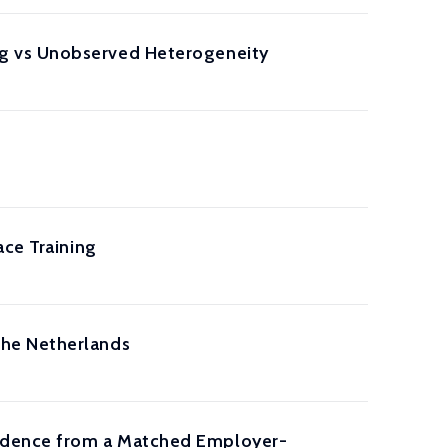
g vs Unobserved Heterogeneity
ace Training
the Netherlands
idence from a Matched Employer-