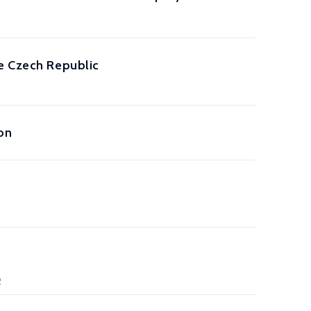
he Czech Republic
on
2