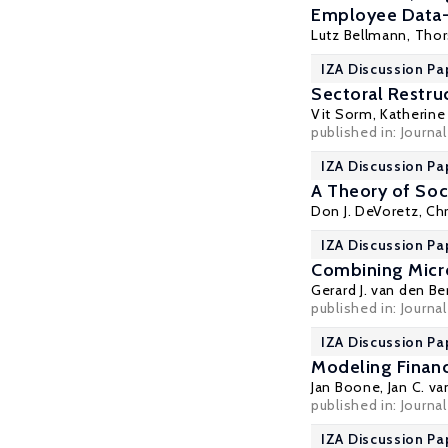
Employee Data
Lutz Bellmann
,
Thor
IZA Discussion Pap
Sectoral Restru
Vit Sorm,
Katherine 
published in: Journ
IZA Discussion Pa
A Theory of Soc
Don J. DeVoretz
, Ch
IZA Discussion Pa
Combining Micr
Gerard J. van den Be
published in: Journa
IZA Discussion Pa
Modeling Financ
Jan Boone
,
Jan C. v
published in: Journa
IZA Discussion Pa