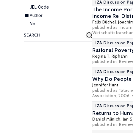
IZA Discussion Pa
JEL-Code
The Income Port
Author
Income Re-Distr
Felix Büchel
,
Joachim
No.
published as 'Income
Wirtschaftsforschung
IZA Discussion Pa
Rational Poverty
Regina T. Riphahn
published in: Revie
IZA Discussion Pa
Why Do People S
Jennifer Hunt
published as "Staun
Association, 2006, 4
IZA Discussion Pa
Returns to Huma
Daniel Münich
,
Jan S
published in: Review