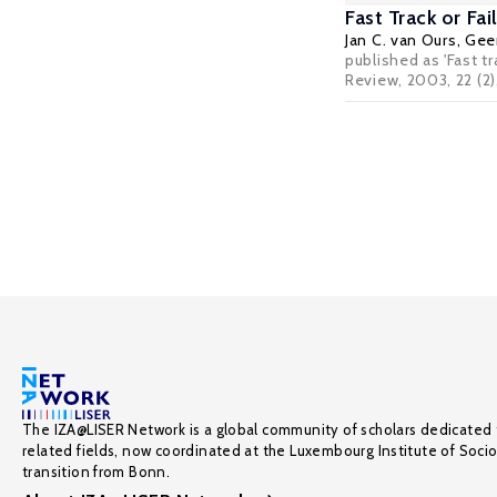
Fast Track or F
Jan C. van Ours
,
Geer
published as 'Fast t
Review, 2003, 22 (2)
The IZA@LISER Network is a global community of scholars dedicated 
related fields, now coordinated at the Luxembourg Institute of Soci
transition from Bonn.