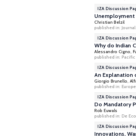
IZA Discussion Pa
Unemployment I
Christian Belzil
published in: Journa
IZA Discussion Pa
Why do Indian C
Alessandro Cigno
,
F
published in: Pacifi
IZA Discussion Pa
An Explanation 
Giorgio Brunello
, Al
published in: Europ
IZA Discussion Pa
Do Mandatory P
Rob Euwals
published in: De Ec
IZA Discussion Pa
Innovations, W