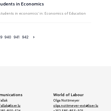
Students in Economics
 D students in economics' in: Economics of Education
39
940
941
942
unications
World of Labour
allak
Olga Nottmeyer
allak@liser.lu
olga.nottmeyer-ext@liser.lu
 585-855-526
+352 585-855-501