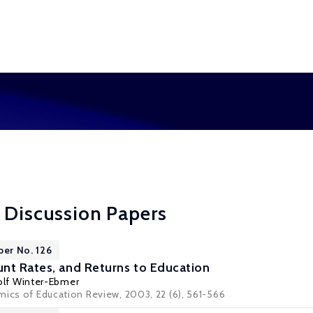
 Discussion Papers
per No. 126
nt Rates, and Returns to Education
olf Winter-Ebmer
mics of Education Review, 2003, 22 (6), 561-566