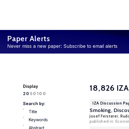
Paper Alerts
Never miss a new paper: Subscribe to email alerts
18,826 IZA
Display
100
20
50
IZA Discussion Pa
Search by:
Smoking, Discou
Title
Josef Fersterer
,
Rud
Keywords
published in: Econo
Abstract