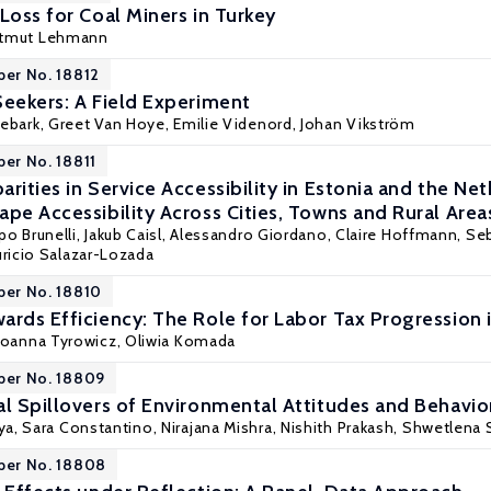
Loss for Coal Miners in Turkey
rtmut Lehmann
per No. 18812
Seekers: A Field Experiment
gebark
,
Greet Van Hoye
, Emilie Videnord,
Johan Vikström
per No. 18811
rities in Service Accessibility in Estonia and the N
pe Accessibility Across Cities, Towns and Rural Area
ippo Brunelli, Jakub Caisl, Alessandro Giordano, Claire Hoffmann,
Seb
ricio Salazar-Lozada
per No. 18810
ards Efficiency: The Role for Labor Tax Progression 
Joanna Tyrowicz
,
Oliwia Komada
per No. 18809
al Spillovers of Environmental Attitudes and Behavio
a, Sara Constantino, Nirajana Mishra,
Nishith Prakash
, Shwetlena 
per No. 18808