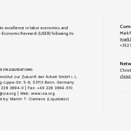
Comm
to excellence in labor economics and
Mark F
o-Economic Research (LISER) following its
mark.f
+352
Netw
E (IN LIQUIDATION):
Chris
chris
nstitut zur Zukunft der Arbeit GmbH i. L.
-Lippe-Str. 5-9, 53113 Bonn. Germany
 228 3894-0 | Fax: +49 228 3894-510
o@iza.org | Web: www.iza.org
 by: Martin T. Clemens (Liquidator)