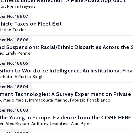
r Effects under Reflection: A Panel-Data Approach
oit Pierre Freyens
per No. 18807
hicle Taxes on Fleet Exit
istian Traxler
per No. 18806
d Suspensions: Racial/Ethnic Disparities Across the 
iu
, Emily Penner
per No. 18805
sition to Workforce Intelligence: An Institutional Fin
 Ashutosh Pratap Singh
per No. 18804
ent Technologies: A Survey Experiment on Private
o,
Mario Macis
, Immacolata Marino,
Fabrizio Panebianco
per No. 18803
 the Young in Europe: Evidence from the COME HERE
er
,
Alex Bryson
,
Anthony Lepinteur
,
Alan Piper