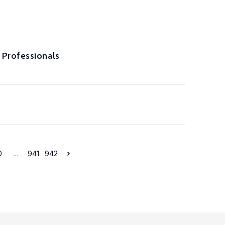
 Professionals
0
...
941
942