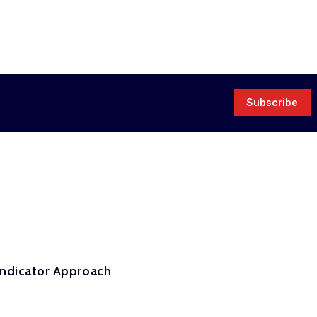
Subscribe
ndicator Approach