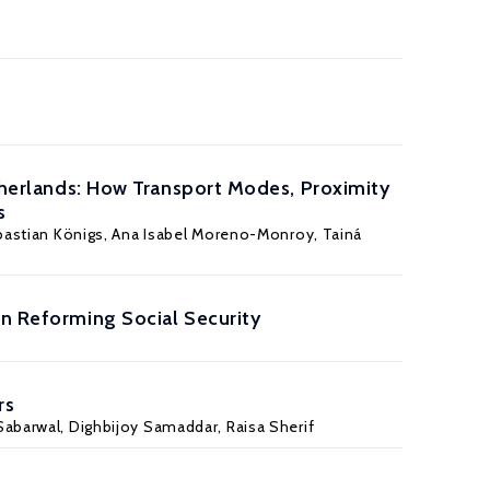
etherlands: How Transport Modes, Proximity
s
astian Königs
, Ana Isabel Moreno-Monroy, Tainá
in Reforming Social Security
rs
Sabarwal, Dighbijoy Samaddar,
Raisa Sherif