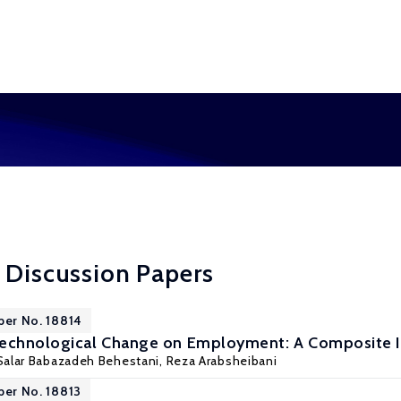
 Discussion Papers
per No. 18814
Technological Change on Employment: A Composite I
Salar Babazadeh Behestani,
Reza Arabsheibani
per No. 18813