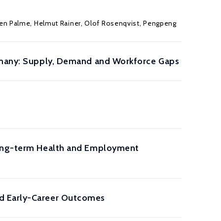
en Palme
,
Helmut Rainer
,
Olof Rosenqvist
,
Pengpeng
ermany: Supply, Demand and Workforce Gaps
 Long-term Health and Employment
nd Early-Career Outcomes