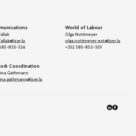
unications
World of Labour
allak
Olga Nottmeyer
allak@liser.lu
olga.nottmeyer-ext@liser.lu
 585-855-526
+352 585-855-501
ork Coordination
tina Gathmann
tina.gathmann@liser.lu