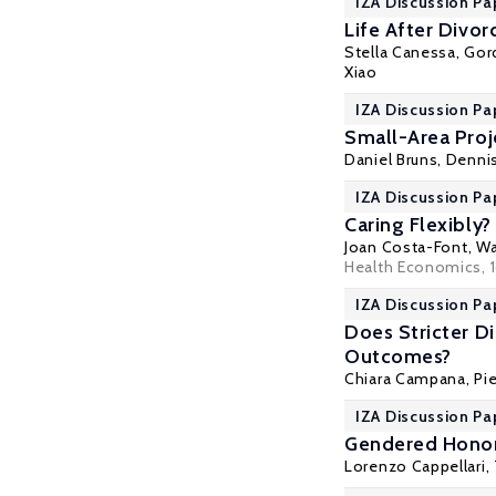
IZA Discussion Pa
Life After Divor
Stella Canessa,
Gor
Xiao
IZA Discussion Pa
Small-Area Proj
Daniel Bruns, Denni
IZA Discussion P
Caring Flexibly
Joan Costa-Font
, W
Health Economics
, 
IZA Discussion Pa
Does Stricter D
Outcomes?
Chiara Campana,
Pi
IZA Discussion Pa
Gendered Honor
Lorenzo Cappellari
,