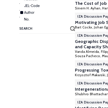
The Cost of Job 
JEL-Code
Sinem H. Ayhan
,
Ha
Author
IZA Discussion Pa
No.
Motivating Job 
Bart Cockx
,
Johan E
IZA Discussion Pa
Geographic Dispa
and Capacity Sha
Vanda Almeida
, Fil
Souza Pacheco, Mau
IZA Discussion Pa
Progressing Tow
Krzysztof Makarski
,
IZA Discussion Pa
Intergeneration
Shubhro Bhattachary
IZA Discussion Pa