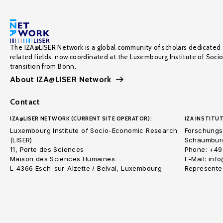
The IZA@LISER Network is a global community of scholars dedicated 
related fields, now coordinated at the Luxembourg Institute of Soci
transition from Bonn.
About IZA@LISER Network
Contact
IZA@LISER NETWORK (CURRENT SITE OPERATOR):
IZA INSTITUT
Luxembourg Institute of Socio-Economic Research
Forschungsi
(LISER)
Schaumburg
11, Porte des Sciences
Phone: +49
Maison des Sciences Humaines
E-Mail: inf
L-4366 Esch-sur-Alzette / Belval, Luxembourg
Represented