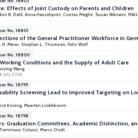
per No. 18802
ce: Effects of Joint Custody on Parents and Children
don B. Dahl
, Anna Hasselqvist,
Costas Meghir
,
Susan Niknami
,
Mårt
per No. 18801
ections of the General Practitioner Workforce in G
s H. Meier,
Stephan L. Thomsen
, Felix Wolf
aper No. 18800
? Working Conditions and the Supply of Adult Care
anying Wang
16 July 2026
per No. 18799
isability Screening Lead to Improved Targeting on
erre Koning
,
Maarten Lindeboom
per No. 18798
s: Graduation Committees, Academic Distinction, a
Tommaso Colussi
,
Marco Ovidi