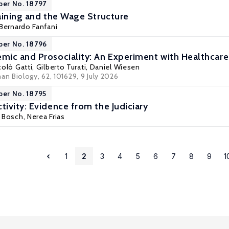
per No. 18797
aining and the Wage Structure
Bernardo Fanfani
per No. 18796
ic and Prosociality: An Experiment with Healthcare
colò Gatti
,
Gilberto Turati
,
Daniel Wiesen
n Biology, 62, 101629
, 9 July 2026
per No. 18795
ivity: Evidence from the Judiciary
c Bosch, Nerea Frias
1
2
3
4
5
6
7
8
9
1