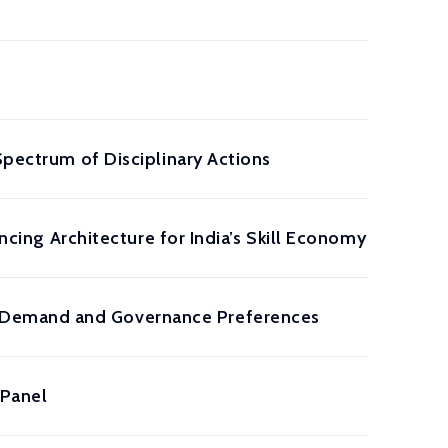
Spectrum of Disciplinary Actions
ancing Architecture for India’s Skill Economy
 Demand and Governance Preferences
 Panel