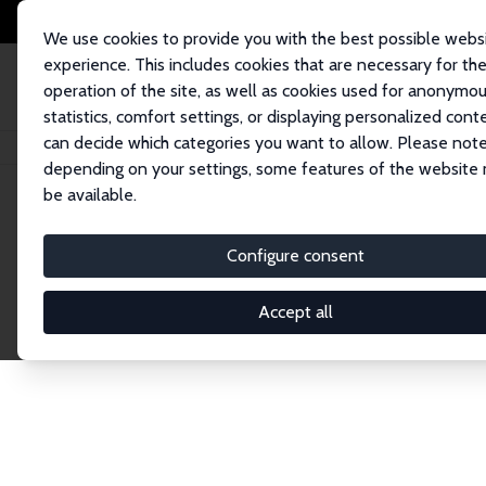
We use cookies to provide you with the best possible webs
experience. This includes cookies that are necessary for th
operation of the site, as well as cookies used for anonymo
statistics, comfort settings, or displaying personalized cont
can decide which categories you want to allow. Please note
Home
Publications
IZA Discussion Papers
depending on your settings, some features of the website
be available.
Discussion P
Configure consent
Accept all
The IZA Discussion Paper Series makes new res
gets published in refereed journals. Already co
premier outlet for brand new research in the fie