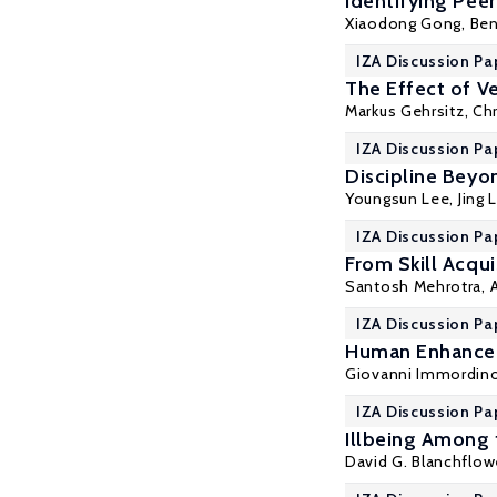
Identifying Pee
Xiaodong Gong
,
Ben
IZA Discussion Pa
The Effect of Ve
Markus Gehrsitz
,
Chr
IZA Discussion Pa
Discipline Beyon
Youngsun Lee,
Jing L
IZA Discussion Pa
From Skill Acqui
Santosh Mehrotra
,
IZA Discussion Pa
Human Enhancem
Giovanni Immordin
IZA Discussion Pa
Illbeing Among
David G. Blanchflow