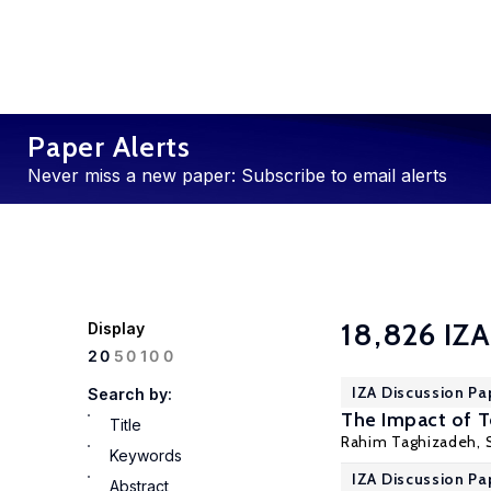
Paper Alerts
Never miss a new paper: Subscribe to email alerts
18,826 IZA
Display
100
20
50
IZA Discussion Pa
Search by:
The Impact of 
Title
Rahim Taghizadeh, 
Keywords
IZA Discussion Pa
Abstract