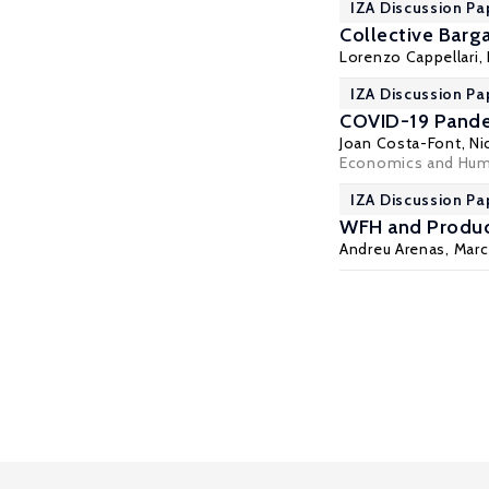
IZA Discussion Pa
Collective Barg
Lorenzo Cappellari
,
IZA Discussion Pa
COVID-19 Pandem
Joan Costa-Font
,
Ni
Economics and Huma
IZA Discussion Pa
WFH and Product
Andreu Arenas
, Mar