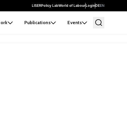
LISER
Policy Lab
World of Labour
Login
DE
EN
ork
Publications
Events
 before it
e the