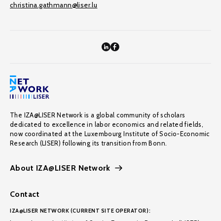
christina.gathmann@liser.lu
The IZA@LISER Network is a global community of scholars
dedicated to excellence in labor economics and related fields,
now coordinated at the Luxembourg Institute of Socio-Economic
Research (LISER) following its transition from Bonn.
About IZA@LISER Network
Contact
IZA@LISER NETWORK (CURRENT SITE OPERATOR):