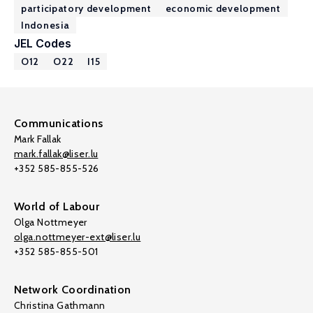
participatory development
economic development
Indonesia
JEL Codes
O12
O22
I15
Communications
Mark Fallak
mark.fallak@liser.lu
+352 585-855-526
World of Labour
Olga Nottmeyer
olga.nottmeyer-ext@liser.lu
+352 585-855-501
Network Coordination
Christina Gathmann