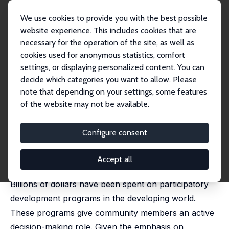
We use cookies to provide you with the best possible
website experience. This includes cookies that are
necessary for the operation of the site, as well as
Home
Publications
IZA Discussion Papers
cookies used for anonymous statistics, comfort
Initial Conditions Matter: Social Capital and Participatory Development
settings, or displaying personalized content. You can
decide which categories you want to allow. Please
IZA Discussion Paper No. 9563
note that depending on your settings, some features
December 2015
of the website may not be available.
Initial Conditions Matter: Social
Capital and Participatory
Configure consent
Development
Accept all
Lisa A. Cameron
,
Susan Olivia
,
Manisha Shah
Billions of dollars have been spent on participatory
development programs in the developing world.
These programs give community members an active
decision-making role. Given the emphasis on