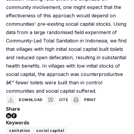
community involvement, one might expect that the
effectiveness of this approach would depend on
communities' pre-existing social capital stocks. Using
data from a large randomised field experiment of
Community-Led Total Sanitation in Indonesia, we find
that villages with high initial social capital built toilets
and reduced open defecation, resulting in substantial
health benefits. In villages with low initial stocks of
social capital, the approach was counterproductive
â€“ fewer toilets were built than in control
communities and social capital suffered.
DOWNLOAD
CITE
PRINT
Share
Keywords
sanitation
social capital