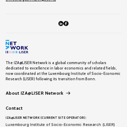
The IZA@LISER Network is a global community of scholars
dedicated to excellence in labor economics and related fields,
now coordinated at the Luxembourg Institute of Socio-Economic
Research (LISER) following its transition from Bonn.
About IZA@LISER Network
Contact
IZA@LISER NETWORK (CURRENT SITE OPERATOR):
Luxembourg Institute of Socio-Economic Research (LISER)