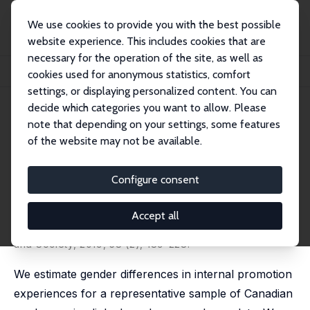
We use cookies to provide you with the best possible
website experience. This includes cookies that are
necessary for the operation of the site, as well as
Home
Publications
IZA Discussion Papers
cookies used for anonymous statistics, comfort
Moving Up or Falling Behind? Gender, Promotions, and Wages in Canada
settings, or displaying personalized content. You can
decide which categories you want to allow. Please
IZA Discussion Paper No. 9380
note that depending on your settings, some features
September 2015
of the website may not be available.
Moving Up or Falling Behind?
Gender, Promotions, and
Configure consent
Wages in Canada
Accept all
Mohsen Javdani
,
Andrew McGee
published in: Industrial Relations: A Journal of Economy
and Society, 2019, 58 (2), 189-228.
We estimate gender differences in internal promotion
experiences for a representative sample of Canadian