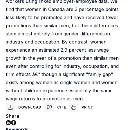
workers using linked employer-employee data. We
find that women in Canada are 3 percentage points
less likely to be promoted and have received fewer
promotions than similar men, but these differences
stem almost entirely from gender differences in
industry and occupation. By contrast, women
experience an estimated 2.9 percent less wage
growth in the year of a promotion than similar men
even after controlling for industry, occupation, and
firm effects â€“ though a significant "family gap"
exists among women as single women and women
without children experience essentially the same
wage returns to promotion as men.
DOWNLOAD
CITE
PRINT
Share
Keywords