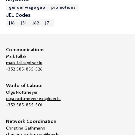
gender wage gap
promotions
JEL Codes
J16
J31
J62
J71
Communications
Mark Fallak
mark.fallak@liser.lu
+352 585-855-526
World of Labour
Olga Nottmeyer
olga.nottmeyer-ext@liser.lu
+352 585-855-501
Network Coordination
Christina Gathmann
christina.gathmann@liser.lu