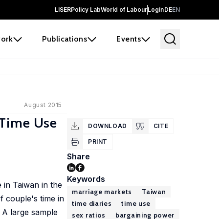
LISER
Policy Lab
World of Labour
Login
DE
EN
ork
Publications
Events
August 2015
n Time Use
DOWNLOAD
CITE
PRINT
Share
Keywords
in Taiwan in the
marriage markets
Taiwan
f couple's time in
time diaries
time use
 A large sample
sex ratios
bargaining power