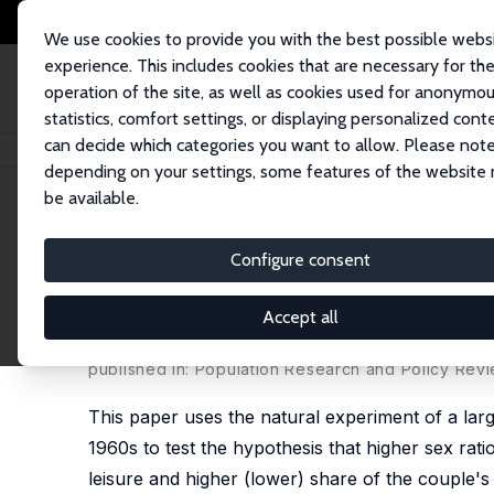
We use cookies to provide you with the best possible webs
experience. This includes cookies that are necessary for th
operation of the site, as well as cookies used for anonymo
statistics, comfort settings, or displaying personalized cont
can decide which categories you want to allow. Please note
Home
Publications
IZA Discussion Papers
What Will You Do If I Say 'I
depending on your settings, some features of the website
be available.
IZA Discussion Paper No. 9287
Configure consent
What Will You Do If I Say 'I 
within Taiwanese Married Co
Accept all
Simon Chang
,
Rachel Connelly
, Ping Ma
published in: Population Research and Policy Revi
This paper uses the natural experiment of a la
1960s to test the hypothesis that higher sex rat
leisure and higher (lower) share of the couple