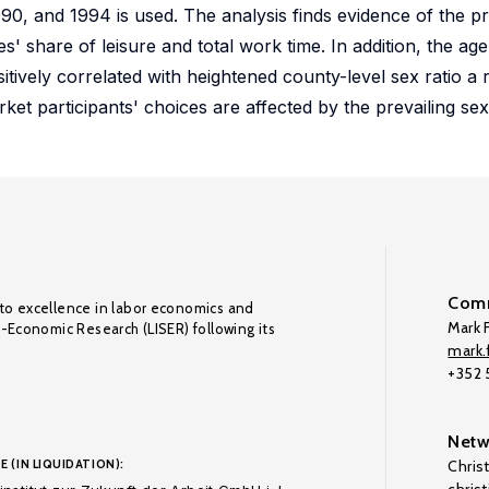
90, and 1994 is used. The analysis finds evidence of the pr
' share of leisure and total work time. In addition, the age
vely correlated with heightened county-level sex ratio a r
ket participants' choices are affected by the prevailing sex 
Comm
to excellence in labor economics and
Mark F
o-Economic Research (LISER) following its
mark.f
+352
Netw
E (IN LIQUIDATION):
Chris