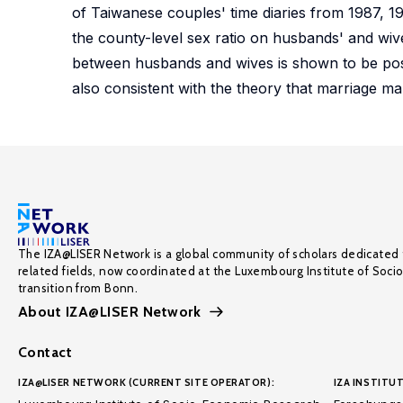
of Taiwanese couples' time diaries from 1987, 19
the county-level sex ratio on husbands' and wives
between husbands and wives is shown to be positi
also consistent with the theory that marriage mar
The IZA@LISER Network is a global community of scholars dedicated 
related fields, now coordinated at the Luxembourg Institute of Soci
transition from Bonn.
About IZA@LISER Network
Contact
IZA@LISER NETWORK (CURRENT SITE OPERATOR):
IZA INSTITUT