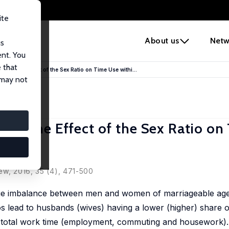
ite
e
About us
Netw
us
ent. You
 that
 Do'?: The Effect of the Sex Ratio on Time Use withi...
 may not
Do'?: The Effect of the Sex Ratio o
uples
ew, 2016, 35 (4), 471-500
rge imbalance between men and women of marriageable age 
ios lead to husbands (wives) having a lower (higher) share o
's total work time (employment, commuting and housework).