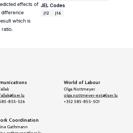
edicted effects of
JEL Codes
 difference
J12
J16
esult which is
ratio.
unications
World of Labour
allak
Olga Nottmeyer
allak@liser.lu
olga.nottmeyer-ext@liser.lu
 585-855-526
+352 585-855-501
ork Coordination
tina Gathmann