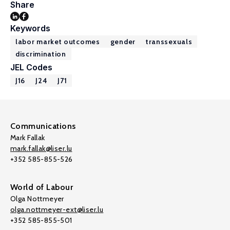
Share
Keywords
labor market outcomes
gender
transsexuals
discrimination
JEL Codes
J16
J24
J71
Communications
Mark Fallak
mark.fallak@liser.lu
+352 585-855-526
World of Labour
Olga Nottmeyer
olga.nottmeyer-ext@liser.lu
+352 585-855-501