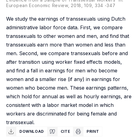
European Economic Review, 2018, 109, 334 -347
We study the earnings of transsexuals using Dutch
administrative labor force data. First, we compare
transsexuals to other women and men, and find that
transsexuals earn more than women and less than
men. Second, we compare transsexuals before and
after transition using worker fixed effects models,
and find a fall in earnings for men who become
women and a smaller rise (if any) in earnings for
women who become men. These earnings patterns,
which hold for annual as well as hourly earnings, are
consistent with a labor market model in which
workers are discriminated for being female and
transsexual.
DOWNLOAD
CITE
PRINT