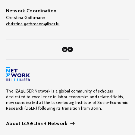
Network Coordination
Christina Gathmann
christina.gathmann@liser.lu
The IZA@LISER Network is a global community of scholars
dedicated to excellence in labor economics and related fields,
now coordinated at the Luxembourg Institute of Socio-Economic
Research (LISER) following its transition from Bonn.
About IZA@LISER Network