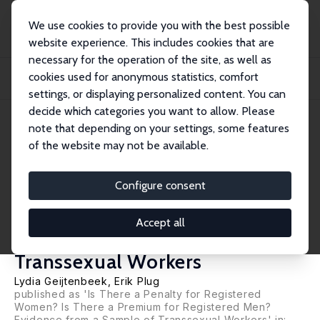
We use cookies to provide you with the best possible
website experience. This includes cookies that are
necessary for the operation of the site, as well as
Home
Publications
IZA Discussion Papers
cookies used for anonymous statistics, comfort
Is There a Penalty for Becoming a Woman? Is There a Premium for Becoming a
Man?...
settings, or displaying personalized content. You can
decide which categories you want to allow. Please
IZA Discussion Paper No. 9077
May 2015
note that depending on your settings, some features
of the website may not be available.
Is There a Penalty for
Becoming a Woman? Is There a
Configure consent
Premium for Becoming a Man?
Accept all
Evidence from a Sample of
Transsexual Workers
Lydia Geijtenbeek
,
Erik Plug
published as 'Is There a Penalty for Registered
Women? Is There a Premium for Registered Men?
Evidence from a Sample of Transsexual Workers' in: