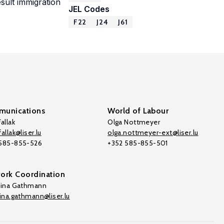
sult immigration
JEL Codes
F22
J24
J61
unications
World of Labour
allak
Olga Nottmeyer
allak@liser.lu
olga.nottmeyer-ext@liser.lu
 585-855-526
+352 585-855-501
ork Coordination
tina Gathmann
tina.gathmann@liser.lu