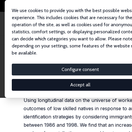
We use cookies to provide you with the best possible webs
experience. This includes cookies that are necessary for th
operation of the site, as well as cookies used for anonymo
statistics, comfort settings, or displaying personalized cont
can decide which categories you want to allow. Please note
Home
Publications
IZA Discussion Papers
Immigrants' Effect on Nati
depending on your settings, some features of the website
be available.
IZA Discussion Paper No. 8961
Configure consent
Immigrants' Effect on Nativ
Mette Foged
,
Giovanni Peri
Accept all
published in: American Economic Journal: Applied 
Using longitudinal data on the universe of work
outcomes of low skilled natives in response to 
identification strategies by considering immigrant
between 1986 and 1998. We find that an increas