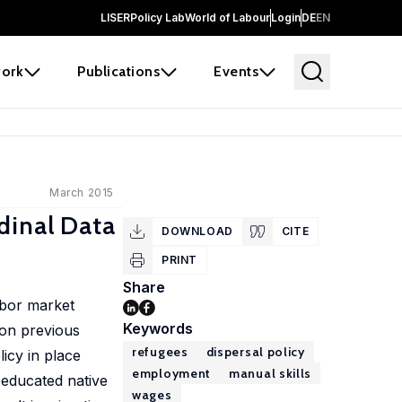
LISER
Policy Lab
World of Labour
Login
DE
EN
ork
Publications
Events
March 2015
dinal Data
DOWNLOAD
CITE
PRINT
Share
abor market
Keywords
 on previous
refugees
dispersal policy
licy in place
employment
manual skills
 educated native
wages