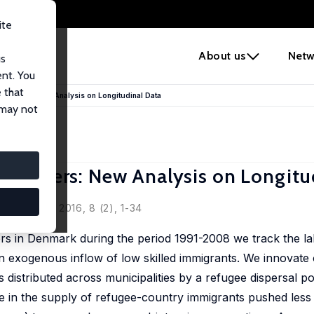
ite
e
About us
Netw
us
ent. You
 that
ve Workers: New Analysis on Longitudinal Data
 may not
e Workers: New Analysis on Longitu
Economics, 2016, 8 (2), 1-34
ers in Denmark during the period 1991-2008 we track the l
an exogenous inflow of low skilled immigrants. We innovate
s distributed across municipalities by a refugee dispersal po
e in the supply of refugee-country immigrants pushed less