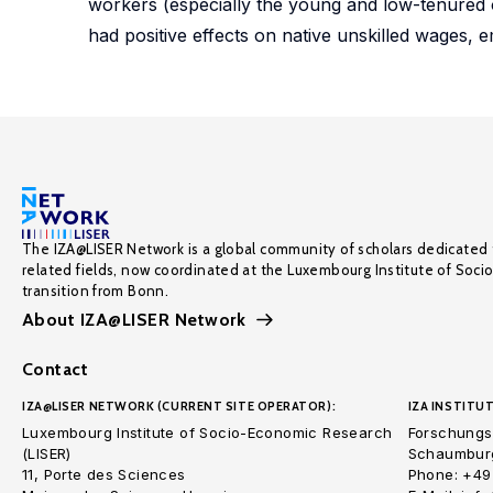
workers (especially the young and low-tenured o
had positive effects on native unskilled wages, 
The IZA@LISER Network is a global community of scholars dedicated 
related fields, now coordinated at the Luxembourg Institute of Soci
transition from Bonn.
About IZA@LISER Network
Contact
IZA@LISER NETWORK (CURRENT SITE OPERATOR):
IZA INSTITUT
Luxembourg Institute of Socio-Economic Research
Forschungsi
(LISER)
Schaumburg
11, Porte des Sciences
Phone: +49