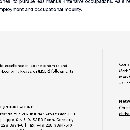
nes) to pursue less manual-intensive occupations. As a re
employment and occupational mobility.
Comm
to excellence in labor economics and
Mark F
o-Economic Research (LISER) following its
mark.f
+352
Netw
E (IN LIQUIDATION):
Chris
chris
nstitut zur Zukunft der Arbeit GmbH i. L.
-Lippe-Str. 5-9, 53113 Bonn. Germany
 228 3894-0 | Fax: +49 228 3894-510