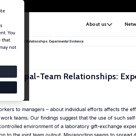
ite
e
About us
Netw
us
ent. You
 that
 Principal-Team Relationships: Experimental Evidence
 may not
Principal-Team Relationships: Exp
s to managers – about individual efforts affects the effe
work teams. Our findings suggest that the use of such sel
controlled environment of a laboratory gift-exchange expe
on to the joint team output. Misreporting seems to spread di