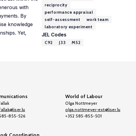
reciprocity
enerous with
performance appraisal
payments. By
self-assessment
work team
cise knowledge
laboratory experiment
nships. Yet,
JEL Codes
C92
J33
M52
unications
World of Labour
allak
Olga Nottmeyer
allak@liser.lu
olga.nottmeyer-ext@liser.lu
 585-855-526
+352 585-855-501
ork Coordination