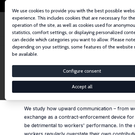
We use cookies to provide you with the best possible webs
experience. This includes cookies that are necessary for th
operation of the site, as well as cookies used for anonymo
statistics, comfort settings, or displaying personalized cont
can decide which categories you want to allow. Please note
Home
Publications
IZA Discussion Papers
Communication and Trust in
depending on your settings, some features of the website
be available.
IZA Discussion Paper No. 8762
Configure consent
Communication and Trust in 
Evidence
Accept all
Marco Kleine
,
Sebastian Kube
We study how upward communication – from worker
exchange as a contract-enforcement device for 
be detrimental to workers' performance. In the 
workers regularly overstate their own contributi