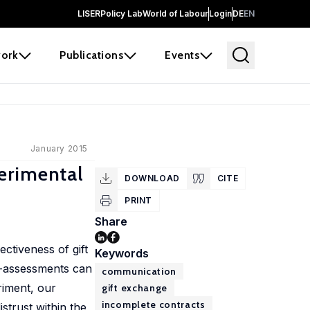
LISER
Policy Lab
World of Labour
Login
DE
EN
ork
Publications
Events
January 2015
erimental
DOWNLOAD
CITE
PRINT
Share
ctiveness of gift
Keywords
f-assessments can
communication
riment, our
gift exchange
incomplete contracts
strust within the