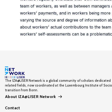
team of workers, as well as between managers a
workers' payments, and in workers being more se
varying the source and degree of information ab
about workers' actual contributions to the team o
workers' self-assessments can be a problematic t
The IZA@LISER Network is a global community of scholars dedicated 
related fields, now coordinated at the Luxembourg Institute of Soci
transition from Bonn.
About IZA@LISER Network
Contact