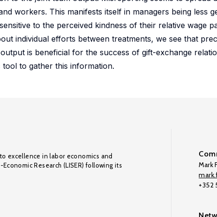
nd workers. This manifests itself in managers being less g
nsitive to the perceived kindness of their relative wage 
out individual efforts between treatments, we see that pre
utput is beneficial for the success of gift-exchange relatio
ool to gather this information.
Comm
to excellence in labor economics and
Mark F
o-Economic Research (LISER) following its
mark.f
+352
Netw