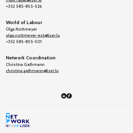
mark.fallak@liser.lu
+352 585-855-526
World of Labour
Olga Nottmeyer
olga.nottmeyer-ext@liser.lu
+352 585-855-501
Network Coordination
Christina Gathmann
christina.gathmann@liser.lu