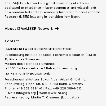
The IZA@LISER Network is a global community of scholars
dedicated to excellence in labor economics and related fields,
now coordinated at the Luxembourg Institute of Socio-Economic
Research (LISER) following its transition from Bonn.
About IZA@LISER Network
Contact
IZA@LISER NETWORK (CURRENT SITE OPERATOR):
Luxembourg Institute of Socio-Economic Research (LISER)
11, Porte des Sciences
Maison des Sciences Humaines
L-4366 Esch-sur-Alzette / Belval, Luxembourg
IZA INSTITUTE (IN LIQUIDATION):
Forschungsinstitut zur Zukunft der Arbeit GmbH i. L.
Schaumburg-Lippe-Str. 5-9, 53113 Bonn. Germany
Phone: +49 228 3894-0 | Fax: +49 228 3894-510
E-Mail: info@iza.org | Web: www.iza.org
Represented by: Martin T. Clemens (Liquidator)