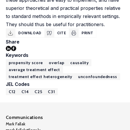
these approaches are easy to implement, and have
superior theoretical and practical properties relative
to standard methods in empirically relevant settings.
They should thus be useful for practitioners.
DOWNLOAD
CITE
PRINT
Share
Keywords
propensity score
overlap
causality
average treatment effect
treatment effect heterogeneity
unconfoundedness
JEL Codes
C12
C14
C25
C31
Communications
Mark Fallak