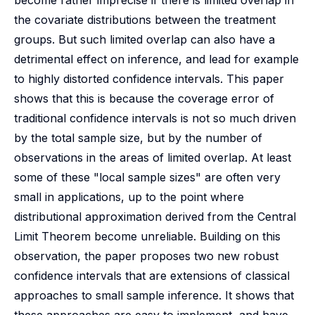
become rather imprecise if there is limited overlap in
the covariate distributions between the treatment
groups. But such limited overlap can also have a
detrimental effect on inference, and lead for example
to highly distorted confidence intervals. This paper
shows that this is because the coverage error of
traditional confidence intervals is not so much driven
by the total sample size, but by the number of
observations in the areas of limited overlap. At least
some of these "local sample sizes" are often very
small in applications, up to the point where
distributional approximation derived from the Central
Limit Theorem become unreliable. Building on this
observation, the paper proposes two new robust
confidence intervals that are extensions of classical
approaches to small sample inference. It shows that