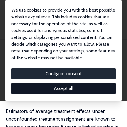
We use cookies to provide you with the best possible
website experience. This includes cookies that are
necessary for the operation of the site, as well as
Home
Publications
IZA Discussion Papers
cookies used for anonymous statistics, comfort
Robust Confidence Intervals for Average Treatment Effects under Limited
Overlap
settings, or displaying personalized content. You can
decide which categories you want to allow. Please
IZA Discussion Paper No. 8758
note that depending on your settings, some features
January 2015
of the website may not be available.
Robust Confidence Intervals for
Average Treatment Effects
Configure consent
under Limited Overlap
Accept all
Christoph Rothe
published in: Econometrica; 2017, 85 (2), 645 - 660
Estimators of average treatment effects under
unconfounded treatment assignment are known to