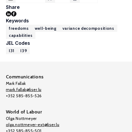
Share
Keywords
freedoms
well-being
variance decompositions
capabilities
JEL Codes
I31
I39
Communications
Mark Fallak
mark.fallak@liser.lu
+352 585-855-526
World of Labour
Olga Nottmeyer
olga.nottmeyer-ext@liser.lu
+352 585-855-501