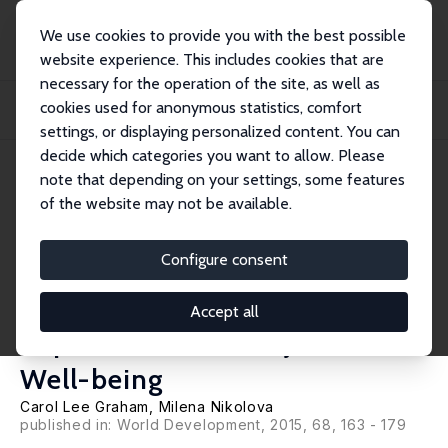
We use cookies to provide you with the best possible
website experience. This includes cookies that are
necessary for the operation of the site, as well as
Home
Publications
IZA Discussion Papers
cookies used for anonymous statistics, comfort
Bentham or Aristotle in the Development Process? An Empirical Investigation of
C...
settings, or displaying personalized content. You can
decide which categories you want to allow. Please
IZA Discussion Paper No. 8722
note that depending on your settings, some features
December 2014
of the website may not be available.
Bentham or Aristotle in the
Development Process? An
Configure consent
Empirical Investigation of
Accept all
Capabilities and Subjective
Well-being
Carol Lee Graham
,
Milena Nikolova
published in:
World Development
, 2015, 68, 163 - 179