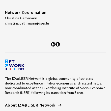
Network Coordination
Christina Gathmann
christina.gathmann@liser.lu
The IZA@LISER Network is a global community of scholars
dedicated to excellence in labor economics and related fields,
now coordinated at the Luxembourg Institute of Socio-Economic
Research (LISER) following its transition from Bonn.
About IZA@LISER Network