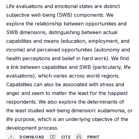
Life evaluations and emotional states are distinct
subjective well-being (SWB) components. We
explore the relationship between opportunities and
SWB dimensions, distinguishing between actual
capabilities and means (education, employment, and
income) and perceived opportunities (autonomy and
health perceptions and belief in hard work). We find
a link between capabilities and SWB (particularly, life
evaluations), which varies across world regions.
Capabilities can also be associated with stress and
anger and seem to matter the least for the happiest
respondents. We also explore the determinants of
the least studied well-being dimension: eudaimonia, or
life purpose, which is an underlying objective of the
development process.
DOWNLOAD
CITE
PRINT